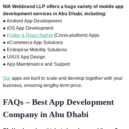
NIA Webbrand LLP offers a huge variety of mobile app
development services in Abu
Dhabi, including:
● Android App Development
● iOS App Development
●
Flutter & React Native
(Cross-platform) Apps
● eCommerce App Solutions
● Enterprise Mobility Solutions
● UI/UX App Design
● App Maintenance and Support
Our
apps are built to scale and develop together with your
business, ensuring lengthy-term price.
FAQs – Best App Development
Company in Abu Dhabi