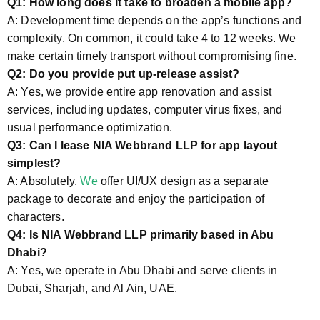
Q1: How long does it take to broaden a mobile app?
A: Development time depends on the app’s functions and
complexity. On common, it could take 4 to 12 weeks. We
make certain timely transport without compromising fine.
Q2: Do you provide put up-release assist?
A: Yes, we provide entire app renovation and assist
services, including updates, computer virus fixes, and
usual performance optimization.
Q3: Can I lease NIA Webbrand LLP for app layout
simplest?
A: Absolutely.
We
offer UI/UX design as a separate
package to decorate and enjoy the participation of
characters.
Q4: Is NIA Webbrand LLP primarily based in Abu
Dhabi?
A: Yes, we operate in Abu Dhabi and serve clients in
Dubai, Sharjah, and Al Ain, UAE.