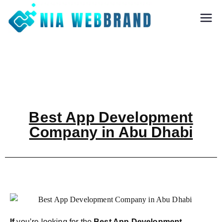
Nia Webbrand
Best Digital
Marketing and
Software company
in Pune
Best App Development
Company in Abu Dhabi
If
you’re looking for the
Best App Development