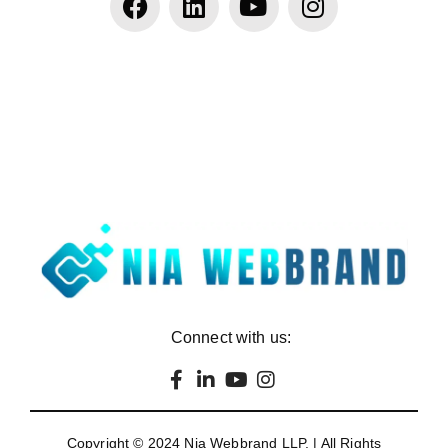
Connect with us:
Copyright © 2024
Nia Webbrand LLP
. | All Rights