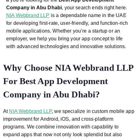
Company in Abu Dhabi
, your search ends right here.
NIA Webbrand LLP
is a dependable name in the UAE
for developing first-rate, user-friendly, and function-rich
mobile applications. Whether you’re a startup or an
employer, we help you bring your app concept to life
with advanced technologies and innovative solutions.
Why Choose NIA Webbrand LLP
For Best App Development
Company in Abu Dhabi?
At
NIA Webbrand LLP
, we specialize in custom mobile app
improvement for Android, iOS, and cross-platform
programs. We combine innovation with capability to
expand apps that now not only look splendid but also