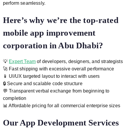
perform seamlessly.
Here’s why we’re the top-rated
mobile app improvement
corporation
in Abu Dhabi?
💡
Expert Team
of developers, designers, and strategists
🚀 Fast shipping with excessive overall performance
📱 UI/UX targeted layout to interact with users
🔒 Secure and scalable code structure
💬 Transparent verbal exchange from beginning to
completion
📊 Affordable pricing for all commercial enterprise sizes
Our App Development Services