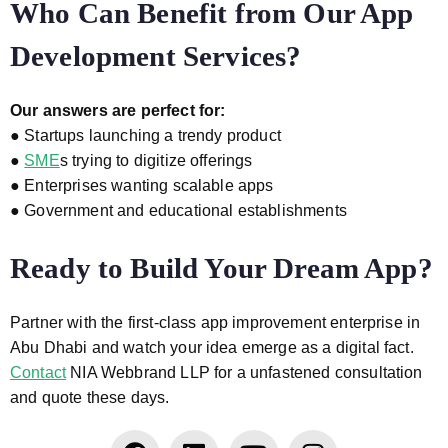
Who Can Benefit from Our App
Development Services?
Our answers are perfect for:
● Startups launching a trendy product
●
SME
s trying to digitize offerings
● Enterprises wanting scalable apps
● Government and educational establishments
Ready to Build Your Dream App?
Partner with the first-class app improvement enterprise in
Abu Dhabi and watch your idea emerge as a digital fact.
Contact
NIA Webbrand LLP for a unfastened consultation
and quote these days.