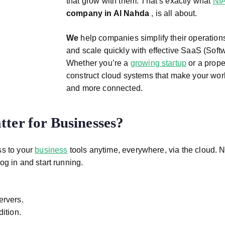
that grow with them. That’s exactly what
NI
company in Al Nahda
, is all about.
We
help companies simplify their operation
and scale quickly with effective SaaS (Softw
Whether you’re a
growing startup
or a prop
construct cloud systems that make your work
and more connected.
ter for Businesses?
ss to your
business
tools anytime, everywhere, via the cloud. N
og in and start running.
ervers.
ition.