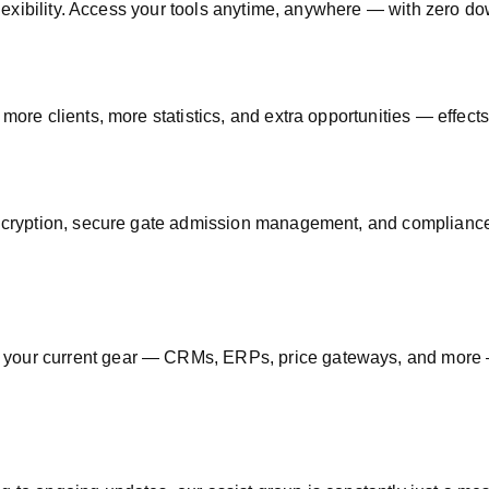
 flexibility. Access your tools anytime, anywhere — with zero d
 more clients, more statistics, and extra opportunities — effects
ryption, secure gate admission management, and compliance 
 your current gear — CRMs, ERPs, price gateways, and more —