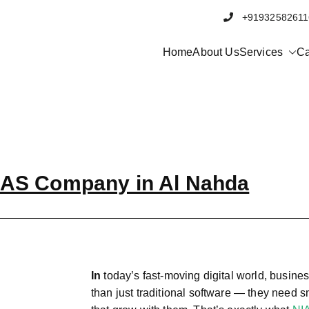
+91932582
Home
About Us
Services
Ca
AS Company in Al Nahda
In
today’s fast-moving digital world, busin
than just traditional software — they need 