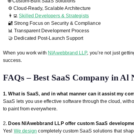
🌐 Custom-Built SaaS Solutions
⚙️ Cloud-Ready, Scalable Architecture
👨‍💻
Skilled Developers & Strategists
🔐 Strong Focus on Security & Compliance
📊 Transparent Development Process
🤝 Dedicated Post-Launch Support
When you work with
NIAwebbrand LLP
, you’re not just get
success.
FAQs – Best SaaS Company in Al 
1. What is SaaS, and in what manner can it assist my co
SaaS lets you use effective software through the cloud, witho
to paint from everywhere.
2
. Does NIAwebbrand LLP offer custom SaaS developm
Yes!
We design
completely custom SaaS solutions that shape