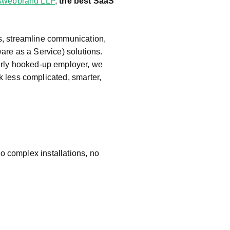
Awebbrand LLP
,
the best SaaS
d
S
of
s, streamline communication,
t
are as a Service) solutions.
w
erly hooked-up employer, we
ar
 less complicated, smarter,
e
c
o
m
p
a
o complex installations, no
n
y
in
P
u
n