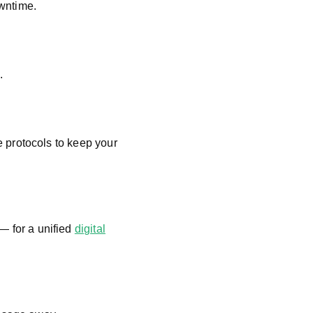
owntime.
.
protocols to keep your
 for a unified
digital