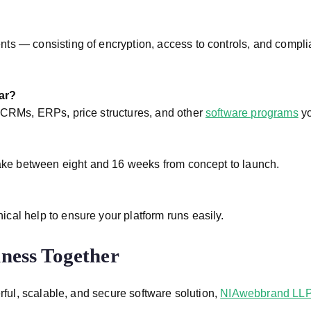
ts — consisting of encryption, access to controls, and compli
ar?
 CRMs, ERPs, price structures, and other
software programs
yo
 take between eight and 16 weeks from concept to launch.
cal help to ensure your platform runs easily.
iness Together
rful, scalable, and secure software solution,
NIAwebbrand LL