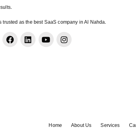
sults.
s trusted as the best SaaS company in Al Nahda.
Home
About Us
Services
Ca