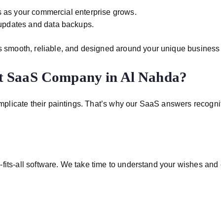
 as your commercial enterprise grows.
pdates and data backups.
 smooth, reliable, and designed around your unique business
t SaaS Company in Al Nahda?
icate their paintings. That’s why our SaaS answers recognition
fits-all software. We take time to understand your wishes and