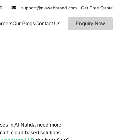
6116
support@niawebbrand.com Get Free Quote
reers
Our Blogs
Contact Us
Enquiry Now
N
B
es
ia
t
W
D
e
ig
b
it
b
al
r
M
a
ar
n
k
et
d
in
g
esses in Al Nahda need more
a
smart, cloud-based solutions
n