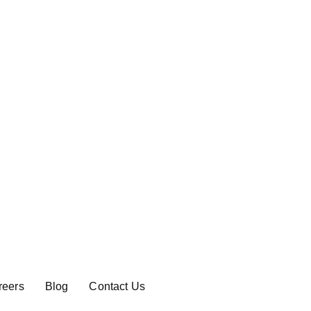
reers
Blog
Contact Us