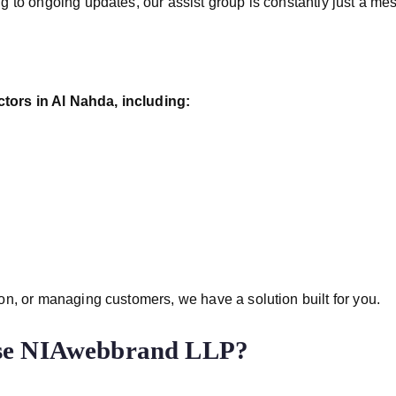
g to ongoing updates, our assist group is constantly just a m
tors in Al Nahda, including:
n, or managing customers, we have a solution built for you.
ose NIAwebbrand LLP?