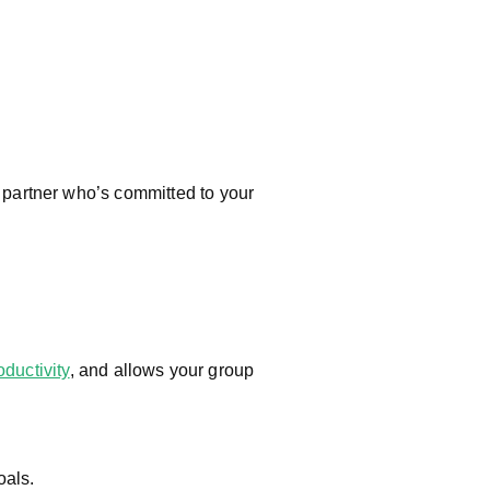
y partner who’s committed to your
oductivity
, and allows your group
oals.