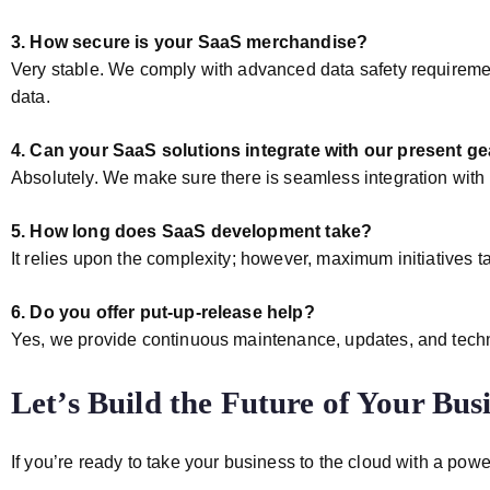
3. How secure is your SaaS merchandise?
Very stable. We comply with advanced data safety requiremen
data.
4. Can your SaaS solutions integrate with our present ge
Absolutely. We make sure there is seamless integration with
5. How long does SaaS development take?
It relies upon the complexity; however, maximum initiatives
6. Do you offer put-up-release help?
Yes, we provide continuous maintenance, updates, and techni
Let’s Build the Future of Your Bus
If you’re ready to take your business to the cloud with a powe