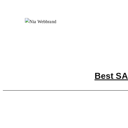
Best SA