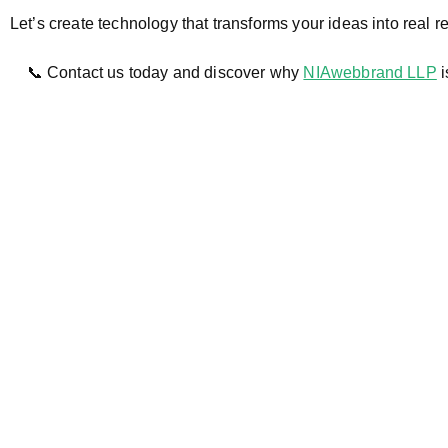
Let’s create technology that transforms your ideas into real re
📞 Contact us today and discover why
NIAwebbrand LLP
i