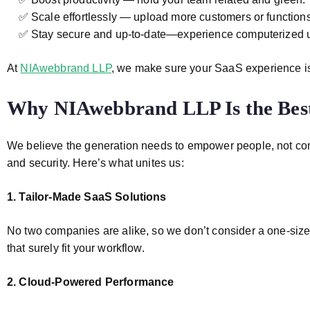
✅ Scale effortlessly — upload more customers or functions
✅ Stay secure and up-to-date—experience computerized u
At
NIAwebbrand LLP
, we make sure your SaaS experience is
Why NIAwebbrand LLP Is the Bes
We believe the generation needs to empower people, not compl
and security. Here’s what unites us:
1. Tailor-Made SaaS Solutions
No two companies are alike, so we don’t consider a one-size-
that surely fit your workflow.
2. Cloud-Powered Performance