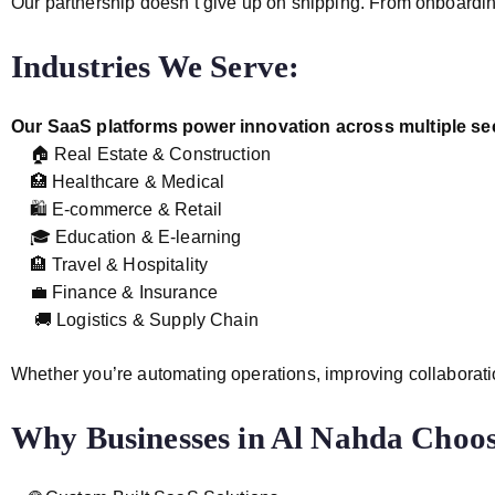
Our partnership doesn’t give up on shipping. From onboardin
Industries We Serve:
Our SaaS platforms power innovation across multiple sec
🏠 Real Estate & Construction
🏥 Healthcare & Medical
🛍️ E-commerce & Retail
🎓 Education & E-learning
🏨 Travel & Hospitality
💼 Finance & Insurance
🚚 Logistics & Supply Chain
Whether you’re automating operations, improving collaboratio
Why Businesses in Al Nahda Cho