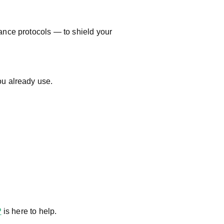
ance protocols — to shield your
u already use.
P
is here to help.