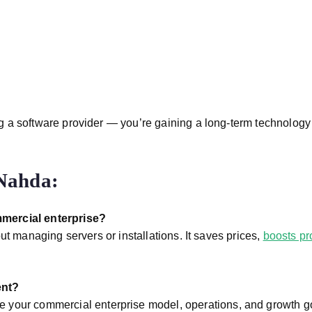
ting a software provider — you’re gaining a long-term technolog
Nahda:
mmercial enterprise?
ut managing servers or installations. It saves prices,
boosts pr
ent?
 your commercial enterprise model, operations, and growth g