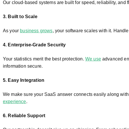
Our cloud-based systems are built for speed, reliability, and
3. Built to Scale
As your
business grows
, your software scales with it. Handle
4. Enterprise-Grade Security
Your statistics merit the best protection.
We use
advanced enc
information secure.
5. Easy Integration
We make sure your SaaS answer connects easily along with
experience
.
6. Reliable Support