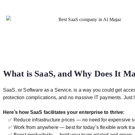
What is SaaS, and Why Does It Mat
SaaS, or Software as a Service, is a way you could get acce
protection complications, and no massive IT payments. Just l
Here’s how SaaS facilitates your enterprise to thrive:
✅ Reduce infrastructure prices — no need for expensive s
✅ Work from anywhere — best for today’s flexible work trad
✅ Boost productivity — hold your team related and green.