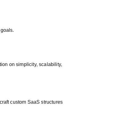
e
 goals.
 on simplicity, scalability,
 craft custom SaaS structures