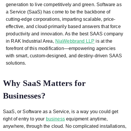
generation to live competitively and green. Software as
a Service (SaaS) has come to be the backbone of
cutting-edge corporations, imparting scalable, price-
effective, and cloud-primarily based answers that force
productivity and innovation. As the best SAAS company
in RAK Industrial Area,
NiaWebbrand LLP
is at the
forefront of this modification—empowering agencies
with smart, custom-designed, and destiny-driven SAAS
solutions.
Why SaaS Matters for
Businesses?
SaaS, or Software as a Service, is a way you could get
right of entry to your
business
equipment anytime,
anywhere, through the cloud. No complicated installations,