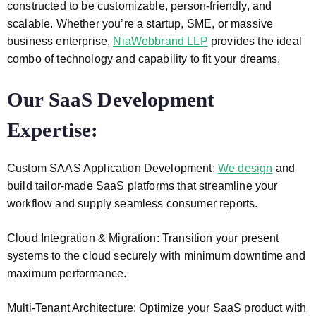
constructed to be customizable, person-friendly, and
scalable. Whether you’re a startup, SME, or massive
business enterprise,
NiaWebbrand LLP
provides the ideal
combo of technology and capability to fit your dreams.
Our SaaS Development
Expertise:
Custom SAAS Application Development:
We design
and
build tailor-made SaaS platforms that streamline your
workflow and supply seamless consumer reports.
Cloud Integration & Migration: Transition your present
systems to the cloud securely with minimum downtime and
maximum performance.
Multi-Tenant Architecture: Optimize your SaaS product with