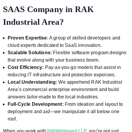
SAAS Company in
RAK
Industrial Area?
Proven Expertise
: A group of skilled developers and
cloud experts dedicated to SaaS innovation.
Scalable Solutions:
Flexible software program designs
that evolve along with your business boom.
Cost Efficiency:
Pay-as-you-go models that assist in
reducing IT infrastructure and protection expenses.
Local Understanding:
We apprehend RAK Industrial
Area’s commercial enterprise environment and build
answers tailor-made to the local industries.
Full-Cycle Development:
From ideation and layout to
deployment and aid—we manipulate it all below one
roof.
When you work with
NIAWebbrand LLP
, you’re not just