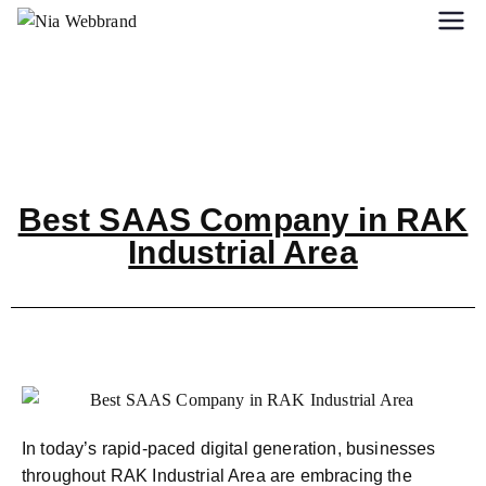
Best SAAS Company in RAK
Industrial Area
In today’s rapid-paced digital generation, businesses
throughout RAK Industrial Area are embracing the