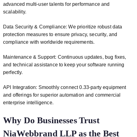
advanced multi-user talents for performance and
scalability.
Data Security & Compliance: We prioritize robust data
protection measures to ensure privacy, security, and
compliance with worldwide requirements.
Maintenance & Support: Continuous updates, bug fixes,
and technical assistance to keep your software running
perfectly.
API Integration: Smoothly connect 0.33-party equipment
and offerings for superior automation and commercial
enterprise intelligence.
Why Do Businesses Trust
NiaWebbrand LLP as the Best