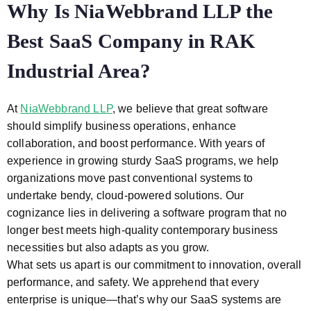
Why Is NiaWebbrand LLP the
Best SaaS Company in RAK
Industrial Area?
At
NiaWebbrand LLP
, we believe that great software
should simplify business operations, enhance
collaboration, and boost performance. With years of
experience in growing sturdy SaaS programs, we help
organizations move past conventional systems to
undertake bendy, cloud-powered solutions. Our
cognizance lies in delivering a software program that no
longer best meets high-quality contemporary business
necessities but also adapts as you grow.
What sets us apart is our commitment to innovation, overall
performance, and safety. We apprehend that every
enterprise is unique—that’s why our SaaS systems are