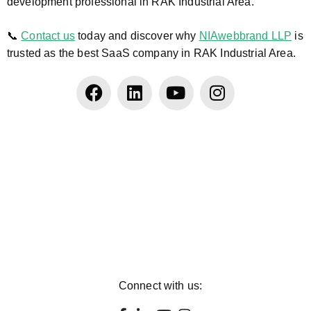
development professional in RAK Industrial Area.
📞
Contact us
today and discover why
NIAwebbrand LLP
is
trusted as the best SaaS company in RAK Industrial Area.
Connect with us: