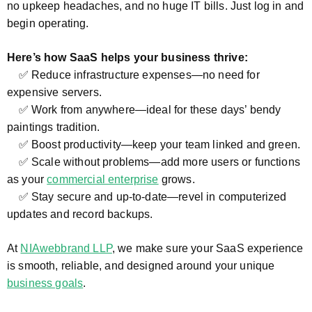
no upkeep headaches, and no huge IT bills. Just log in and
begin operating.
Here’s how SaaS helps your business thrive:
✅ Reduce infrastructure expenses—no need for
expensive servers.
✅ Work from anywhere—ideal for these days’ bendy
paintings tradition.
✅ Boost productivity—keep your team linked and green.
✅ Scale without problems—add more users or functions
as your
commercial enterprise
grows.
✅ Stay secure and up-to-date—revel in computerized
updates and record backups.
At
NIAwebbrand LLP
, we make sure your SaaS experience
is smooth, reliable, and designed around your unique
business goals
.