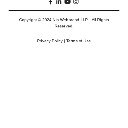
Copyright © 2024
Nia Webbrand LLP
. | All Rights
Reserved.
Privacy Policy
|
Terms of Use