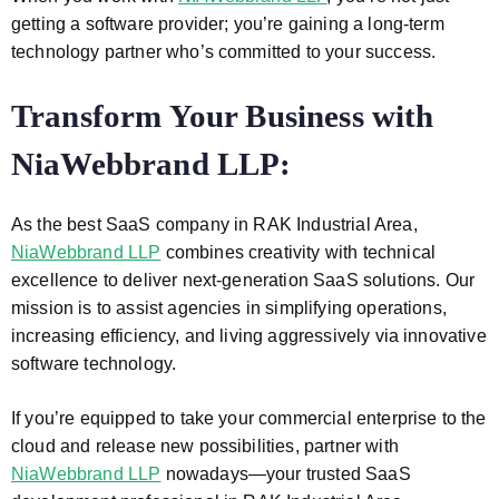
getting a software provider; you’re gaining a long-term
technology partner who’s committed to your success.
Transform Your Business with
NiaWebbrand LLP:
As the best SaaS company in RAK Industrial Area,
NiaWebbrand LLP
combines creativity with technical
excellence to deliver next-generation SaaS solutions. Our
mission is to assist agencies in simplifying operations,
increasing efficiency, and living aggressively via innovative
software technology.
If you’re equipped to take your commercial enterprise to the
cloud and release new possibilities, partner with
NiaWebbrand LLP
nowadays—your trusted SaaS