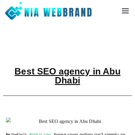
Nia Webbrand
Best Digital
Marketing and
Software company
in Pune
Best SEO agency in Abu
Dhabi
In
today’s
digital age
, being seen online isn’t simply an