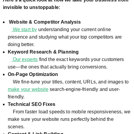
invisible to unstoppable:
Website & Competitor Analysis
We start by
understanding your current online
presence and studying what your top competitors are
doing better.
Keyword Research & Planning
Our experts
find the exact keywords your customers
use—the ones that actually bring conversions.
On-Page Optimization
We fine-tune your titles, content, URLs, and images to
make your website
search-engine-friendly and user-
friendly.
Technical SEO Fixes
From faster load speeds to mobile responsiveness, we
make sure your website runs perfectly behind the
scenes.