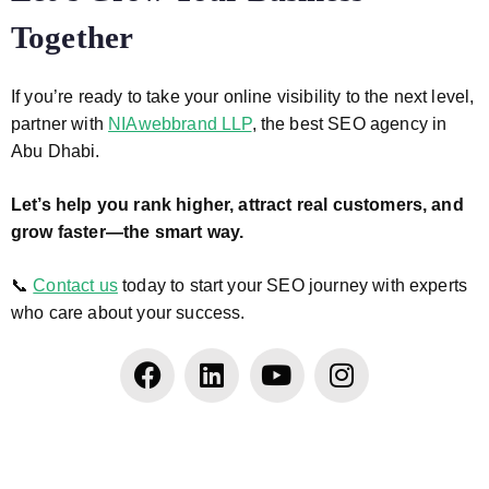
Together
If you’re ready to take your online visibility to the next level,
partner with
NIAwebbrand LLP
, the best SEO agency in
Abu Dhabi.
Let’s help you rank higher, attract real customers, and
grow faster—the smart way.
📞
Contact us
today to start your SEO journey with experts
who care about your success.