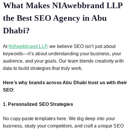
What Makes NIAwebbrand LLP
the Best SEO Agency in Abu
Dhabi?
At
NIAwebbrand LLP
, we believe SEO isn’t just about
keywords—it’s about understanding your business, your
audience, and your goals. Our team blends creativity with
data to build strategies that truly work.
Here’s why brands across Abu Dhabi trust us with their
SEO:
1. Personalized SEO Strategies
No copy-paste templates here. We dig deep into your
business, study your competitors, and craft a unique SEO