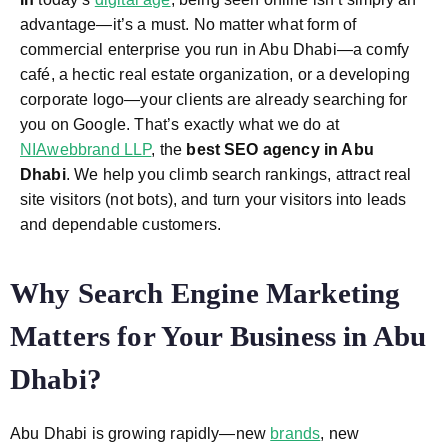
advantage—it’s a must. No matter what form of
commercial enterprise you run in Abu Dhabi—a comfy
café, a hectic real estate organization, or a developing
corporate logo—your clients are already searching for
you on Google. That’s exactly what we do at
NIAwebbrand LLP
, the
best SEO agency in Abu
Dhabi
. We help you climb search rankings, attract real
site visitors (not bots), and turn your visitors into leads
and dependable customers.
Why Search Engine Marketing
Matters for Your Business in Abu
Dhabi?
Abu Dhabi is growing rapidly—new
brands
, new