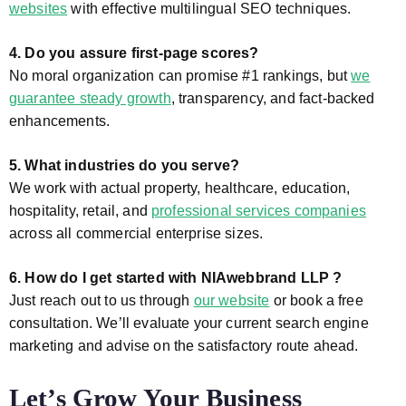
websites
with effective multilingual SEO techniques.
4. Do you assure first-page scores?
No moral organization can promise #1 rankings, but
we
guarantee steady growth
, transparency, and fact-backed
enhancements.
5. What industries do you serve?
We work with actual property, healthcare, education,
hospitality, retail, and
professional services companies
across all commercial enterprise sizes.
6. How do I get started with NIAwebbrand LLP ?
Just reach out to us through
our website
or book a free
consultation. We’ll evaluate your current search engine
marketing and advise on the satisfactory route ahead.
Let’s Grow Your Business