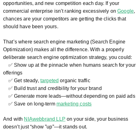
opportunities, and new competition each day. If your
commercial enterprise isn’t ranking excessively on
Google
,
chances are your competitors are getting the clicks that
should have been yours.
That’s where search engine marketing (Search Engine
Optimization) makes all the difference. With a properly
deliberate search engine optimization strategy, you could:
✅ Show up at the pinnacle when humans search for your
offerings
✅ Get steady,
targeted
organic traffic
✅ Build trust and credibility for your brand
✅ Generate more leads—without depending on paid ads
✅ Save on long-term
marketing costs
And with
NIAwebbrand LLP
on your side, your business
doesn’t just “show ”up”—it stands out.