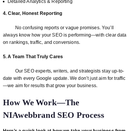
Detailed Analytics & Reporting
4. Clear, Honest Reporting
No confusing reports or vague promises. You’ll
always know how your SEO is performing—with clear data
on rankings, traffic, and conversions.
5. A Team That Truly Cares
Our SEO experts, writers, and strategists stay up-to-
date with every Google update. We don’t just aim for traffic
—we aim for results that grow your business.
How We Work—The
NIAwebbrand SEO Process
Here’s a quick look at how we take your business from