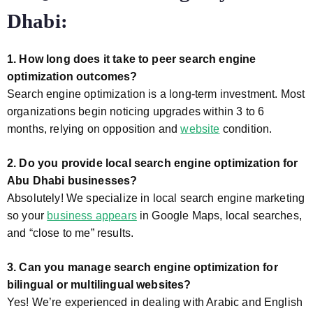
Dhabi:
1. How long does it take to peer search engine
optimization outcomes?
Search engine optimization is a long-term investment. Most
organizations begin noticing upgrades within 3 to 6
months, relying on opposition and
website
condition.
2. Do you provide local search engine optimization for
Abu Dhabi businesses?
Absolutely! We specialize in local search engine marketing
so your
business appears
in Google Maps, local searches,
and “close to me” results.
3. Can you manage search engine optimization for
bilingual or multilingual websites?
Yes! We’re experienced in dealing with Arabic and English