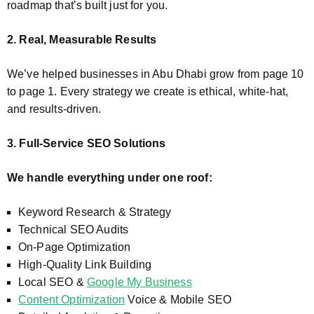
roadmap that’s built just for you.
2. Real, Measurable Results
We’ve helped businesses in Abu Dhabi grow from page 10
to page 1. Every strategy we create is ethical, white-hat,
and results-driven.
3. Full-Service SEO Solutions
We handle everything under one roof:
Keyword Research & Strategy
Technical SEO Audits
On-Page Optimization
High-Quality Link Building
Local SEO &
Google My Business
Content Optimization
Voice & Mobile SEO