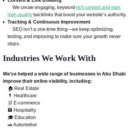
Content & Link Building
We create engaging, keyword-
rich content and earn
high-quality
backlinks that boost your website’s authority.
Tracking & Continuous Improvement
SEO isn’t a one-time thing—we keep optimizing,
testing, and improving to make sure your growth never
stops.
Industries We Work With
We’ve helped a wide range of businesses in Abu Dhabi
improve their online visibility, including:
🏠 Real Estate
💊 Healthcare
🛒 E-commerce
🏨 Hospitality
🎓 Education
🚗 Automotive