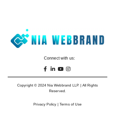
Connect with us:
Copyright © 2024
Nia Webbrand LLP
. | All Rights
Reserved.
Privacy Policy
|
Terms of Use