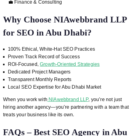
💼 Finance & Consulting
Why Choose NIAwebbrand LLP
for SEO in Abu Dhabi?
100% Ethical, White-Hat SEO Practices
Proven Track Record of Success
ROI-Focused,
Growth-Oriented Strategies
Dedicated Project Managers
Transparent Monthly Reports
Local SEO Expertise for Abu Dhabi Market
When you work with
NIAwebbrand LLP
, you’re not just
hiring another agency—you’re partnering with a team that
treats your business like its own.
FAQs – Best SEO Agency in Abu