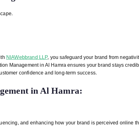
scape.
ith
NIAWebbrand LLP
, you safeguard your brand from negativi
tion Management in Al Hamra
ensures your brand stays credibl
customer confidence and long-term success.
gement in Al Hamra
:
uencing, and enhancing how your brand is perceived online th