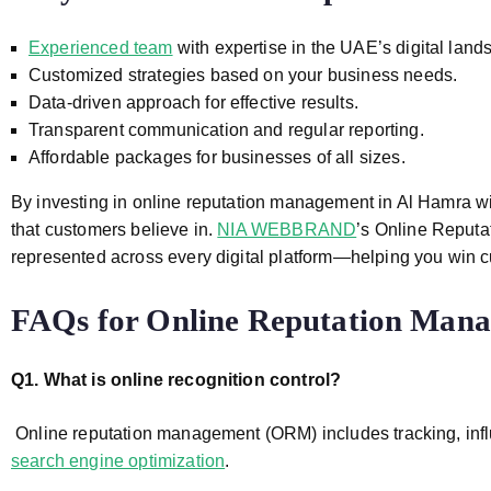
Experienced team
with expertise in the UAE’s digital land
Customized strategies based on your business needs.
Data-driven approach for effective results.
Transparent communication and regular reporting.
Affordable packages for businesses of all sizes.
By investing in online reputation management
in Al Hamra
w
that customers believe in.
NIA WEBBRAND
’s
Online Reputa
represented across every digital platform—helping you win 
FAQs for
Online Reputation Mana
Q1. What is online recognition control?
Online reputation management (ORM) includes tracking, infl
search engine optimization
.