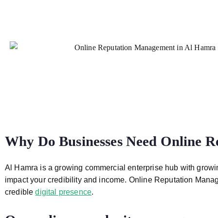
Why Do Businesses Need
Online R
Al Hamra
is a growing commercial enterprise hub with growin
impact your credibility and income. Online
Reputation Manag
credible
digital presence
.