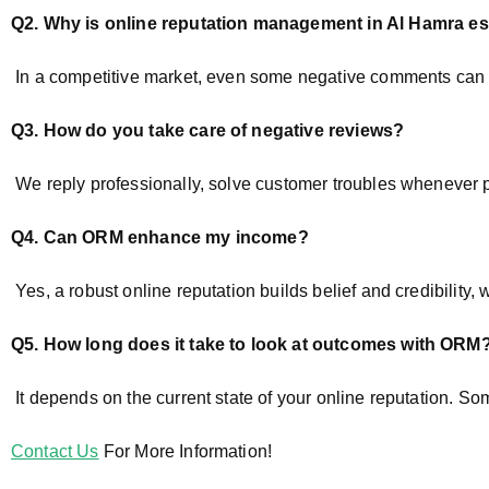
Q2. Why is online reputation management
in Al Hamra
es
In a competitive market, even some negative comments can af
Q3. How do you take care of negative reviews?
We reply professionally, solve customer troubles whenever poss
Q4. Can ORM enhance my income?
Yes, a robust online reputation builds belief and credibility
Q5. How long does it take to look at outcomes with ORM
It depends on the current state of your online reputation. So
Contact Us
For More Information!