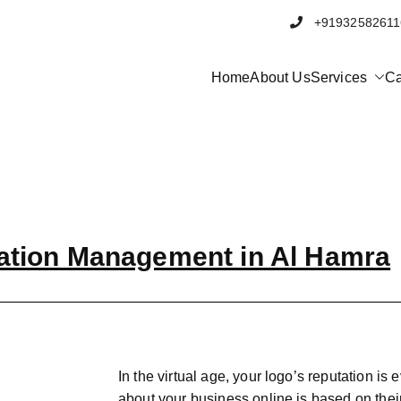
+91932582
Home
About Us
Services
Ca
bbrand
al Marketing and Software company in Pune
ation Management in Al Hamra
In the virtual age, your logo’s reputation is
about your business online is based on their 