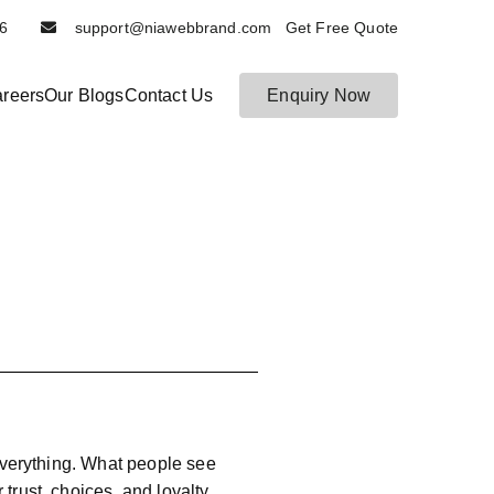
6116
support@niawebbrand.com Get Free Quote
reers
Our Blogs
Contact Us
Enquiry Now
 everything. What people see
trust, choices, and loyalty.