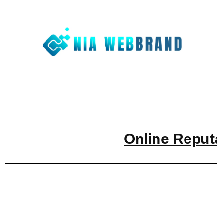
Nia We
Best Digit
Online Reput