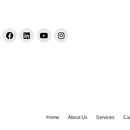
Home
About Us
Services
Ca