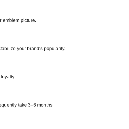
r emblem picture.
tabilize your brand’s popularity.
loyalty.
frequently take 3–6 months.