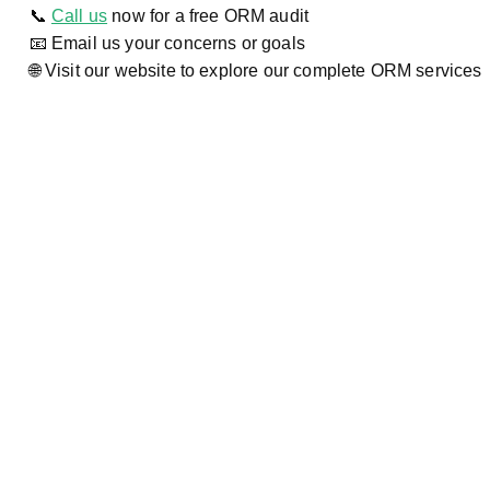
📞
Call us
now for a free ORM audit
📧 Email us your concerns or goals
🌐 Visit our website to explore our complete ORM services