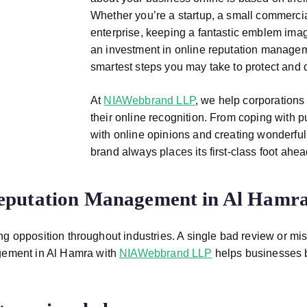
Whether you’re a startup, a small commercia
enterprise, keeping a fantastic emblem imag
an investment in online reputation manage
smartest steps you may take to protect and 
At
NIAWebbrand LLP
, we help corporations 
their online recognition. From coping with
with online opinions and creating wonderfu
brand always places its first-class foot ahead
eputation Management in Al Hamr
g opposition throughout industries. A single bad review or mis
ement in Al Hamra
with
NIAWebbrand LLP
helps businesses bui