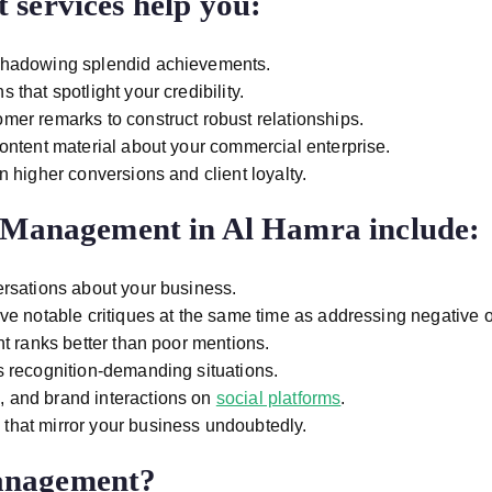
services help you:
shadowing splendid achievements.
that spotlight your credibility.
mer remarks to construct robust relationships.
ontent material about your commercial enterprise.
in higher conversions and client loyalty.
n Management in Al Hamra
include:
rsations about your business.
ave notable critiques at the same time as addressing negative 
t ranks better than poor mentions.
s recognition-demanding situations.
 and brand interactions on
social platforms
.
s that mirror your business undoubtedly.
anagement?