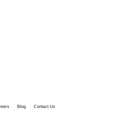
reers
Blog
Contact Us