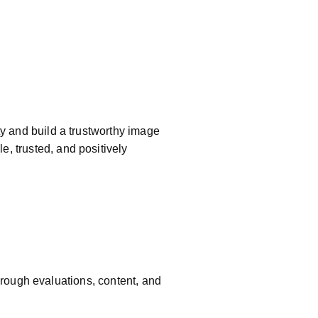
ty and build a trustworthy image
e, trusted, and positively
rough evaluations, content, and