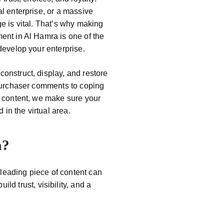
l enterprise, or a massive
e is vital. That’s why making
ment
in Al Hamra
is one of the
develop your enterprise.
construct, display, and restore
 purchaser comments to coping
l content, we make sure your
 in the virtual area.
a
?
leading piece of content can
ld trust, visibility, and a