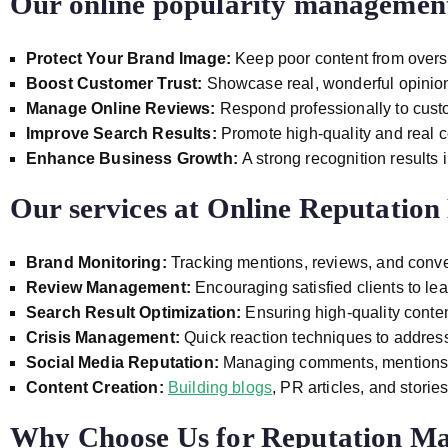
Our online popularity management 
Protect Your Brand Image:
Keep poor content from over
Boost Customer Trust:
Showcase real, wonderful opinions 
Manage Online Reviews:
Respond professionally to custo
Improve Search Results:
Promote high-quality and real c
Enhance Business Growth:
A strong recognition results 
Our services at
Online Reputatio
Brand Monitoring:
Tracking mentions, reviews, and conve
Review Management:
Encouraging satisfied clients to le
Search Result Optimization:
Ensuring high-quality conten
Crisis Management:
Quick reaction techniques to addres
Social Media Reputation:
Managing comments, mentions,
Content Creation:
Building blogs
, PR articles, and storie
Why Choose Us for Reputation M