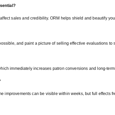
sential?
fect sales and credibility. ORM helps shield and beautify you
ible, and paint a picture of selling effective evaluations to s
, which immediately increases patron conversions and long-term 
?
me improvements can be visible within weeks, but full effects 