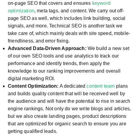
on-page SEO that covers and ensures
keyword
optimization
, meta tags, and content. We carry out off-
page SEO as well, which includes link building, social
signals, and more. Technical SEO is another task we
take care of, which mainly deals with site speed, mobile-
friendliness, and error fixing.
Advanced Data-Driven Approach:
We build a new set
of our own SEO tools and use analytics to track our
performance and identify trends, then apply the
knowledge to our ranking improvements and overall
digital marketing ROI.
Content Optimization:
A dedicated
content team
plans
and builds quality content that will be received well by
the audience and will have the potential to rise in search
engine rankings. Not only do we write blogs and articles,
but we also create landing pages, product descriptions
that are optimized for organic search to ensure you are
getting qualified leads.