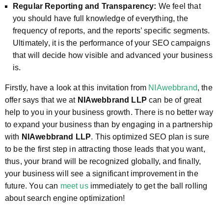
Regular Reporting and Transparency:
We feel that
you should have full knowledge of everything, the
frequency of reports, and the reports’ specific segments.
Ultimately, it is the performance of your SEO campaigns
that will decide how visible and advanced your business
is.
Firstly, have a look at this invitation from
NIAwebbrand
, the
offer says that we at
NIAwebbrand LLP
can be of great
help to you in your business growth. There is no better way
to expand your business than by engaging in a partnership
with
NIAwebbrand LLP
. This optimized SEO plan is sure
to be the first step in attracting those leads that you want,
thus, your brand will be recognized globally, and finally,
your business will see a significant improvement in the
future. You can
meet us
immediately to get the ball rolling
about search engine optimization!