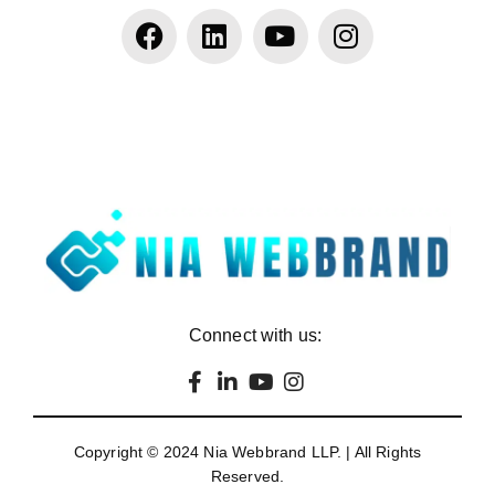
Connect with us:
Copyright © 2024
Nia Webbrand LLP
. | All Rights
Reserved.