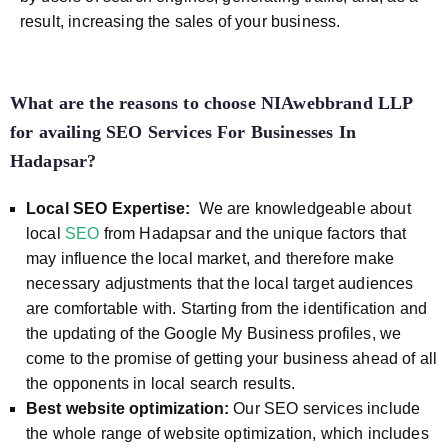
result, increasing the sales of your business.
What are the reasons to choose NIAwebbrand LLP
for availing SEO Services For Businesses In
Hadapsar?
Local SEO Expertise:
We are knowledgeable about
local
SEO
from Hadapsar and the unique factors that
may influence the local market, and therefore make
necessary adjustments that the local target audiences
are comfortable with. Starting from the identification and
the updating of the Google My Business profiles, we
come to the promise of getting your business ahead of all
the opponents in local search results.
Best website optimization:
Our SEO services include
the whole range of website optimization, which includes