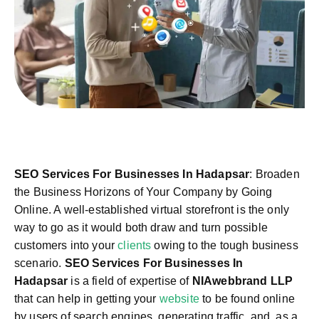
SEO Services For Businesses In Hadapsar
: Broaden
the Business Horizons of Your Company by Going
Online. A well-established virtual storefront is the only
way to go as it would both draw and turn possible
customers into your
clients
owing to the tough business
scenario.
SEO Services For Businesses In
Hadapsar
is a field of expertise of
NIAwebbrand LLP
that can help in getting your
website
to be found online
by users of search engines, generating traffic, and, as a