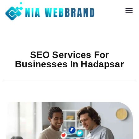
Nia Webbrand
Best Digital
Marketing and
Software company
in Pune
SEO Services For
Businesses In Hadapsar