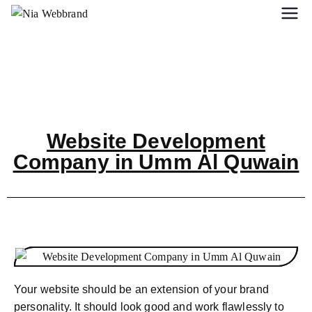
Website Development
Company in Umm Al Quwain
Your website should be an extension of your brand
personality. It should look good and work flawlessly to