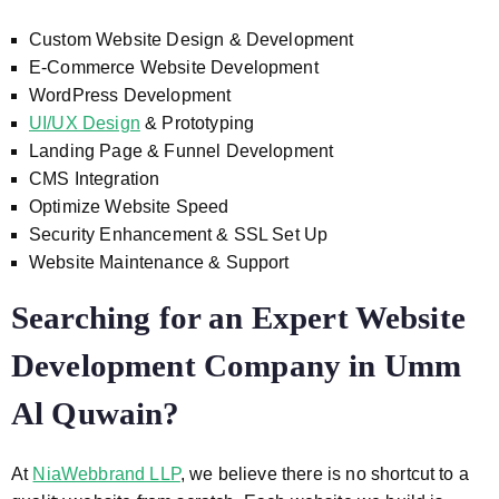
Custom Website Design & Development
E-Commerce Website Development
WordPress Development
UI/UX Design
& Prototyping
Landing Page & Funnel Development
CMS Integration
Optimize Website Speed
Security Enhancement & SSL Set Up
Website Maintenance & Support
Searching for an Expert Website
Development Company in Umm
Al Quwain?
At
NiaWebbrand LLP
, we believe there is no shortcut to a