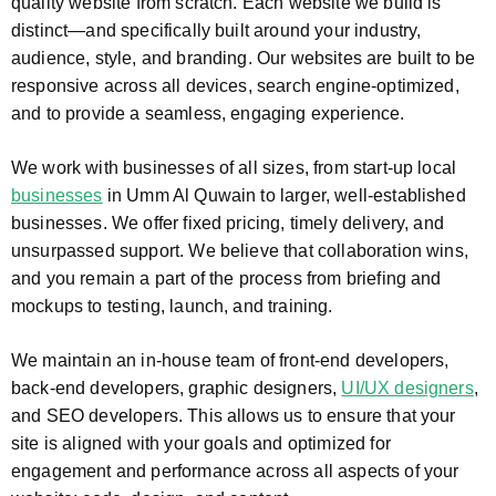
quality website from scratch. Each website we build is
distinct—and specifically built around your industry,
audience, style, and branding. Our websites are built to be
responsive across all devices, search engine-optimized,
and to provide a seamless, engaging experience.
We work with businesses of all sizes, from start-up local
businesses
in Umm Al Quwain to larger, well-established
businesses. We offer fixed pricing, timely delivery, and
unsurpassed support. We believe that collaboration wins,
and you remain a part of the process from briefing and
mockups to testing, launch, and training.
We maintain an in-house team of front-end developers,
back-end developers, graphic designers,
UI/UX designers
,
and SEO developers. This allows us to ensure that your
site is aligned with your goals and optimized for
engagement and performance across all aspects of your