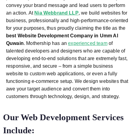
convey your brand message and lead users to perform
an action. At
Nia Webbrand LLP
, we build websites for
business, professionally and high-performance-oriented
for your purposes, thus proudly claiming the title as the
best
Website Development Company in Umm Al
Quwain
.
Mothership has an
experienced team
of
talented developers and designers who are capable of
developing end-to-end solutions that are extremely fast,
responsive, and secure – from a simple business
website to custom web applications, or even a fully
functioning e-commerce setup. We design websites that
awe your target audience and convert them into
customers through technology, design, and strategy.
Our Web Development Services
Include: