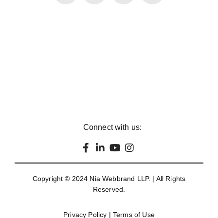
Connect with us:
Copyright © 2024
Nia Webbrand LLP
. | All Rights
Reserved.
Privacy Policy
|
Terms of Use