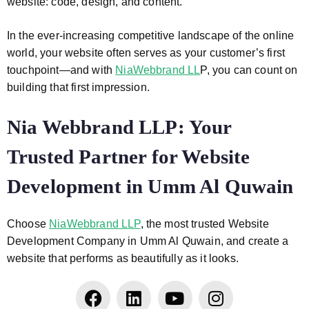
website: code, design, and content.
In the ever-increasing competitive landscape of the online
world, your website often serves as your customer’s first
touchpoint—and with
NiaWebbrand LL
P, you can count on
building that first impression.
Nia Webbrand LLP: Your
Trusted Partner for Website
Development in Umm Al Quwain
Choose
NiaWebbrand LLP
, the most trusted Website
Development Company in Umm Al Quwain, and create a
website that performs as beautifully as it looks.