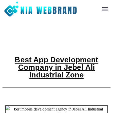
Nia Webbrand
Best Digital
Marketing and
Software company
in Pune
Best App Development
Company in Jebel Ali
Industrial Zone