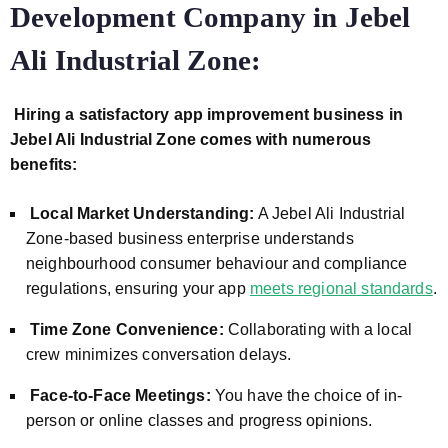
Development Company in Jebel
Ali Industrial Zone:
Hiring a satisfactory app improvement business in
Jebel Ali Industrial Zone comes with numerous
benefits:
Local Market Understanding:
A Jebel Ali Industrial
Zone-based business enterprise understands
neighbourhood consumer behaviour and compliance
regulations, ensuring your app
meets regional standards
.
Time Zone Convenience:
Collaborating with a local
crew minimizes conversation delays.
Face-to-Face Meetings:
You have the choice of in-
person or online classes and progress opinions.