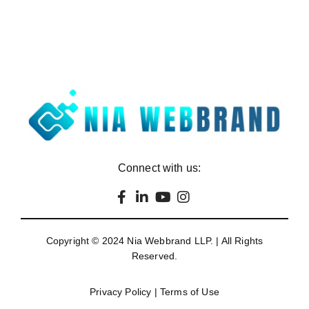
Connect with us:
Copyright © 2024
Nia Webbrand LLP
. | All Rights
Reserved.
Privacy Policy
|
Terms of Use