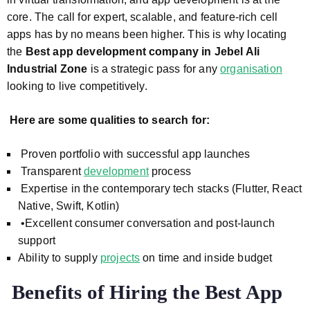
core. The call for expert, scalable, and feature-rich cell
apps has by no means been higher. This is why locating
the
Best app development company in Jebel Ali
Industrial Zone
is a strategic pass for any
organisation
looking to live competitively.
Here are some qualities to search for:
Proven portfolio with successful app launches
Transparent
development
process
Expertise in the contemporary tech stacks (Flutter, React
Native, Swift, Kotlin)
•Excellent consumer conversation and post-launch
support
Ability to supply
projects
on time and inside budget
Benefits of Hiring the Best App