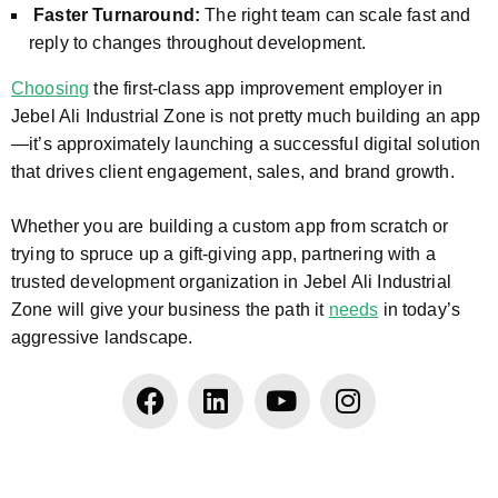
Faster Turnaround:
The right team can scale fast and
reply to changes throughout development.
Choosing
the first-class app improvement employer in
Jebel Ali Industrial Zone is not pretty much building an app
—it’s approximately launching a successful digital solution
that drives client engagement, sales, and brand growth.
Whether you are building a custom app from scratch or
trying to spruce up a gift-giving app, partnering with a
trusted development organization in Jebel Ali Industrial
Zone will give your business the path it
needs
in today’s
aggressive landscape.