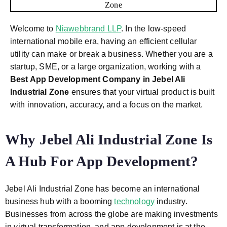
Welcome to
Niawebbrand LLP
. In the low-speed
international mobile era, having an efficient cellular
utility can make or break a business. Whether you are a
startup, SME, or a large organization, working with a
Best App Development Company in Jebel Ali
Industrial Zone
ensures that your virtual product is built
with innovation, accuracy, and a focus on the market.
Why Jebel Ali Industrial Zone Is
A Hub For App Development?
Jebel Ali Industrial Zone has become an international
business hub with a booming
technology
industry.
Businesses from across the globe are making investments
in virtual transformation, and app development is at the