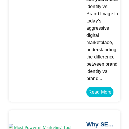
Identity vs
Brand Image In
today’s
aggressive
digital
marketplace,
understanding
the difference
between brand
identity vs
brand...
Read More
Why SEO