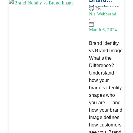
Identity vs
By
Nia Webbrand
Brand
/
Image:
What’s the
March 6, 2024
Difference
Brand Identity
?
vs Brand Image
What’s the
Difference?
Understand
how your
brand’s identity
shapes who
you are — and
how your brand
image defines
how customers
see you. Brand