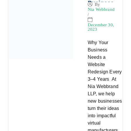
Business
By
Nia Webbrand
Needs a
/
Website
Redesign
December 30,
2023
Every 3–4
Years
Why Your
Business
Needs a
Website
Redesign Every
3–4 Years At
Nia Webbrand
LLP, we help
new businesses
turn their ideas
into impactful
virtual
manufacturers