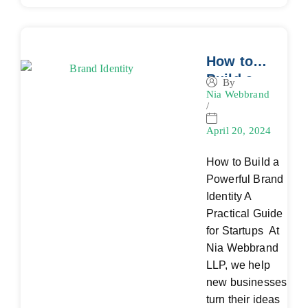
How to
Build a
By
Nia Webbrand
Powerful
/
Brand
Identity: A
April 20, 2024
Practical
How to Build a
Guide for
Powerful Brand
Startups
Identity A
Practical Guide
for Startups At
Nia Webbrand
LLP, we help
new businesses
turn their ideas