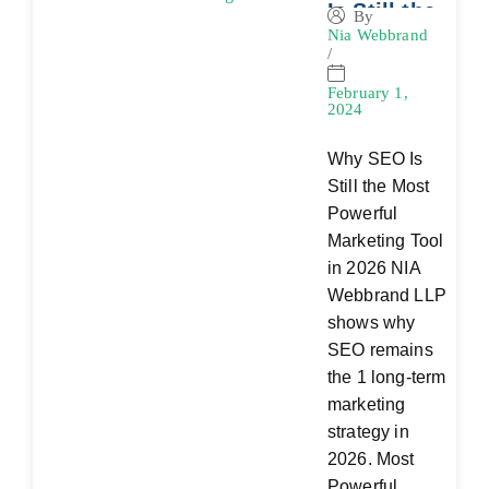
Is Still the
By
Nia Webbrand
Most
/
Powerful
Marketing
February 1,
2024
Tool in
2026
Why SEO Is
Still the Most
Powerful
Marketing Tool
in 2026 NIA
Webbrand LLP
shows why
SEO remains
the 1 long-term
marketing
strategy in
2026. Most
Powerful