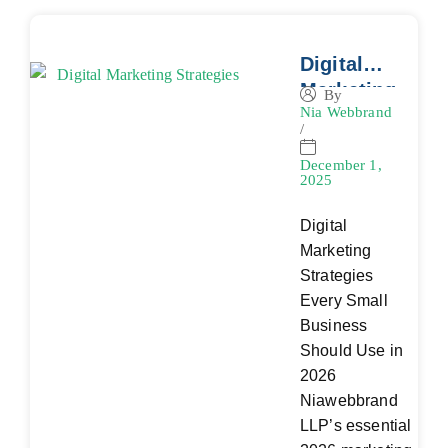
Digital
Marketing
By
Nia Webbrand
Strategies
/
Every
Small
December 1,
2025
Business
Should
Digital
Use in
Marketing
2026
Strategies
Every Small
Business
Should Use in
2026
Niawebbrand
LLP’s essential