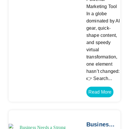
Marketing Tool
In a globe
dominated by AI
gear, quick-
shape content,
and speedy
virtual
transformation,
one element
hasn’t changed:
👉 Search...
Read More
Business