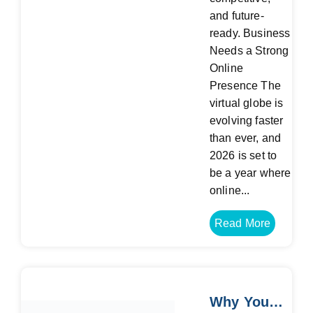
and future-
ready. Business
Needs a Strong
Online
Presence The
virtual globe is
evolving faster
than ever, and
2026 is set to
be a year where
online...
Read More
Why Your