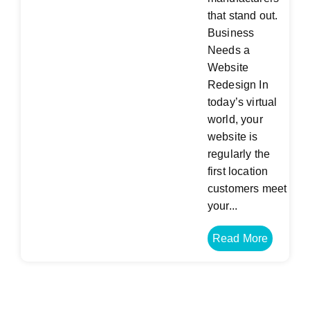
that stand out.
Business
Needs a
Website
Redesign In
today’s virtual
world, your
website is
regularly the
first location
customers meet
your...
Read More