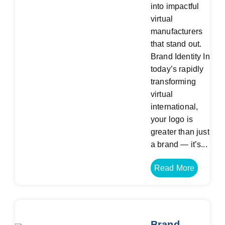
into impactful
virtual
manufacturers
that stand out.
Brand Identity In
today’s rapidly
transforming
virtual
international,
your logo is
greater than just
a brand — it’s...
Read More
Brand