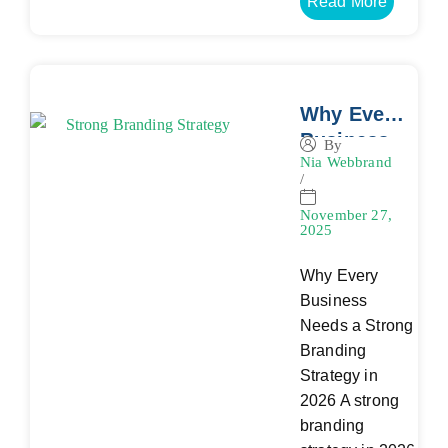
Read More
Why Every
Business
By
Nia Webbrand
Needs a
/
Strong
Branding
November 27,
2025
Strategy in
2026
Why Every
Business
Needs a Strong
Branding
Strategy in
2026 A strong
branding