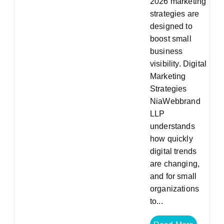
2026 marketing
strategies are
designed to
boost small
business
visibility. Digital
Marketing
Strategies
NiaWebbrand
LLP
understands
how quickly
digital trends
are changing,
and for small
organizations
to...