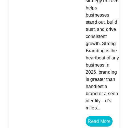
strategy in 2026
helps
businesses
stand out, build
trust, and drive
consistent
growth. Strong
Branding is the
heartbeat of any
business In
2026, branding
is greater than
handiest a
brand or a seen
identity—it’s
miles...
Read More