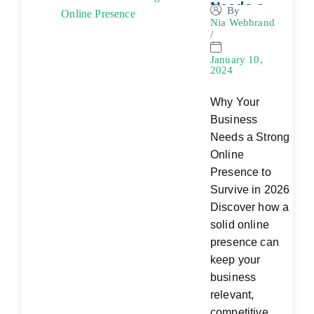
Needs a
By
Nia Webbrand
Strong
/
Online
Presence
January 10,
2024
Why Your
Business
Needs a Strong
Online
Presence to
Survive in 2026
Discover how a
solid online
presence can
keep your
business
relevant,
competitive,