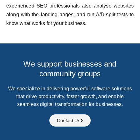
experienced SEO professionals also analyse websites
along with the landing pages, and run A/B split tests to
know what works for your business.
We support businesses and
community groups
We specialize in delivering powerful software solutions
that drive productivity, foster growth, and enable
seamless digital transformation for businesses.
Contact Us