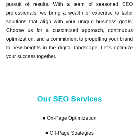
pursuit of results. With a team of seasoned SEO
professionals, we bring a wealth of expertise to tailor
solutions that align with your unique business goals.
Choose us for a customized approach, continuous
optimization, and a commitment to propelling your brand
to new heights in the digital landscape. Let’s optimize
your success together.
Our SEO Services
■ On-Page Optimization
■ Off-Page Strategies