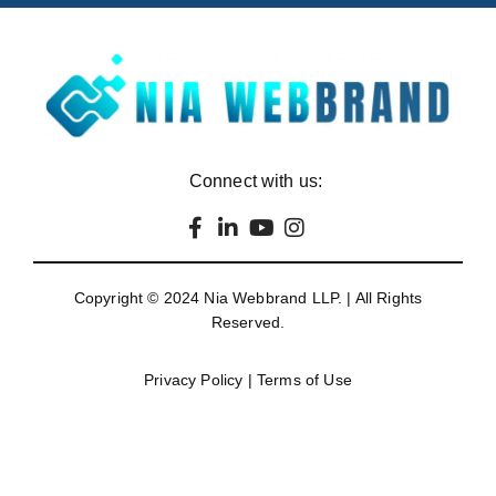
Connect with us:
Copyright © 2024
Nia Webbrand LLP
. | All Rights
Reserved.
Privacy Policy
|
Terms of Use