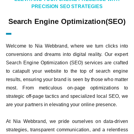
PRECISION SEO STRATEGIES
Search Engine Optimization(SEO)
Welcome to Nia Webbrand, where we turn clicks into
conversions and dreams into digital reality. Our expert
Search Engine Optimization (SEO) services are crafted
to catapult your website to the top of search engine
results, ensuring your brand is seen by those who matter
most. From meticulous on-page optimizations to
strategic off-page tactics and specialized local SEO, we
are your partners in elevating your online presence.
At Nia Webbrand, we pride ourselves on data-driven
strategies, transparent communication, and a relentless