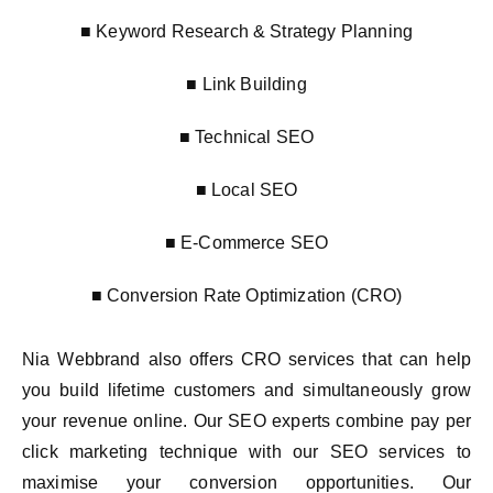
■ Keyword Research & Strategy Planning
■ Link Building
■ Technical SEO
■ Local SEO
■ E-Commerce SEO
■ Conversion Rate Optimization (CRO)
Nia Webbrand also offers CRO services that can help
you build lifetime customers and simultaneously grow
your revenue online. Our SEO experts combine pay per
click marketing technique with our SEO services to
maximise your conversion opportunities. Our