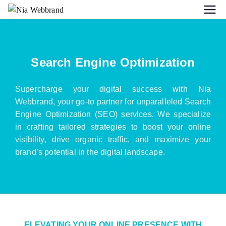
Search Engine Optimization
Supercharge your digital success with Nia
Webbrand, your go-to partner for unparalleled Search
Engine Optimization (SEO) services. We specialize
in crafting tailored strategies to boost your online
visibility, drive organic traffic, and maximize your
brand’s potential in the digital landscape.
ELEVATING YOUR ONLINE PRESENCE WITH