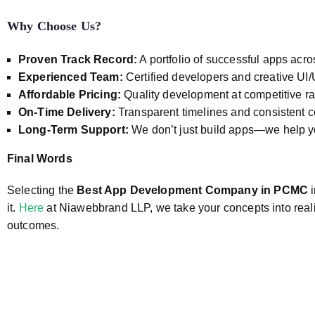
Why Choose Us?
Proven Track Record:
A portfolio of successful apps acro
Experienced Team:
Certified developers and creative UI
Affordable Pricing:
Quality development at competitive ra
On-Time Delivery:
Transparent timelines and consistent
Long-Term Support:
We don’t just build apps—we help 
Final Words
Selecting the
Best App Development Company in PCMC
i
it.
Here
at Niawebbrand LLP, we take your concepts into reality
outcomes.