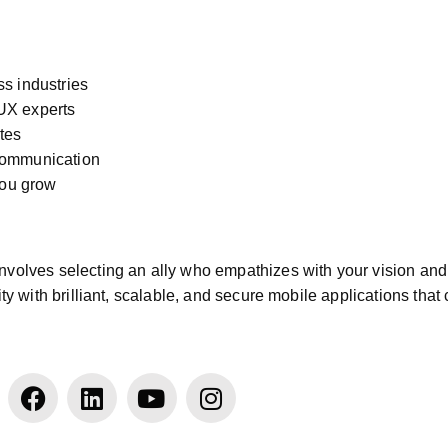
ss industries
/UX experts
tes
 communication
you grow
nvolves selecting an ally who empathizes with your vision and t
 with brilliant, scalable, and secure mobile applications that 