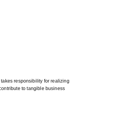
akes responsibility for realizing
contribute to tangible business