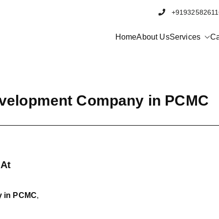
+91932582
Home
About Us
Services
Ca
evelopment Company in PCMC
 At
y in PCMC
,