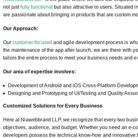
not just
fully functional
but also attractive to users. Situated 
are passionate about bringing in products that are custom mob
Our Approach:
Our
customer-focused
and agile development process is what 
the maintenance of the app after launch, we are there with yo
tailors the entire process to meet your business needs and eve
Our area of expertise involves:
Development of Android and iOS Cross-Platform Developme
Designing and Prototyping of UI/Testing and Quality Ass
Customized Solutions for Every Business
Here at Niawebbrand LLP, we recognize that every two busin
objectives, audience, and budget. Whether you need an e-com
developers possess the technical know-how and innovative thi