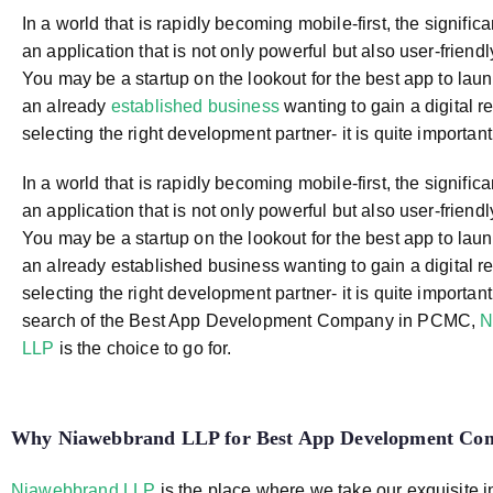
In a world that is rapidly becoming mobile-first, the signific
an application that is not only powerful but also user-friendly 
You may be a startup on the lookout for the best app to launc
an already
established business
wanting to gain a digital r
selecting the right development partner- it is quite important
In a world that is rapidly becoming mobile-first, the signific
an application that is not only powerful but also user-friendly 
You may be a startup on the lookout for the best app to launc
an already established business wanting to gain a digital r
selecting the right development partner- it is quite important.
search of the Best App Development Company in PCMC,
N
LLP
is the choice to go for.
Why Niawebbrand LLP for
Best App Development C
Niawebbrand LLP
is the place where we take our exquisite 