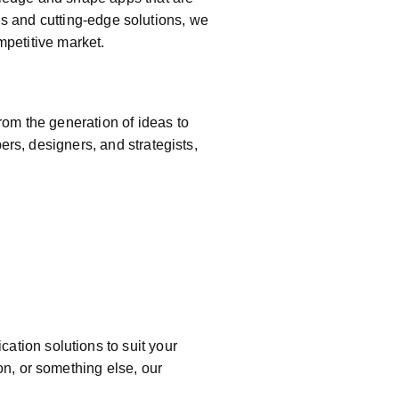
e
als and cutting-edge solutions, we
mpetitive market.
om the generation of ideas to
ers, designers, and strategists,
cation solutions to suit your
n, or something else, our