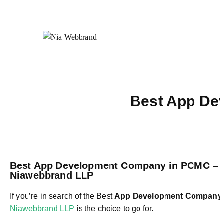
Best App D
Best App Development Company in PCMC –
Niawebbrand LLP
If you’re in search of the Best
App Development Compan
Niawebbrand LLP
is the choice to go for.