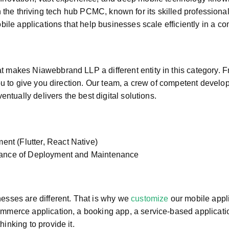
in the thriving tech hub PCMC, known for its skilled profession
ile applications that help businesses scale efficiently in a co
makes Niawebbrand LLP a different entity in this category. Fr
u to give you direction. Our team, a crew of competent develop
ntually delivers the best digital solutions.
nt (Flutter, React Native)
urance of Deployment and Maintenance
esses are different. That is why we
customize
our mobile appli
merce application, a booking app, a service-based applicatio
nking to provide it.