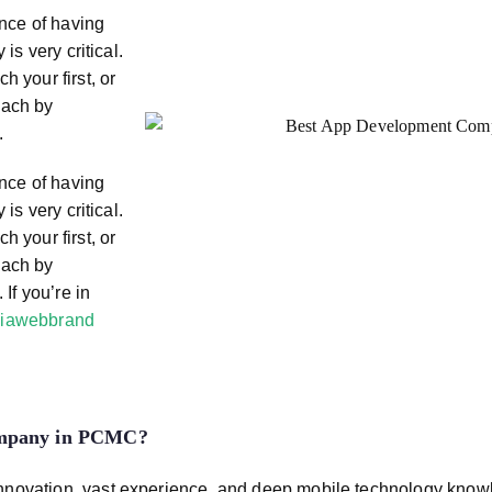
ance of having
is very critical.
h your first, or
each by
.
ance of having
is very critical.
h your first, or
each by
 If you’re in
iawebbrand
ompany in PCMC
?
innovation, vast experience, and deep mobile technology kno