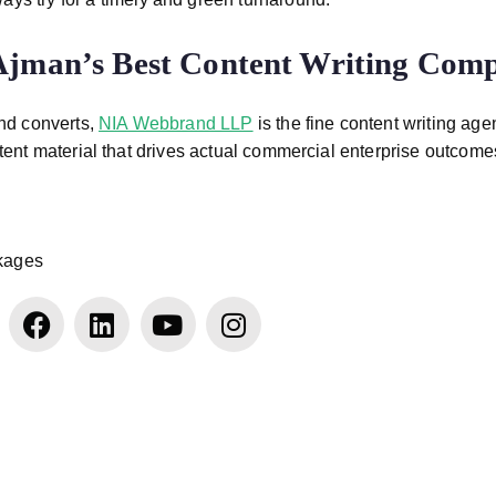
 Ajman’s Best Content Writing Com
and converts,
NIA Webbrand LLP
is the fine content writing age
ent material that drives actual commercial enterprise outcome
ckages