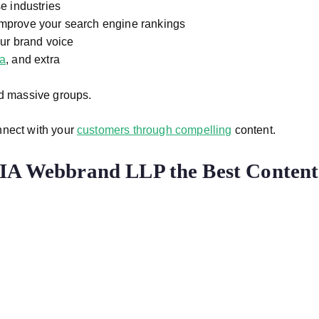
e industries
mprove your search engine rankings
our brand voice
ia
, and extra
nd massive groups.
nnect with your
customers through compelling
content.
IA Webbrand LLP the Best Content