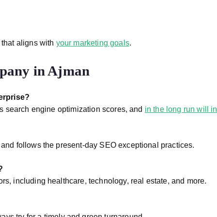
 that aligns with
your marketing goals
.
mpany in Ajman
erprise?
oves search engine optimization scores, and
in the long run will 
s and follows the present-day SEO exceptional practices.
?
rs, including healthcare, technology, real estate, and more.
ays try for a timely and green turnaround.