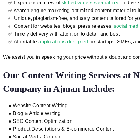
✅ Experienced crew of
skilled writers specialized
in divers
✅ search engine marketing-optimized content material to i
✅ Unique, plagiarism-free, and tasty content tailored for y
✅ Content for websites, blogs, press releases,
social med
✅ Timely delivery with attention to detail and best
✅ Affordable
applications designed
for startups, SMEs, a
We assist you in speaking your price without a doubt and co
Our Content Writing Services at
N
Company in Ajman
Include:
● Website Content Writing
● Blog & Article Writing
● SEO Content Optimization
● Product Descriptions & E-commerce Content
● Social Media Content