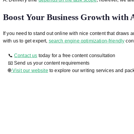
Boost Your Business Growth with
If you need to stand out online with nice content that draws 
with us to get expert,
search engine optimization-friendly
cont
📞
Contact us
today for a free content consultation
📧 Send us your content requirements
🌐
Visit our website
to explore our writing services and pa