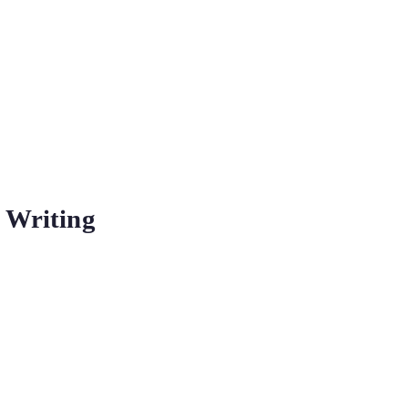
 Writing