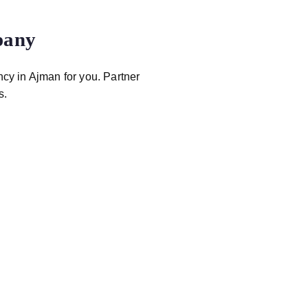
pany
ncy in Ajman for you. Partner
s.