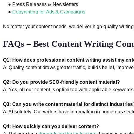
● Press Releases & Newsletters
●
Copywriting for Ads & Campaigns
No matter your content needs, we deliver high-quality writing
FAQs – Best Content Writing Co
Q1: How does professional content writing assist my ent
A: Quality content draws greater traffic, builds belief, impr
Q2: Do you provide SEO-friendly content material?
A: Yes, all our content is optimized with applicable keyword
Q3: Can you write content material for distinct industries
A: Absolutely! Our writers have information in numerous secto
Q4: How quickly can you deliver content?
A: Delivery time
depends on the task scope
; however, we alw