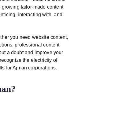
 growing tailor-made content
nticing, interacting with, and
ether you need website content,
ptions, professional content
hout a doubt and improve your
recognize the electricity of
lts for Ajman corporations.
man?