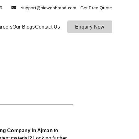
6116
support@niawebbrand.com Get Free Quote
reers
Our Blogs
Contact Us
Enquiry Now
ting Company in Ajman
to
ontent material? Look no further