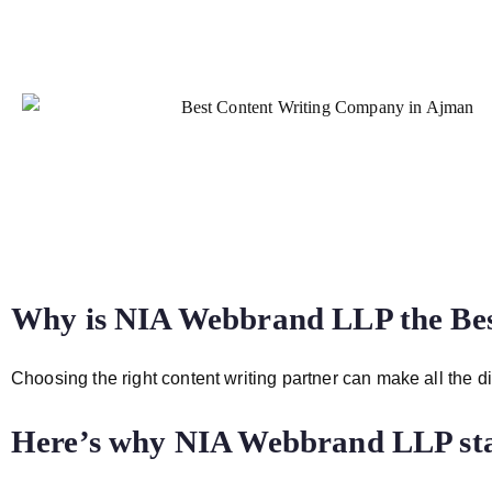
Why is NIA Webbrand LLP the Be
Choosing the right content writing partner can make all the di
Here’s why NIA Webbrand LLP sta