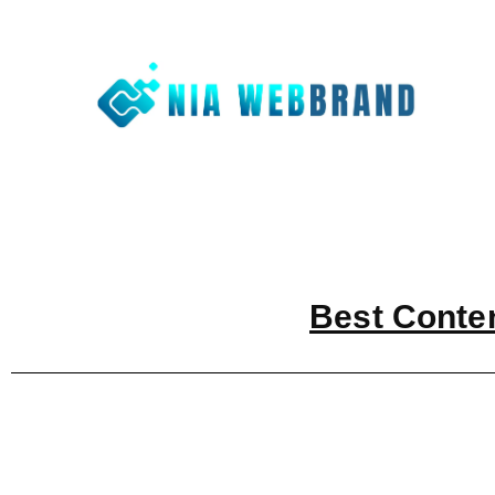
Nia We
Best Digit
Best Conte