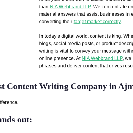
than
NIA Webbrand LLP
. We concentrate on
material answers that assist businesses in e
converting their
target market correctly
.
In
today’s digital world, content is king. Wh
blogs, social media posts, or product descri
writing is vital to convey your message wit
online presence. At
NIA Webbrand LLP
, we 
phrases and deliver content that drives resu
st Content Writing Company in Aj
fference.
nds out: