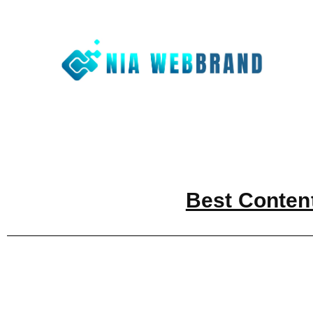
Nia We
Best Digit
Best Conten