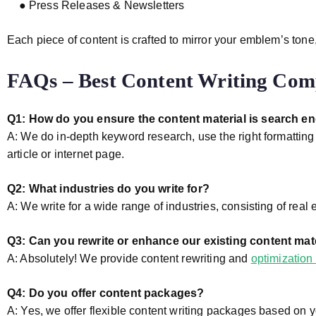
● Press Releases & Newsletters
Each piece of content is crafted to mirror your emblem’s tone
FAQs – Best Content Writing Com
Q1: How do you ensure the content material is search e
A: We do in-depth keyword research, use the right formattin
article or internet page.
Q2: What industries do you write for?
A: We write for a wide range of industries, consisting of real 
Q3: Can you rewrite or enhance our existing content mat
A: Absolutely! We provide content rewriting and
optimization 
Q4: Do you offer content packages?
A: Yes, we offer flexible content writing packages based on 