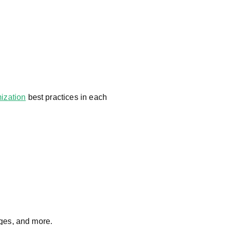
ization
best practices in each
ges, and more.