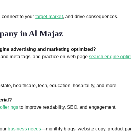
, connect to your
target market
, and drive consequences.
pany in Al Majaz
ngine advertising and marketing optimized?
g and meta tags, and practice on-web page
search engine optim
estate, healthcare, tech, education, hospitality, and more.
erial?
offerings
to improve readability, SEO, and engagement.
your
business needs
—monthly blogs, website copy, product pa