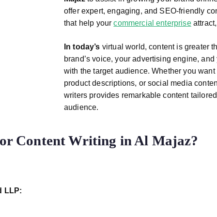
offer expert, engaging, and SEO-friendly con
that help your
commercial enterprise
attract
In today’s
virtual world, content is greater 
brand’s voice, your advertising engine, and
with the target audience. Whether you want 
product descriptions, or social media conten
writers provides remarkable content tailored
audience.
 Content Writing in Al Majaz?
d LLP: