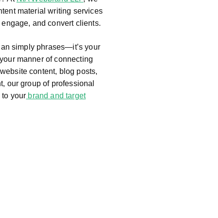
tent material writing services
, engage, and convert clients.
than simply phrases—it’s your
 your manner of connecting
website content, blog posts,
t, our group of professional
 to your
brand and target