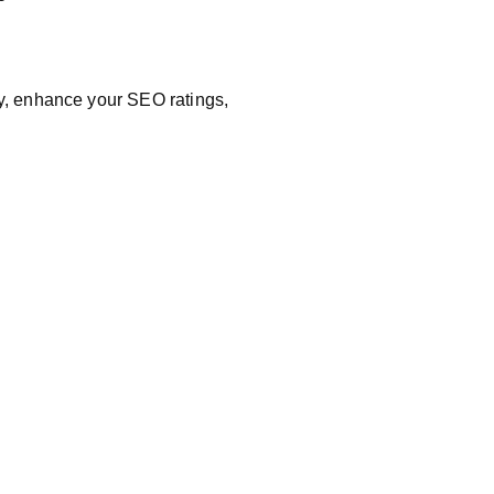
ry, enhance your SEO ratings,