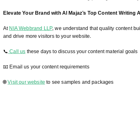
Elevate Your Brand with Al Majaz’s Top Content Writing
At
NIA Webbrand LLP
, we understand that quality content bui
and drive more visitors to your website.
📞
Call us
these days to discuss your content material goals
📧 Email us your content requirements
🌐
Visit our website
to see samples and packages