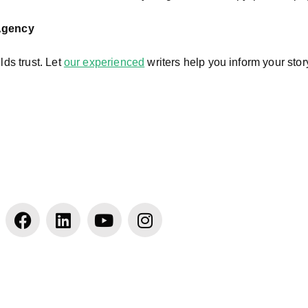
 Agency
lds trust. Let
our experienced
writers help you inform your sto