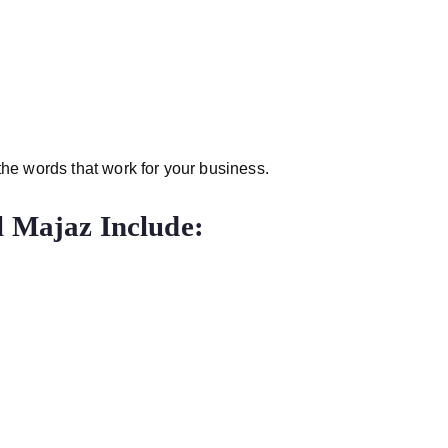
 the words that work for your business.
l Majaz Include: