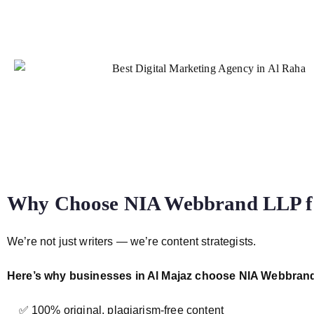
Why Choose NIA Webbrand LLP for
We’re not just writers — we’re content strategists.
Here’s why businesses in Al Majaz choose NIA Webbran
✅ 100% original, plagiarism-free content