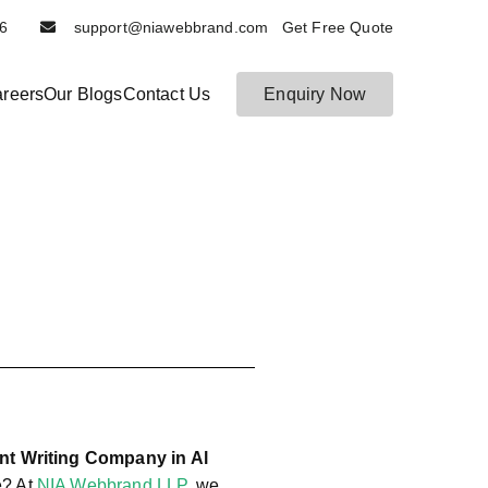
6116
support@niawebbrand.com Get Free Quote
reers
Our Blogs
Contact Us
Enquiry Now
nt Writing Company in Al
e? At
NIA Webbrand LLP
, we