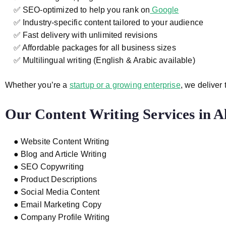
✅ SEO-optimized to help you rank on
Google
✅ Industry-specific content tailored to your audience
✅ Fast delivery with unlimited revisions
✅ Affordable packages for all business sizes
✅ Multilingual writing (English & Arabic available)
Whether you’re a
startup or a growing enterprise
, we deliver
Our Content Writing Services in A
● Website Content Writing
● Blog and Article Writing
● SEO Copywriting
● Product Descriptions
● Social Media Content
● Email Marketing Copy
● Company Profile Writing