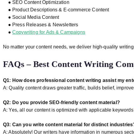
● SEO Content Optimization
● Product Descriptions & E-commerce Content
● Social Media Content
● Press Releases & Newsletters
●
Copywriting for Ads & Campaigns
No matter your content needs, we deliver high-quality writing
FAQs – Best Content Writing Comp
Q1: How does professional content writing assist my ent
A: Quality content draws greater traffic, builds belief, impr
Q2: Do you provide SEO-friendly content material?
A: Yes, all our content is optimized with applicable keyword
Q3: Can you write content material for distinct industries
A: Absolutely! Our writers have information in numerous secto