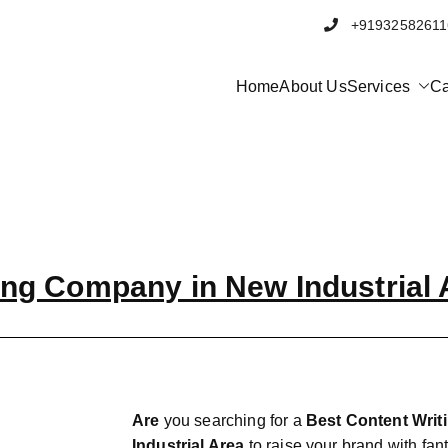
+91932582
Home
About Us
Services
Ca
bbrand
al Marketing and Software company in Pune
ing Company in New Industrial 
Are
you searching for a
Best Content Wri
Industrial Area
to raise your brand with fant