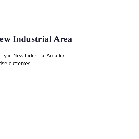
ew Industrial Area
ncy in New Industrial Area for
rise outcomes.