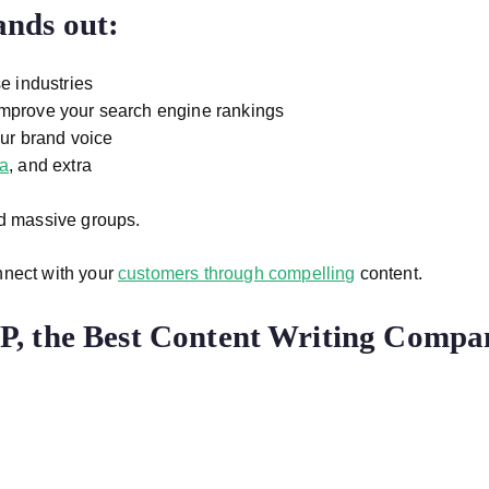
nds out:
e industries
mprove your search engine rankings
our brand voice
ia
, and extra
nd massive groups.
nnect with your
customers through compelling
content.
, the Best Content Writing Compa