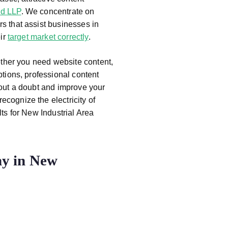
d LLP
. We concentrate on
s that assist businesses in
eir
target market correctly
.
ether you need website content,
ptions, professional content
hout a doubt and improve your
recognize the electricity of
lts for New Industrial Area
y in New