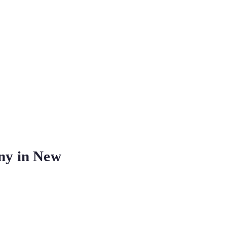
ny in New