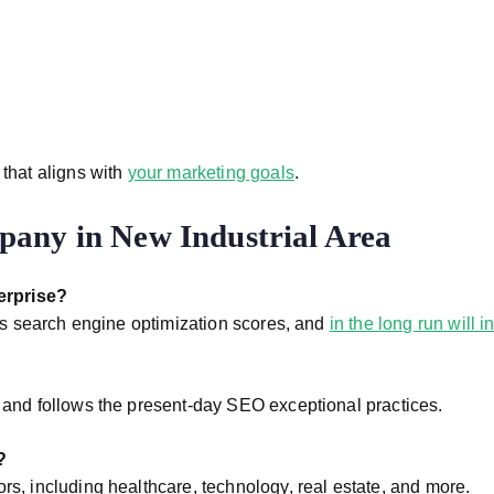
 that aligns with
your marketing goals
.
any in New Industrial Area
erprise?
oves search engine optimization scores, and
in the long run will 
s and follows the present-day SEO exceptional practices.
?
rs, including healthcare, technology, real estate, and more.