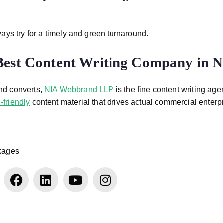
ays try for a timely and green turnaround.
Best Content Writing Company in N
and converts,
NIA Webbrand LLP
is the fine content writing age
-friendly
content material that drives actual commercial enterp
ckages