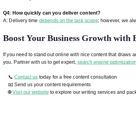
Q4: How quickly can you deliver content?
A: Delivery time
depends on the task scope
; however, we alw
Boost Your Business Growth with
If you need to stand out online with nice content that draws 
you. Partner with us to get expert,
search engine optimization
📞
Contact us
today for a free content consultation
📧 Send us your content requirements
🌐
Visit our website
to explore our writing services and pa