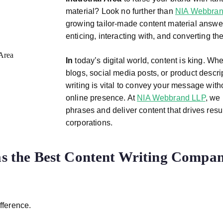
material? Look no further than
NIA Webbran
growing tailor-made content material answer
enticing, interacting with, and converting th
In
today’s digital world, content is king. Wh
blogs, social media posts, or product descri
writing is vital to convey your message wit
online presence. At
NIA Webbrand LLP
, we 
phrases and deliver content that drives resu
corporations.
 the Best Content Writing Compan
fference.