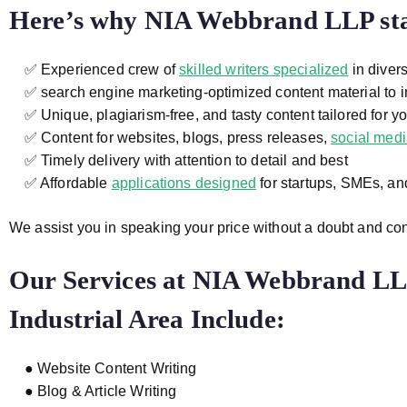
Here’s why NIA Webbrand LLP sta
✅ Experienced crew of
skilled writers specialized
in divers
✅ search engine marketing-optimized content material to i
✅ Unique, plagiarism-free, and tasty content tailored for y
✅ Content for websites, blogs, press releases,
social med
✅ Timely delivery with attention to detail and best
✅ Affordable
applications designed
for startups, SMEs, a
We assist you in speaking your price without a doubt and co
Our Services at
NIA Webbrand LLP
Industrial Area
Include:
● Website Content Writing
● Blog & Article Writing