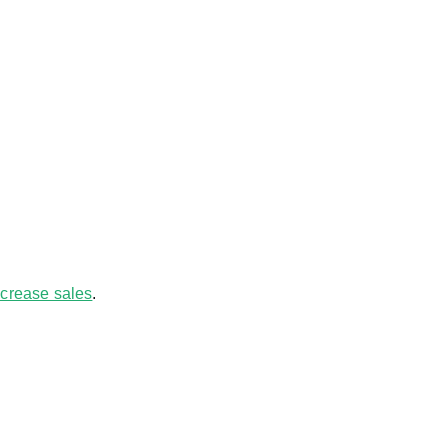
increase sales
.