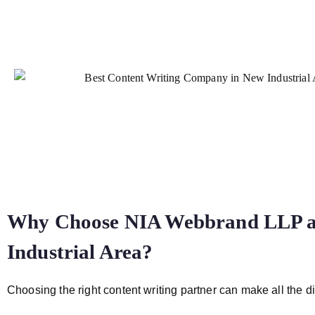
Why Choose NIA Webbrand LLP as
Industrial Area?
Choosing the right content writing partner can make all the di