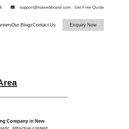
6116
support@niawebbrand.com Get Free Quote
reers
Our Blogs
Contact Us
Enquiry Now
Area
ting Company in New
astic, attractive content