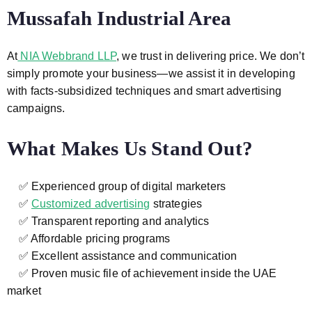
Mussafah Industrial Area
At
NIA Webbrand LLP
, we trust in delivering price. We don’t
simply promote your business—we assist it in developing
with facts-subsidized techniques and smart advertising
campaigns.
What Makes Us Stand Out?
✅ Experienced group of digital marketers
✅
Customized advertising
strategies
✅ Transparent reporting and analytics
✅ Affordable pricing programs
✅ Excellent assistance and communication
✅ Proven music file of achievement inside the UAE
market