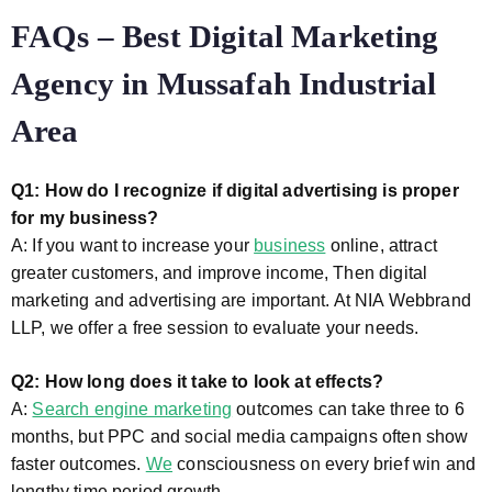
FAQs – Best Digital Marketing
Agency in Mussafah Industrial
Area
Q1: How do I recognize if digital advertising is proper
for my business?
A: If you want to increase your
business
online, attract
greater customers, and improve income, Then digital
marketing and advertising are important. At NIA Webbrand
LLP, we offer a free session to evaluate your needs.
Q2: How long does it take to look at effects?
A:
Search engine marketing
outcomes can take three to 6
months, but PPC and social media campaigns often show
faster outcomes.
We
consciousness on every brief win and
lengthy time period growth.