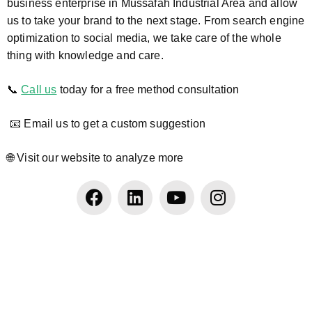
business enterprise in Mussafah Industrial Area and allow
us to take your brand to the next stage. From search engine
optimization to social media, we take care of the whole
thing with knowledge and care.
📞
Call us
today for a free method consultation
📧 Email us to get a custom suggestion
🌐 Visit our website to analyze more