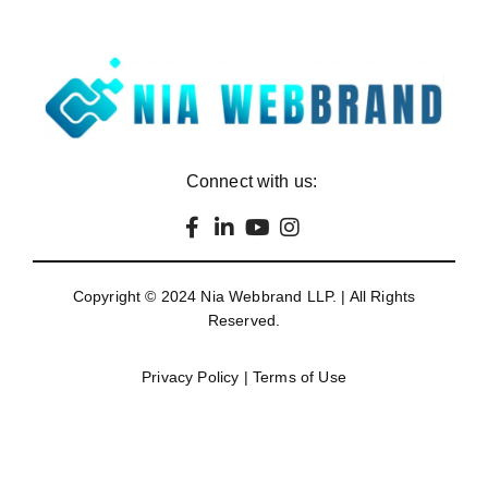
Connect with us:
Copyright © 2024
Nia Webbrand LLP
. | All Rights
Reserved.
Privacy Policy
|
Terms of Use