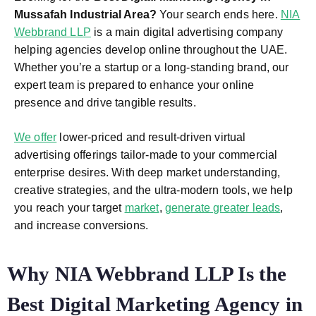
Mussafah Industrial Area
?
Your search ends here.
NIA
Webbrand LLP
is a main digital advertising company
helping agencies develop online throughout the UAE.
Whether you’re a startup or a long-standing brand, our
expert team is prepared to enhance your online
presence and drive tangible results.
We offer
lower-priced and result-driven virtual
advertising offerings tailor-made to your commercial
enterprise desires. With deep market understanding,
creative strategies, and the ultra-modern tools, we help
you reach your target
market
,
generate greater leads
,
and increase conversions.
Why NIA Webbrand LLP Is the
Best Digital Marketing Agency in