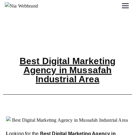
Best Digital Marketing
Agency in Mussafah
Industrial Area
L
ooking for the
Best Digital Marketing Agency in