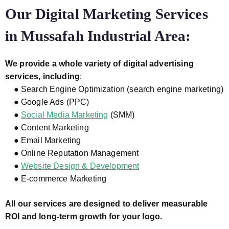
Our Digital Marketing Services
in Mussafah Industrial Area:
We provide a whole variety of digital advertising
services, including
:
● Search Engine Optimization (search engine marketing)
● Google Ads (PPC)
●
Social Media Marketing
(SMM)
● Content Marketing
● Email Marketing
● Online Reputation Management
●
Website Design & Development
● E-commerce Marketing
All our services are designed to deliver measurable
ROI and long-term growth for your logo.