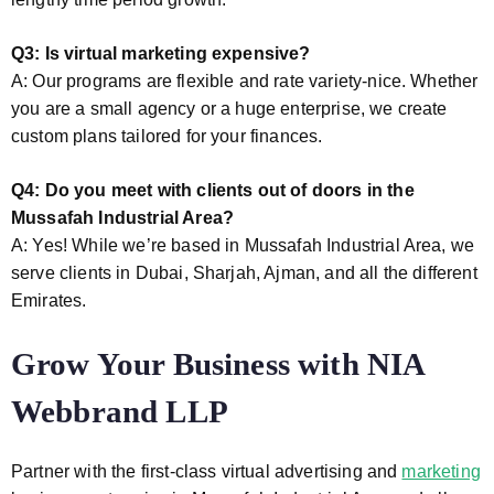
Q3: Is virtual marketing expensive?
A: Our programs are flexible and rate variety-nice. Whether
you are a small agency or a huge enterprise, we create
custom plans tailored for your finances.
Q4: Do you meet with clients out of doors in the
Mussafah Industrial Area?
A: Yes! While we’re based in Mussafah Industrial Area, we
serve clients in Dubai, Sharjah, Ajman, and all the different
Emirates.
Grow Your Business with NIA
Webbrand LLP
Partner with the first-class virtual advertising and
marketing