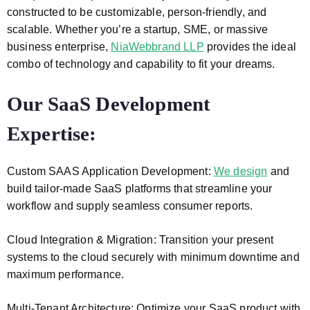
constructed to be customizable, person-friendly, and
scalable. Whether you’re a startup, SME, or massive
business enterprise,
NiaWebbrand LLP
provides the ideal
combo of technology and capability to fit your dreams.
Our SaaS Development
Expertise:
Custom SAAS Application Development:
We design
and
build tailor-made SaaS platforms that streamline your
workflow and supply seamless consumer reports.
Cloud Integration & Migration: Transition your present
systems to the cloud securely with minimum downtime and
maximum performance.
Multi-Tenant Architecture: Optimize your SaaS product with