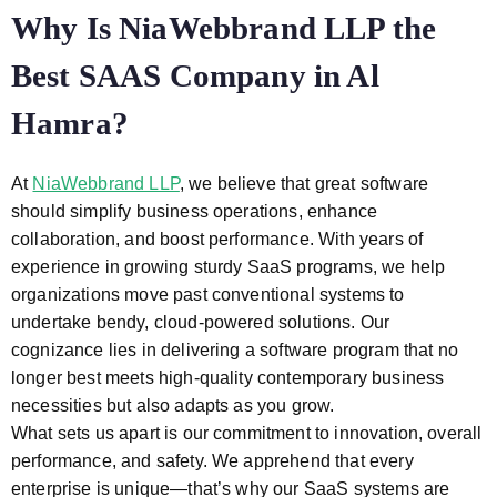
Why Is NiaWebbrand LLP the
Best SAAS Company in Al
Hamra?
At
NiaWebbrand LLP
, we believe that great software
should simplify business operations, enhance
collaboration, and boost performance. With years of
experience in growing sturdy SaaS programs, we help
organizations move past conventional systems to
undertake bendy, cloud-powered solutions. Our
cognizance lies in delivering a software program that no
longer best meets high-quality contemporary business
necessities but also adapts as you grow.
What sets us apart is our commitment to innovation, overall
performance, and safety. We apprehend that every
enterprise is unique—that’s why our SaaS systems are