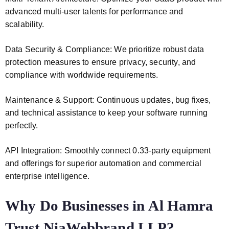
advanced multi-user talents for performance and
scalability.
Data Security & Compliance: We prioritize robust data
protection measures to ensure privacy, security, and
compliance with worldwide requirements.
Maintenance & Support: Continuous updates, bug fixes,
and technical assistance to keep your software running
perfectly.
API Integration: Smoothly connect 0.33-party equipment
and offerings for superior automation and commercial
enterprise intelligence.
Why Do Businesses in Al Hamra
Trust NiaWebbrand LLP?