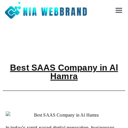
Nia Webbrand
Best Digital
Marketing and
Software company
in Pune
Best SAAS Company in Al
Hamra
In today’s rapid-paced digital generation, businesses