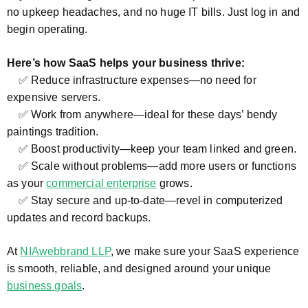
no upkeep headaches, and no huge IT bills. Just log in and
begin operating.
Here’s how SaaS helps your business thrive:
✅ Reduce infrastructure expenses—no need for
expensive servers.
✅ Work from anywhere—ideal for these days’ bendy
paintings tradition.
✅ Boost productivity—keep your team linked and green.
✅ Scale without problems—add more users or functions
as your
commercial enterprise
grows.
✅ Stay secure and up-to-date—revel in computerized
updates and record backups.
At
NIAwebbrand LLP
, we make sure your SaaS experience
is smooth, reliable, and designed around your unique
business goals
.