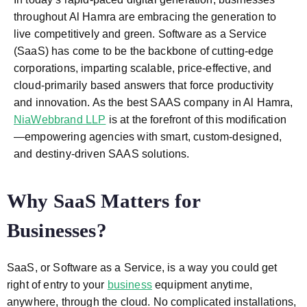
throughout Al Hamra are embracing the generation to
live competitively and green. Software as a Service
(SaaS) has come to be the backbone of cutting-edge
corporations, imparting scalable, price-effective, and
cloud-primarily based answers that force productivity
and innovation. As the best SAAS company in Al Hamra,
NiaWebbrand LLP
is at the forefront of this modification
—empowering agencies with smart, custom-designed,
and destiny-driven SAAS solutions.
Why SaaS Matters for
Businesses?
SaaS, or Software as a Service, is a way you could get
right of entry to your
business
equipment anytime,
anywhere, through the cloud. No complicated installations,