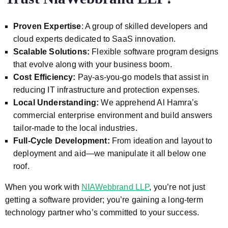
Proven Expertise
: A group of skilled developers and
cloud experts dedicated to SaaS innovation.
Scalable Solutions:
Flexible software program designs
that evolve along with your business boom.
Cost Efficiency:
Pay-as-you-go models that assist in
reducing IT infrastructure and protection expenses.
Local Understanding:
We apprehend Al Hamra’s
commercial enterprise environment and build answers
tailor-made to the local industries.
Full-Cycle Development:
From ideation and layout to
deployment and aid—we manipulate it all below one
roof.
When you work with
NIAWebbrand LLP
, you’re not just
getting a software provider; you’re gaining a long-term
technology partner who’s committed to your success.