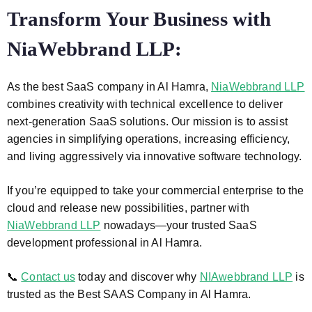
Transform Your Business with
NiaWebbrand LLP:
As the best SaaS company in Al Hamra,
NiaWebbrand LLP
combines creativity with technical excellence to deliver
next-generation SaaS solutions. Our mission is to assist
agencies in simplifying operations, increasing efficiency,
and living aggressively via innovative software technology.
If you’re equipped to take your commercial enterprise to the
cloud and release new possibilities, partner with
NiaWebbrand LLP
nowadays—your trusted SaaS
development professional in Al Hamra.
📞
Contact us
today and discover why
NIAwebbrand LLP
is
trusted as the Best SAAS Company in Al Hamra.