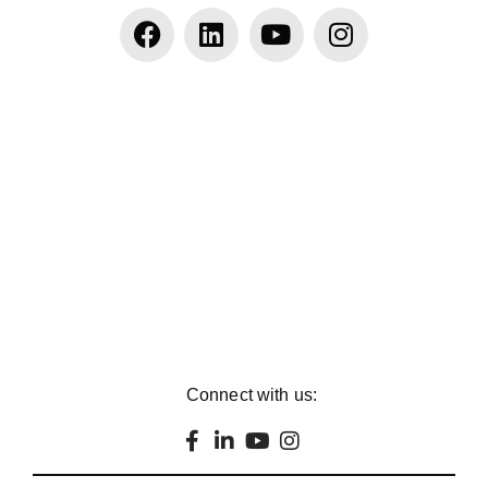
Connect with us: