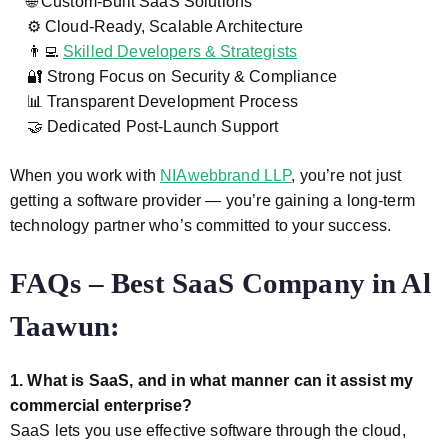
🌐 Custom-Built SaaS Solutions
⚙️ Cloud-Ready, Scalable Architecture
👨‍💻
Skilled Developers & Strategists
🔐 Strong Focus on Security & Compliance
📊 Transparent Development Process
🤝 Dedicated Post-Launch Support
When you work with
NIAwebbrand LLP
, you’re not just
getting a software provider — you’re gaining a long-term
technology partner who’s committed to your success.
FAQs – Best SaaS Company in Al
Taawun:
1. What is SaaS, and in what manner can it assist my
commercial enterprise?
SaaS lets you use effective software through the cloud,