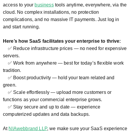
access to your
business
tools anytime, everywhere, via the
cloud. No complex installations, no protection
complications, and no massive IT payments. Just log in
and start running.
Here’s how SaaS facilitates your enterprise to thrive:
✅ Reduce infrastructure prices — no need for expensive
servers.
✅ Work from anywhere — best for today’s flexible work
tradition.
✅ Boost productivity — hold your team related and
green.
✅ Scale effortlessly — upload more customers or
functions as your commercial enterprise grows.
✅ Stay secure and up to date — experience
computerized updates and data backups.
At
NIAwebbrand LLP
, we make sure your SaaS experience