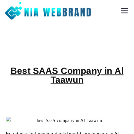
Nia Webbrand
Best Digital
Marketing and
Software company
in Pune
Best SAAS Company in Al
Taawun
In
today’s fast-moving digital world, businesses in Al