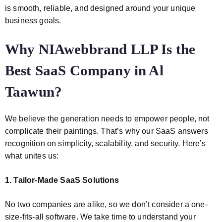
is smooth, reliable, and designed around your unique
business goals.
Why NIAwebbrand LLP Is the
Best SaaS Company in Al
Taawun?
We believe the generation needs to empower people, not
complicate their paintings. That’s why our SaaS answers
recognition on simplicity, scalability, and security. Here’s
what unites us:
1. Tailor-Made SaaS Solutions
No two companies are alike, so we don’t consider a one-
size-fits-all software. We take time to understand your