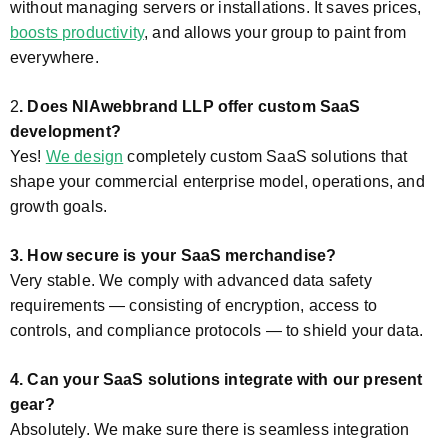
without managing servers or installations. It saves prices,
boosts productivity
, and allows your group to paint from
everywhere.
2
. Does NIAwebbrand LLP offer custom SaaS
development?
Yes!
We design
completely custom SaaS solutions that
shape your commercial enterprise model, operations, and
growth goals.
3. How secure is your SaaS merchandise?
Very stable. We comply with advanced data safety
requirements — consisting of encryption, access to
controls, and compliance protocols — to shield your data.
4. Can your SaaS solutions integrate with our present
gear?
Absolutely. We make sure there is seamless integration