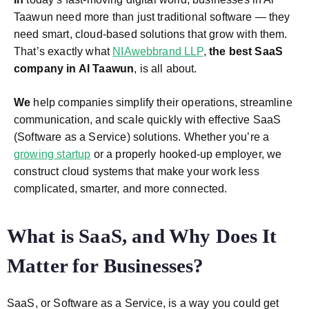
Taawun need more than just traditional software — they
need smart, cloud-based solutions that grow with them.
That’s exactly what
NIAwebbrand LLP
,
the best SaaS
company in Al Taawun
, is all about.
We
help companies simplify their operations, streamline
communication, and scale quickly with effective SaaS
(Software as a Service) solutions. Whether you’re a
growing startup
or a properly hooked-up employer, we
construct cloud systems that make your work less
complicated, smarter, and more connected.
What is SaaS, and Why Does It
Matter for Businesses?
SaaS, or Software as a Service, is a way you could get