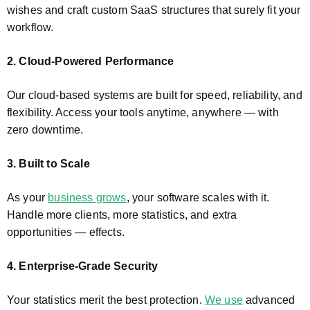
wishes and craft custom SaaS structures that surely fit your
workflow.
2. Cloud-Powered Performance
Our cloud-based systems are built for speed, reliability, and
flexibility. Access your tools anytime, anywhere — with
zero downtime.
3. Built to Scale
As your
business grows
, your software scales with it.
Handle more clients, more statistics, and extra
opportunities — effects.
4. Enterprise-Grade Security
Your statistics merit the best protection.
We use
advanced