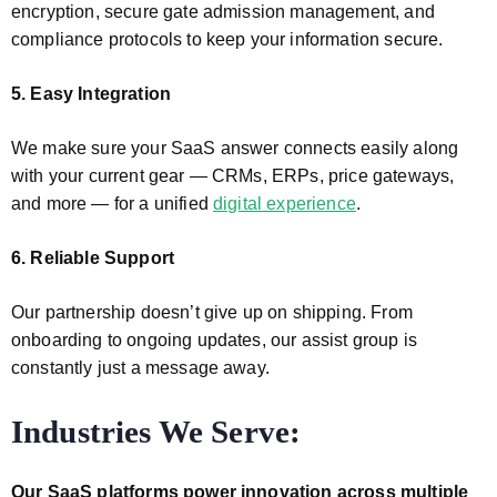
encryption, secure gate admission management, and
compliance protocols to keep your information secure.
5. Easy Integration
We make sure your SaaS answer connects easily along
with your current gear — CRMs, ERPs, price gateways,
and more — for a unified
digital experience
.
6. Reliable Support
Our partnership doesn’t give up on shipping. From
onboarding to ongoing updates, our assist group is
constantly just a message away.
Industries We Serve:
Our SaaS platforms power innovation across multiple