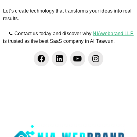
Let’s create technology that transforms your ideas into real
results.
📞 Contact us today and discover why
NIAwebbrand LLP
is trusted as the best SaaS company in Al Taawun.