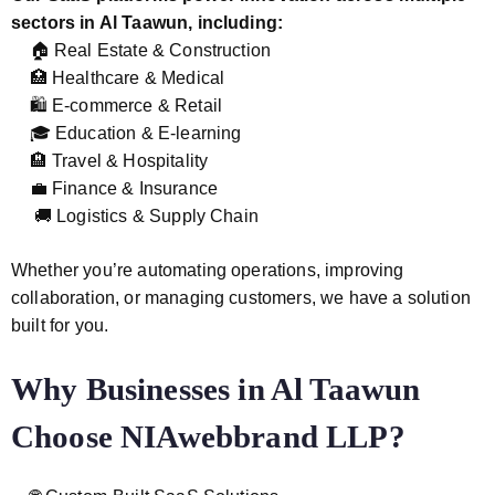
sectors in Al Taawun, including:
🏠 Real Estate & Construction
🏥 Healthcare & Medical
🛍️ E-commerce & Retail
🎓 Education & E-learning
🏨 Travel & Hospitality
💼 Finance & Insurance
🚚 Logistics & Supply Chain
Whether you’re automating operations, improving
collaboration, or managing customers, we have a solution
built for you.
Why Businesses in Al Taawun
Choose NIAwebbrand LLP?