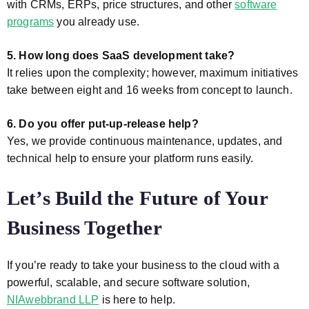
with CRMs, ERPs, price structures, and other
software
programs
you already use.
5. How long does SaaS development take?
It relies upon the complexity; however, maximum initiatives
take between eight and 16 weeks from concept to launch.
6. Do you offer put-up-release help?
Yes, we provide continuous maintenance, updates, and
technical help to ensure your platform runs easily.
Let’s Build the Future of Your
Business Together
If you’re ready to take your business to the cloud with a
powerful, scalable, and secure software solution,
NIAwebbrand LLP
is here to help.