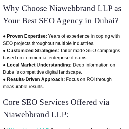
Why Choose Niawebbrand LLP as
Your Best SEO Agency in Dubai?
●
Proven Expertise:
Years of experience in coping with
SEO projects throughout multiple industries.
●
Customized Strategies:
Tailor-made SEO campaigns
based on commercial enterprise dreams.
●
Local Market Understanding:
Deep information on
Dubai’s competitive digital landscape.
●
Results-Driven Approach:
Focus on ROI through
measurable results.
Core SEO Services Offered via
Niawebbrand LLP: