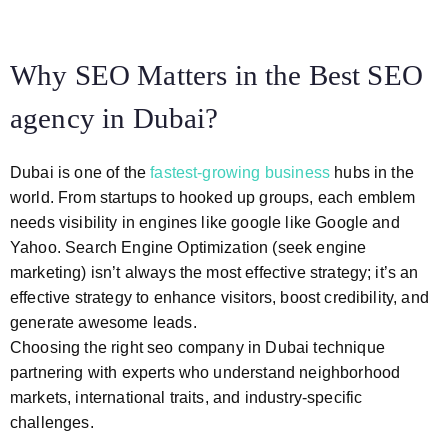
Why SEO Matters in the Best SEO
agency in Dubai?
Dubai is one of the
fastest-growing business
hubs in the
world. From startups to hooked up groups, each emblem
needs visibility in engines like google like Google and
Yahoo. Search Engine Optimization (seek engine
marketing) isn’t always the most effective strategy; it’s an
effective strategy to enhance visitors, boost credibility, and
generate awesome leads.
Choosing the right seo company in Dubai technique
partnering with experts who understand neighborhood
markets, international traits, and industry-specific
challenges.