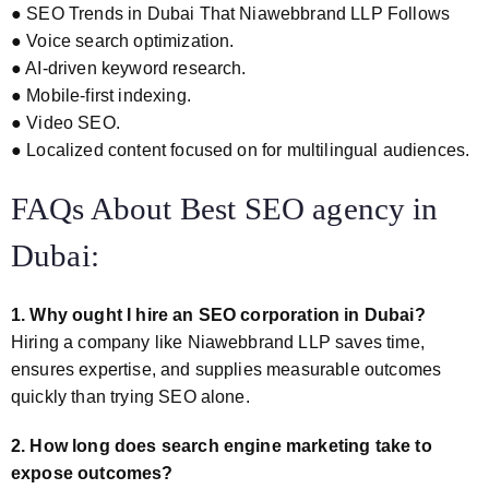
● SEO Trends in Dubai That Niawebbrand LLP Follows
● Voice search optimization.
● AI-driven keyword research.
● Mobile-first indexing.
● Video SEO.
● Localized content focused on for multilingual audiences.
FAQs About Best SEO agency in
Dubai:
1. Why ought I hire an SEO corporation in Dubai?
Hiring a company like Niawebbrand LLP saves time,
ensures expertise, and supplies measurable outcomes
quickly than trying SEO alone.
2. How long does search engine marketing take to
expose outcomes?