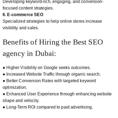
Developing keyword-rich, engaging, and conversion-
focused content strategies.
6. E-commerce SEO
Specialized strategies to help online stores increase
visibility and sales.
Benefits of Hiring the Best SEO
agency in Dubai:
● Higher Visibility on Google seeks outcomes.
● Increased Website Traffic through organic search.
● Better Conversion Rates with targeted keyword
optimization.
● Enhanced User Experience through enhancing website
shape and velocity.
● Long-Term ROI compared to paid advertising.