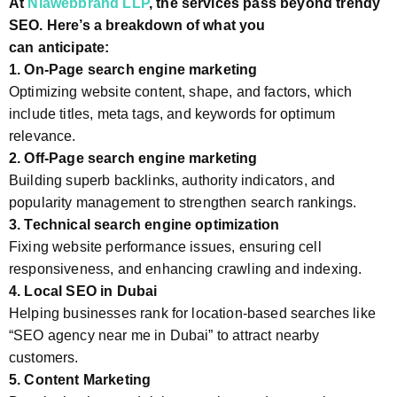
At
Niawebbrand LLP
, the services pass beyond trendy
SEO. Here’s a breakdown of what you
can anticipate:
1. On-Page search engine marketing
Optimizing website content, shape, and factors, which
include titles, meta tags, and keywords for optimum
relevance.
2. Off-Page search engine marketing
Building superb backlinks, authority indicators, and
popularity management to strengthen search rankings.
3. Technical search engine optimization
Fixing website performance issues, ensuring cell
responsiveness, and enhancing crawling and indexing.
4. Local SEO in Dubai
Helping businesses rank for location-based searches like
“SEO agency near me in Dubai” to attract nearby
customers.
5. Content Marketing