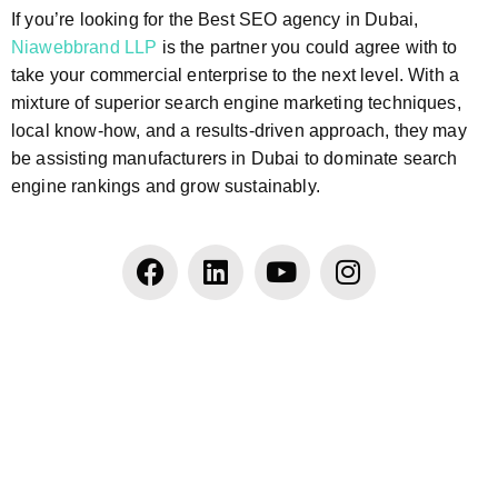
If you’re looking for the Best SEO agency in Dubai,
Niawebbrand LLP
is the partner you could agree with to
take your commercial enterprise to the next level. With a
mixture of superior search engine marketing techniques,
local know-how, and a results-driven approach, they may
be assisting manufacturers in Dubai to dominate search
engine rankings and grow sustainably.