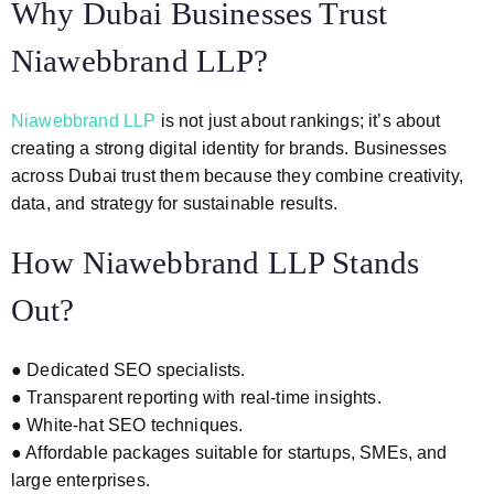
Why Dubai Businesses Trust
Niawebbrand LLP?
Niawebbrand LLP
is not just about rankings; it’s about
creating a strong digital identity for brands. Businesses
across Dubai trust them because they combine creativity,
data, and strategy for sustainable results.
How Niawebbrand LLP Stands
Out?
● Dedicated SEO specialists.
● Transparent reporting with real-time insights.
● White-hat SEO techniques.
● Affordable packages suitable for startups, SMEs, and
large enterprises.