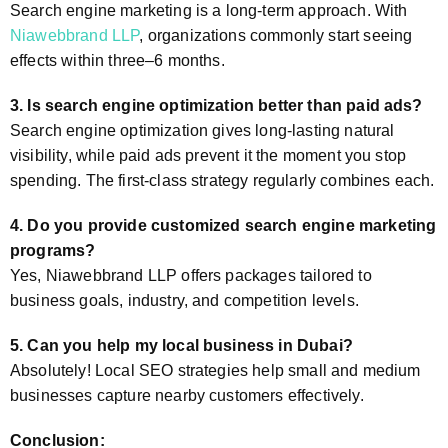
Search engine marketing is a long-term approach. With
Niawebbrand LLP
, organizations commonly start seeing
effects within three–6 months.
3. Is search engine optimization better than paid ads?
Search engine optimization gives long-lasting natural
visibility, while paid ads prevent it the moment you stop
spending. The first-class strategy regularly combines each.
4. Do you provide customized search engine marketing
programs?
Yes, Niawebbrand LLP offers packages tailored to
business goals, industry, and competition levels.
5. Can you help my local business in Dubai?
Absolutely! Local SEO strategies help small and medium
businesses capture nearby customers effectively.
Conclusion: