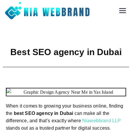
Nia Webbrand
Best Digital
Marketing and
Software company
in Pune
Best SEO agency in Dubai
When it comes to growing your business online, finding
the
best SEO agency in Dubai
can make all the
difference, and that’s exactly where
Niawebbrand LLP
stands out as a trusted partner for digital success.