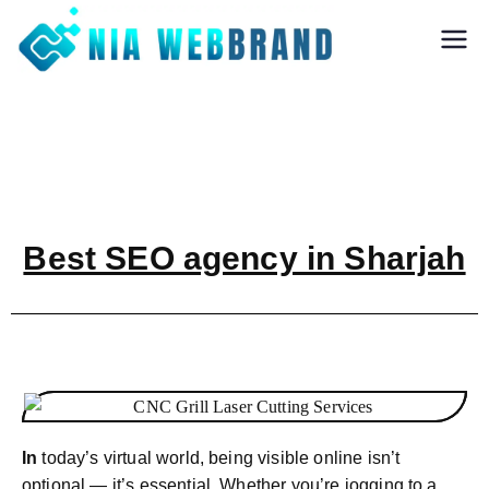
Nia Webbrand
Best Digital
Marketing and
Software company
in Pune
Best SEO agency in Sharjah
In
today’s virtual world, being visible online isn’t
optional — it’s essential. Whether you’re jogging to a