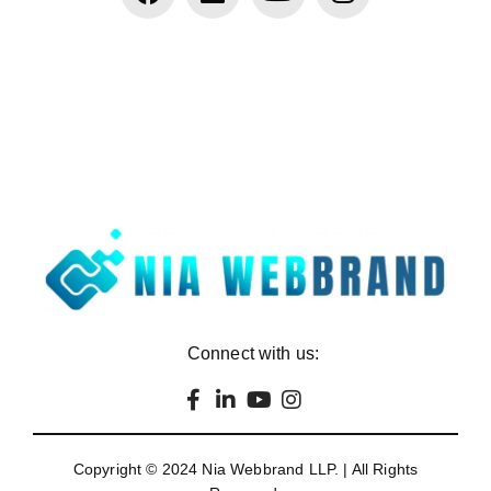
Connect with us:
Copyright © 2024
Nia Webbrand LLP
. | All Rights