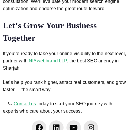
consultation. We’ll evaluate your modern search engine
optimization and endorse the great route forward.
Let’s Grow Your Business
Together
If you’re ready to take your online visibility to the next level,
partner with
NIAwebbrand LLP
, the best SEO agency in
Sharjah.
Let’s help you rank higher, attract real customers, and grow
faster — the smart way.
📞
Contact us
today to start your SEO journey with
experts who care about your success.