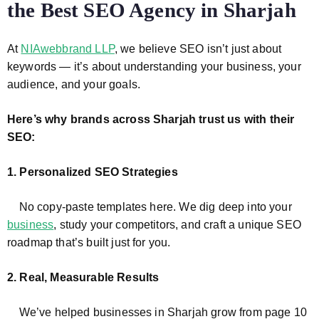
the Best SEO Agency in Sharjah
At
NIAwebbrand LLP
, we believe SEO isn’t just about
keywords — it’s about understanding your business, your
audience, and your goals.
Here’s why brands across Sharjah trust us with their
SEO:
1. Personalized SEO Strategies
No copy-paste templates here. We dig deep into your
business
, study your competitors, and craft a unique SEO
roadmap that’s built just for you.
2. Real, Measurable Results
We’ve helped businesses in Sharjah grow from page 10