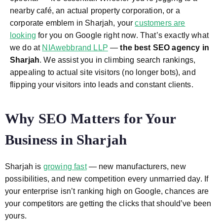
nearby café, an actual property corporation, or a
corporate emblem in Sharjah, your
customers are
looking
for you on Google right now. That’s exactly what
we do at
NIAwebbrand LLP
—
the best SEO agency in
Sharjah
. We assist you in climbing search rankings,
appealing to actual site visitors (no longer bots), and
flipping your visitors into leads and constant clients.
Why SEO Matters for Your
Business in Sharjah
Sharjah is
growing fast
— new manufacturers, new
possibilities, and new competition every unmarried day. If
your enterprise isn’t ranking high on Google, chances are
your competitors are getting the clicks that should’ve been
yours.