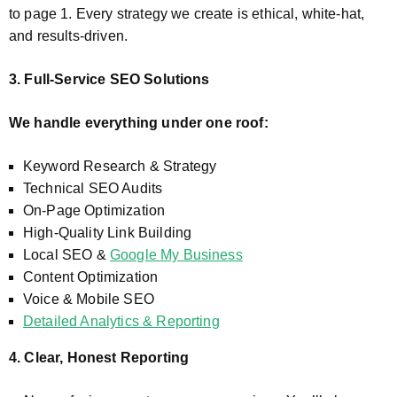
to page 1. Every strategy we create is ethical, white-hat,
and results-driven.
3. Full-Service SEO Solutions
We handle everything under one roof:
Keyword Research & Strategy
Technical SEO Audits
On-Page Optimization
High-Quality Link Building
Local SEO &
Google My Business
Content Optimization
Voice & Mobile SEO
Detailed Analytics & Reporting
4. Clear, Honest Reporting