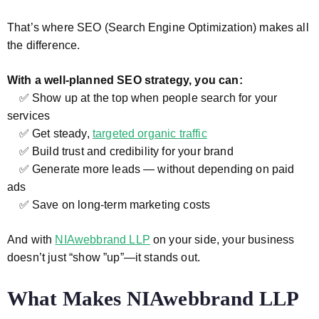
That’s where SEO (Search Engine Optimization) makes all
the difference.
With a well-planned SEO strategy, you can:
✅ Show up at the top when people search for your
services
✅ Get steady,
targeted organic traffic
✅ Build trust and credibility for your brand
✅ Generate more leads — without depending on paid
ads
✅ Save on long-term marketing costs
And with
NIAwebbrand LLP
on your side, your business
doesn’t just “show ”up”—it stands out.
What Makes NIAwebbrand LLP