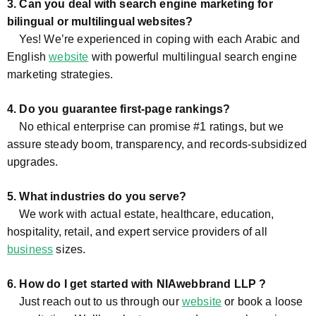
3. Can you deal with search engine marketing for
bilingual or multilingual websites?
Yes! We’re experienced in coping with each Arabic and
English
website
with powerful multilingual search engine
marketing strategies.
4. Do you guarantee first-page rankings?
No ethical enterprise can promise #1 ratings, but we
assure steady boom, transparency, and records-subsidized
upgrades.
5. What industries do you serve?
We work with actual estate, healthcare, education,
hospitality, retail, and expert service providers of all
business
sizes.
6. How do I get started with NIAwebbrand LLP ?
Just reach out to us through our
website
or book a loose