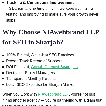
Tracking & Continuous Improvement
SEO isn’t a one-time thing — we keep optimizing,
testing, and improving to make sure your growth never
stops.
Why Choose NIAwebbrand LLP
for SEO in Sharjah?
100% Ethical, White-Hat SEO Practices
Proven Track Record of Success
ROI-Focused,
Growth-Oriented Strategies
Dedicated Project Managers
Transparent Monthly Reports
Local SEO Expertise for Sharjah Market
When you work with
NIAwebbrand LLP
, you’re not just
hiring another agency — you’re partnering with a team that