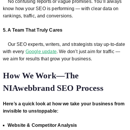
No confusing reports or vague promises. You’ll always
know how your SEO is performing — with clear data on
rankings, traffic, and conversions.
5. A Team That Truly Cares
Our SEO experts, writers, and strategists stay up-to-date
with every
Google update
. We don’t just aim for traffic —
we aim for results that grow your business.
How We Work—The
NIAwebbrand SEO Process
Here’s a quick look at how we take your business from
invisible to unstoppable:
Website & Competitor Analysis