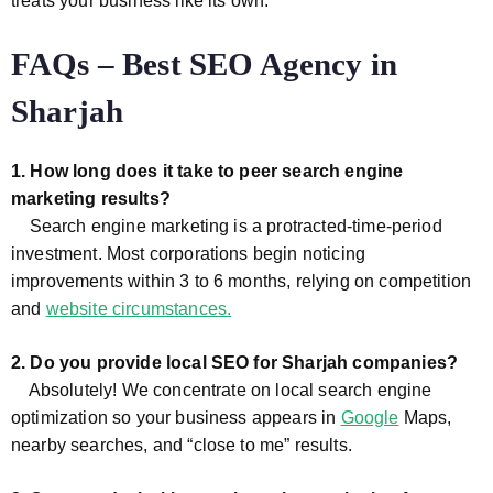
treats your business like its own.
FAQs – Best SEO Agency in
Sharjah
1. How long does it take to peer search engine
marketing results?
Search engine marketing is a protracted-time-period
investment. Most corporations begin noticing
improvements within 3 to 6 months, relying on competition
and
website circumstances.
2. Do you provide local SEO for Sharjah companies?
Absolutely! We concentrate on local search engine
optimization so your business appears in
Google
Maps,
nearby searches, and “close to me” results.