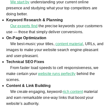
We start by
understanding your current online
presence and studying what your top competitors are
doing better.
Keyword Research & Planning
Our experts find
the precise keywords your customers
use — those that simply deliver conversions.
On-Page Optimization
We best-music your titles,
content material
, URLs, and
images to make your website search engine-pleasant
and user-pleasant.
Technical SEO Fixes
From faster load speeds to cell responsiveness, we
make certain your
website runs perfectly
behind the
scenes.
Content & Link Building
We create engaging, keyword-
rich content
material
and earn remarkable one-way links that boost your
website’s authority.