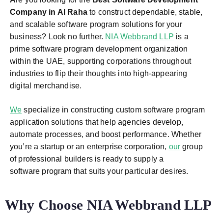
Company in Al Raha
to construct dependable, stable,
and scalable software program solutions for your
business? Look no further.
NIA Webbrand LLP
is a
prime software program development organization
within the UAE, supporting corporations throughout
industries to flip their thoughts into high-appearing
digital merchandise.
We
specialize in constructing custom software program
application solutions that help agencies develop,
automate processes, and boost performance. Whether
you’re a startup or an enterprise corporation,
our
group
of professional builders is ready to supply a
software program that suits your particular desires.
Why Choose NIA Webbrand LLP