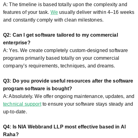
A: The timeline is based totally upon the complexity and
features of your task.
We
usually deliver within 4–16 weeks
and constantly comply with clean milestones.
Q2: Can I get software tailored to my commercial
enterprise?
A: Yes. We create completely custom-designed software
programs primarily based totally on your commercial
company’s requirements, techniques, and dreams.
Q3: Do you provide useful resources after the software
program software is bought?
A: Absolutely. We offer ongoing maintenance, updates, and
technical support
to ensure your software stays steady and
up-to-date.
Q4: Is NIA Webbrand LLP most effective based in Al
Raha?