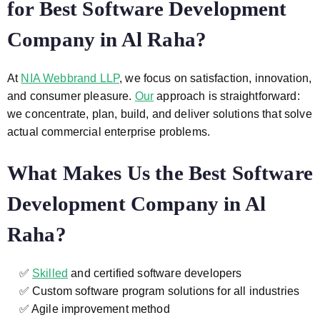
for Best Software Development
Company in Al Raha?
At
NIA Webbrand LLP
, we focus on satisfaction, innovation,
and consumer pleasure.
Our
approach is straightforward:
we concentrate, plan, build, and deliver solutions that solve
actual commercial enterprise problems.
What Makes Us the Best Software
Development Company in Al
Raha?
✅
Skilled
and certified software developers
✅ Custom software program solutions for all industries
✅ Agile improvement method