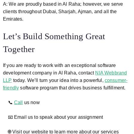
A: We are proudly based in Al Raha; however, we serve
clients throughout Dubai, Sharjah, Ajman, and all the
Emirates.
Let’s Build Something Great
Together
If you are ready to work with an exceptional software
development company in Al Raha, contact
NIA Webbrand
LLP
today. We’ll turn your idea into a powerful,
consumer-
friendly
software program that drives business fulfillment.
📞
Call
us now
📧 Email us to speak about your assignment
🌐 Visit our website to learn more about our services