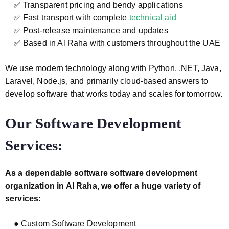
✅ Transparent pricing and bendy applications
✅ Fast transport with complete
technical aid
✅ Post-release maintenance and updates
✅ Based in Al Raha with customers throughout the UAE
We use modern technology along with Python, .NET, Java,
Laravel, Node.js, and primarily cloud-based answers to
develop software that works today and scales for tomorrow.
Our Software Development
Services:
As a dependable software software development
organization in Al Raha, we offer a huge variety of
services:
● Custom Software Development