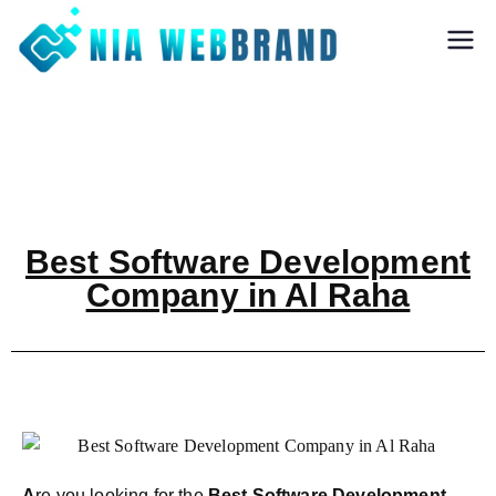
Nia Webbrand
Best Digital
Marketing and
Software company
in Pune
Best Software Development
Company in Al Raha
A
re you looking for the
Best Software Development