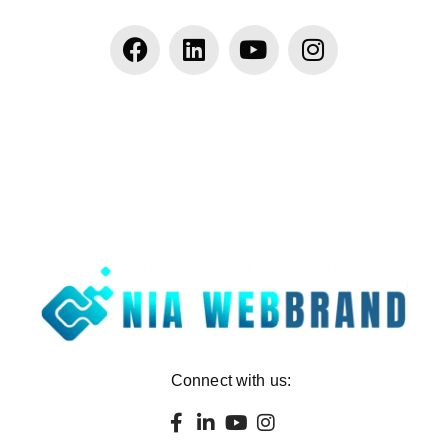
Connect with us: