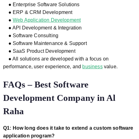
● Enterprise Software Solutions
● ERP & CRM Development
●
Web Application Development
● API Development & Integration
● Software Consulting
● Software Maintenance & Support
● SaaS Product Development
● All solutions are developed with a focus on
performance, user experience, and
business
value.
FAQs – Best Software
Development Company in Al
Raha
Q1: How long does it take to extend a custom software
application program?