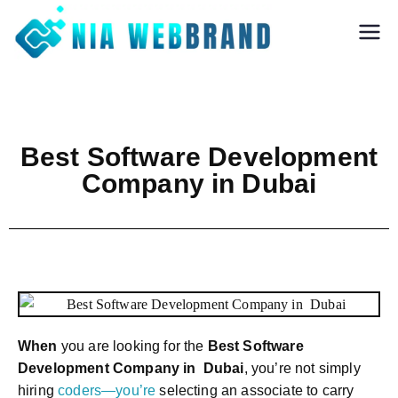
Nia Webbrand
Best Digital
Marketing and
Software company
in Pune
Best Software Development
Company in Dubai
When
you are looking for the
Best Software
Development Company in Dubai
, you’re not simply
hiring
coders—you’re
selecting an associate to carry