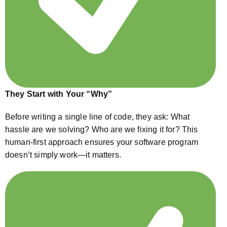
They Start with Your “Why”
Before writing a single line of code, they ask: What
hassle are we solving? Who are we fixing it for? This
human-first approach ensures your software program
doesn’t simply work—it matters.