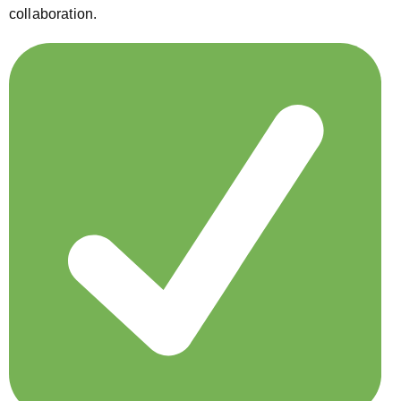
collaboration.