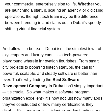
your commercial enterprise vision to life.
Whether
you
are launching a startup, scaling an agency, or digitizing
operations, the right tech team may be the difference
between blending in and status out in Dubai’s speedy-
shifting virtual financial system.
And allow it to be real—Dubai isn’t the simplest town of
skyscrapers and luxury cars. It’s a tech-powered
playground wherein innovation flourishes. From smart
city projects to booming fintech startups, the call for
powerful, scalable, and steady software is better than
ever. That’s why finding the
Best Software
Development Company in Dubai
isn’t simply important
—it’s crucial. So what makes a software program
organization excellent? It’s now not just how many apps
they’ve constructed or how many certifications they
display. It’s approximately listening, understanding, and