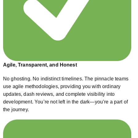
Agile, Transparent, and Honest
No ghosting. No indistinct timelines. The pinnacle teams
use agile methodologies, providing you with ordinary
updates, dash reviews, and complete visibility into
development. You’re not left in the dark—you’re a part of
the journey.