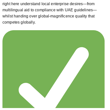
right here understand local enterprise desires—from
multilingual aid to compliance with UAE guidelines—
whilst handing over global-magnificence quality that
competes globally.