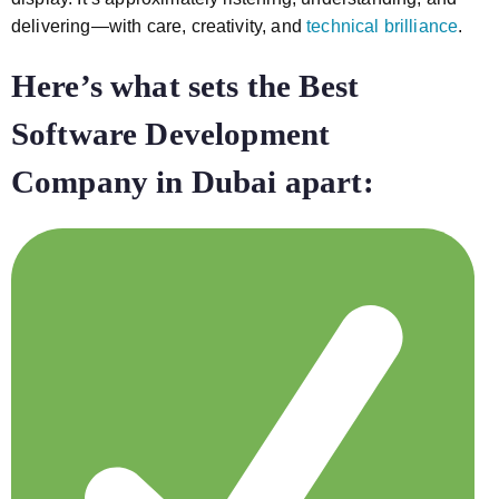
delivering—with care, creativity, and
technical brilliance
.
Here’s what sets the Best
Software Development
Company in Dubai
apart: