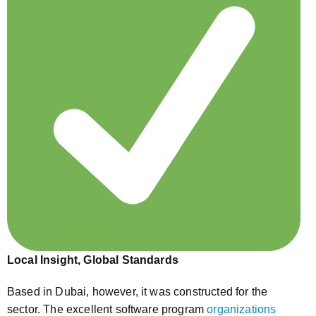
Local Insight, Global Standards
Based in Dubai, however, it was constructed for the
sector. The excellent software program
organizations