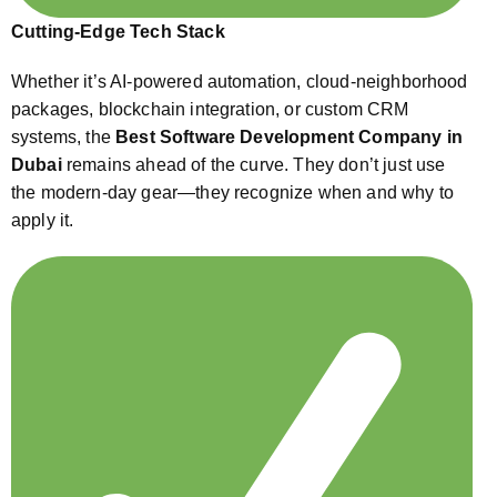
Cutting-Edge Tech Stack
Whether it’s AI-powered automation, cloud-neighborhood
packages, blockchain integration, or custom CRM
systems, the
Best Software Development Company in
Dubai
remains ahead of the curve. They don’t just use
the modern-day gear—they recognize when and why to
apply it.