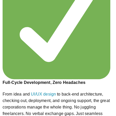
Full-Cycle Development, Zero Headaches
From idea and
UI/UX design
to back-end architecture,
checking out, deployment, and ongoing support, the great
corporations manage the whole thing. No juggling
freelancers. No verbal exchange gaps. Just seamless