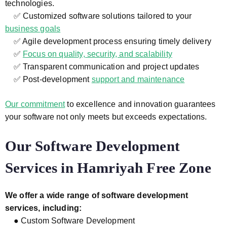
technologies.
✅ Customized software solutions tailored to your
business goals
✅ Agile development process ensuring timely delivery
✅
Focus on quality, security, and scalability
✅ Transparent communication and project updates
✅ Post-development
support and maintenance
Our commitment
to excellence and innovation guarantees
your software not only meets but exceeds expectations.
Our Software Development
Services in Hamriyah Free Zone
We offer a wide range of software development
services, including:
● Custom Software Development