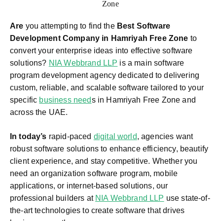
Are
you attempting to find the
Best Software
Development Company in Hamriyah Free Zone
to
convert your enterprise ideas into effective software
solutions?
NIA Webbrand LLP
is a main software
program development agency dedicated to delivering
custom, reliable, and scalable software tailored to your
specific
business need
s in Hamriyah Free Zone and
across the UAE.
In today’s
rapid-paced
digital world
, agencies want
robust software solutions to enhance efficiency, beautify
client experience, and stay competitive. Whether you
need an organization software program, mobile
applications, or internet-based solutions, our
professional builders at
NIA Webbrand LLP
use state-of-
the-art technologies to create software that drives