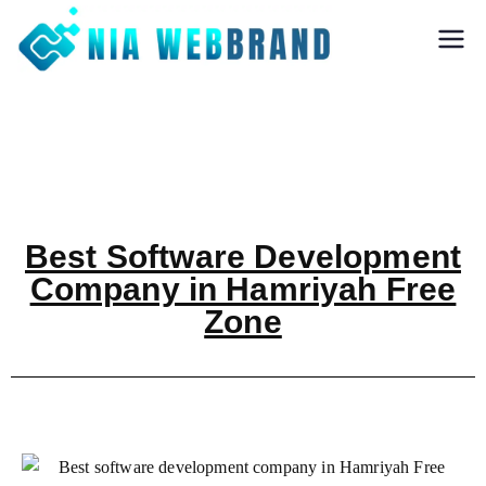
Nia Webbrand
Best Digital
Marketing and
Software company
in Pune
Best Software Development
Company in Hamriyah Free
Zone