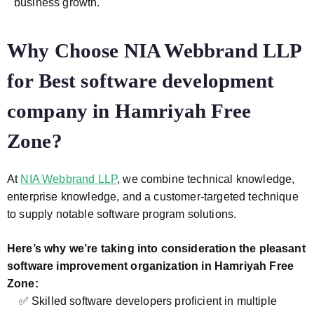
business growth.
Why Choose NIA Webbrand LLP
for Best software development
company in Hamriyah Free
Zone?
At
NIA Webbrand LLP
, we combine technical knowledge,
enterprise knowledge, and a customer-targeted technique
to supply notable software program solutions.
Here’s why we’re taking into consideration the pleasant
software improvement organization in Hamriyah Free
Zone:
✅ Skilled software developers proficient in multiple