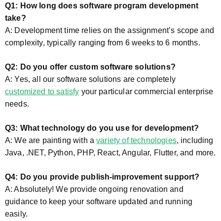
Q1: How long does software program development
take?
A: Development time relies on the assignment’s scope and
complexity, typically ranging from 6 weeks to 6 months.
Q2: Do you offer custom software solutions?
A: Yes, all our software solutions are completely
customized to satisfy
your particular commercial enterprise
needs.
Q3: What technology do you use for development?
A: We are painting with a
variety of technologies
, including
Java, .NET, Python, PHP, React, Angular, Flutter, and more.
Q4: Do you provide publish-improvement support?
A: Absolutely! We provide ongoing renovation and
guidance to keep your software updated and running
easily.