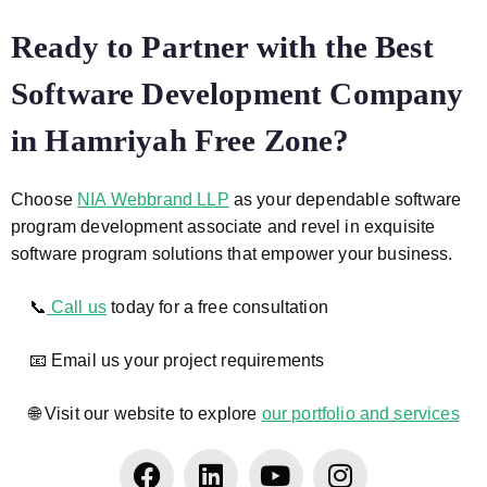
Ready to Partner with the Best
Software Development Company
in Hamriyah Free Zone?
Choose
NIA Webbrand LLP
as your dependable software
program development associate and revel in exquisite
software program solutions that empower your business.
📞
Call us
today for a free consultation
📧 Email us your project requirements
🌐 Visit our website to explore
our portfolio and services