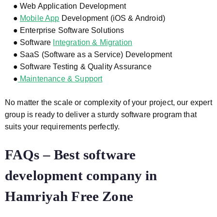
● Web Application Development
●
Mobile App
Development (iOS & Android)
● Enterprise Software Solutions
● Software
Integration & Migration
● SaaS (Software as a Service) Development
● Software Testing & Quality Assurance
●
Maintenance & Support
No matter the scale or complexity of your project, our expert
group is ready to deliver a sturdy software program that
suits your requirements perfectly.
FAQs – Best software
development company in
Hamriyah Free Zone