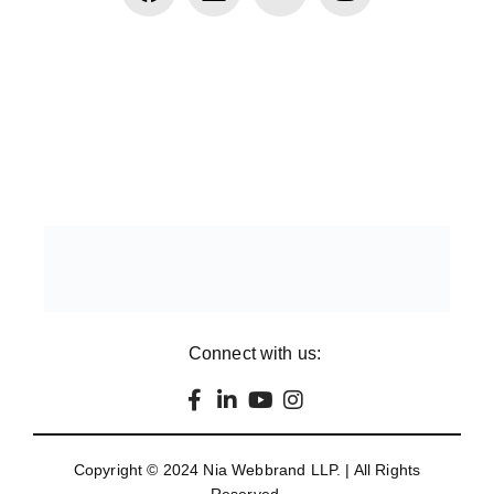
Connect with us:
Copyright © 2024
Nia Webbrand LLP
. | All Rights