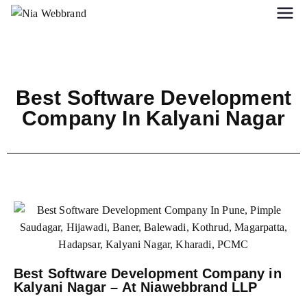
Best Software Development
Company In Kalyani Nagar
Best Software Development Company in
Kalyani Nagar – At Niawebbrand LLP