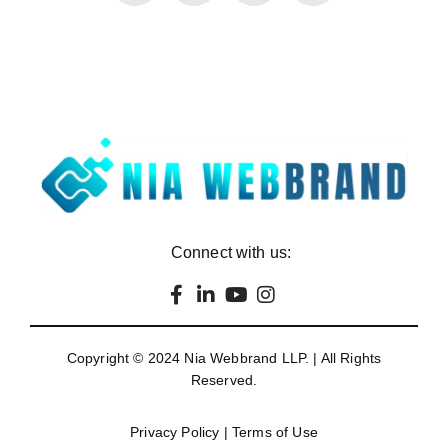
Connect with us:
Copyright © 2024
Nia Webbrand LLP
. | All Rights
Reserved.
Privacy Policy
|
Terms of Use