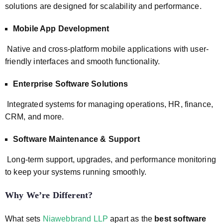
solutions are designed for scalability and performance.
Mobile App Development
Native and cross-platform mobile applications with user-
friendly interfaces and smooth functionality.
Enterprise Software Solutions
Integrated systems for managing operations, HR, finance,
CRM, and more.
Software Maintenance & Support
Long-term support, upgrades, and performance monitoring
to keep your systems running smoothly.
Why We’re Different?
What sets
Niawebbrand LLP
apart as the
best software