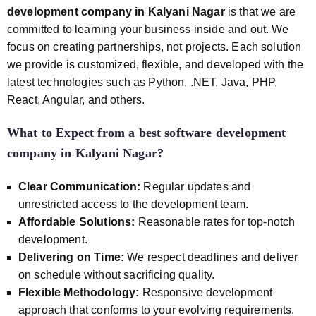
development company in Kalyani Nagar
is that we are
committed to learning your business inside and out. We
focus on creating partnerships, not projects. Each solution
we provide is customized, flexible, and developed with the
latest technologies such as Python, .NET, Java, PHP,
React, Angular, and others.
What to Expect from a
best software development
company in Kalyani Nagar
?
Clear Communication:
Regular updates and
unrestricted access to the development team.
Affordable Solutions:
Reasonable rates for top-notch
development.
Delivering on Time:
We respect deadlines and deliver
on schedule without sacrificing quality.
Flexible Methodology:
Responsive development
approach that conforms to your evolving requirements.