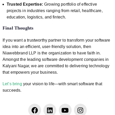
Trusted Expertise:
Growing portfolio of effective
projects in industries ranging from retail, healthcare,
education, logistics, and fintech.
Final Thoughts
If you want a trustworthy partner to transform your software
idea into an efficient, user-friendly solution, then
Niawebbrand LLP is the organization to have faith in.
Amongst the leading software development companies in
Kalyani Nagar, we are committed to delivering technology
that empowers your business.
Let’s bring
your vision to life—with smart software that
succeeds.