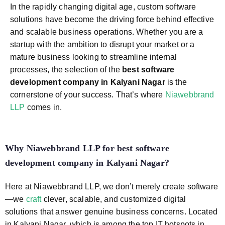
In the rapidly changing digital age, custom software
solutions have become the driving force behind effective
and scalable business operations. Whether you are a
startup with the ambition to disrupt your market or a
mature business looking to streamline internal
processes, the selection of the
best software
development company in Kalyani Nagar
is the
cornerstone of your success. That’s where
Niawebbrand
LLP
comes in.
Why Niawebbrand LLP for
best software
development company in Kalyani Nagar
?
Here at Niawebbrand LLP, we don’t merely create software
—we
craft
clever, scalable, and customized digital
solutions that answer genuine business concerns. Located
in Kalyani Nagar, which is among the top IT hotspots in