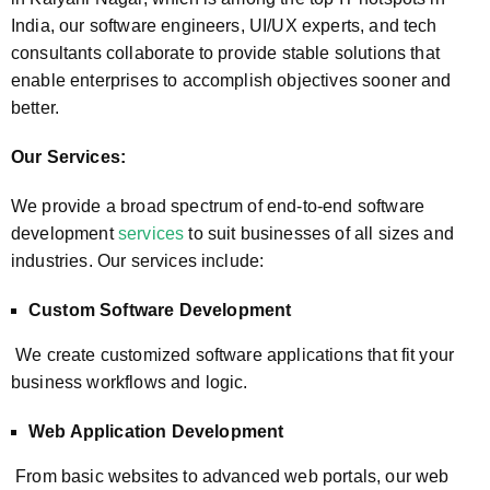
India, our software engineers, UI/UX experts, and tech
consultants collaborate to provide stable solutions that
enable enterprises to accomplish objectives sooner and
better.
Our Services:
We provide a broad spectrum of end-to-end software
development
services
to suit businesses of all sizes and
industries. Our services include:
Custom Software Development
We create customized software applications that fit your
business workflows and logic.
Web Application Development
From basic websites to advanced web portals, our web