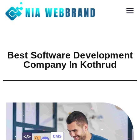
Nia Webbrand
Best Digital
Marketing and
Software company
in Pune
Best Software Development
Company In Kothrud