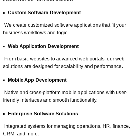
Custom Software Development
We create customized software applications that fit your
business workflows and logic.
Web Application Development
From basic websites to advanced web portals, our web
solutions are designed for scalability and performance.
Mobile App Development
Native and cross-platform mobile applications with user-
friendly interfaces and smooth functionality.
Enterprise Software Solutions
Integrated systems for managing operations, HR, finance,
CRM, and more.