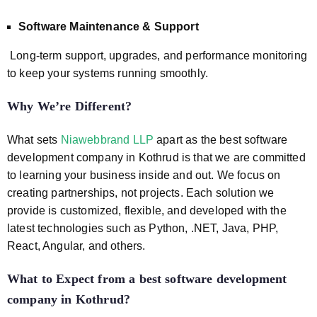
Software Maintenance & Support
Long-term support, upgrades, and performance monitoring
to keep your systems running smoothly.
Why We’re Different?
What sets
Niawebbrand LLP
apart as the best software
development company in Kothrud is that we are committed
to learning your business inside and out. We focus on
creating partnerships, not projects. Each solution we
provide is customized, flexible, and developed with the
latest technologies such as Python, .NET, Java, PHP,
React, Angular, and others.
What to Expect from a best software development
company in Kothrud
?