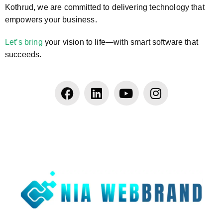
Kothrud, we are committed to delivering technology that
empowers your business.
Let’s bring
your vision to life—with smart software that
succeeds.