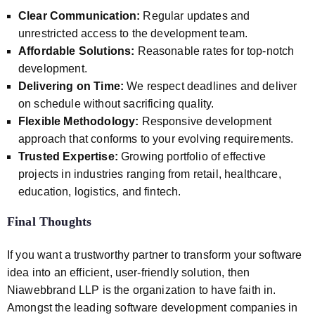
Clear Communication:
Regular updates and
unrestricted access to the development team.
Affordable Solutions:
Reasonable rates for top-notch
development.
Delivering on Time:
We respect deadlines and deliver
on schedule without sacrificing quality.
Flexible Methodology:
Responsive development
approach that conforms to your evolving requirements.
Trusted Expertise:
Growing portfolio of effective
projects in industries ranging from retail, healthcare,
education, logistics, and fintech.
Final Thoughts
If you want a trustworthy partner to transform your software
idea into an efficient, user-friendly solution, then
Niawebbrand LLP is the organization to have faith in.
Amongst the leading software development companies in