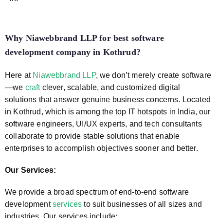
Why Niawebbrand LLP for best software
development company in Kothrud
?
Here at
Niawebbrand LLP
, we don’t merely create software
—we
craft
clever, scalable, and customized digital
solutions that answer genuine business concerns. Located
in Kothrud, which is among the top IT hotspots in India, our
software engineers, UI/UX experts, and tech consultants
collaborate to provide stable solutions that enable
enterprises to accomplish objectives sooner and better.
Our Services:
We provide a broad spectrum of end-to-end software
development
services
to suit businesses of all sizes and
industries. Our services include: