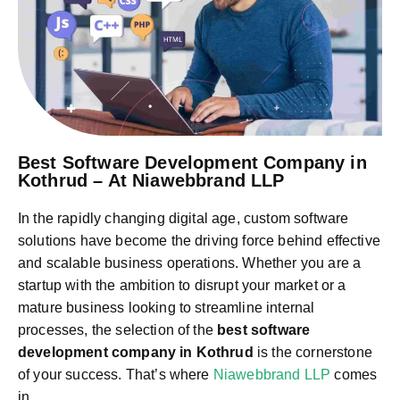
Best Software Development Company in
Kothrud – At Niawebbrand LLP
In the rapidly changing digital age, custom software
solutions have become the driving force behind effective
and scalable business operations. Whether you are a
startup with the ambition to disrupt your market or a
mature business looking to streamline internal
processes, the selection of the
best software
development company in Kothrud
is the cornerstone
of your success. That’s where
Niawebbrand LLP
comes
in.