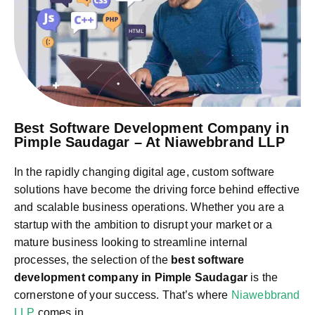
Best Software Development Company in
Pimple Saudagar – At Niawebbrand LLP
In the rapidly changing digital age, custom software
solutions have become the driving force behind effective
and scalable business operations. Whether you are a
startup with the ambition to disrupt your market or a
mature business looking to streamline internal
processes, the selection of the
best software
development company in Pimple Saudagar
is the
cornerstone of your success. That’s where
Niawebbrand
LLP
comes in.