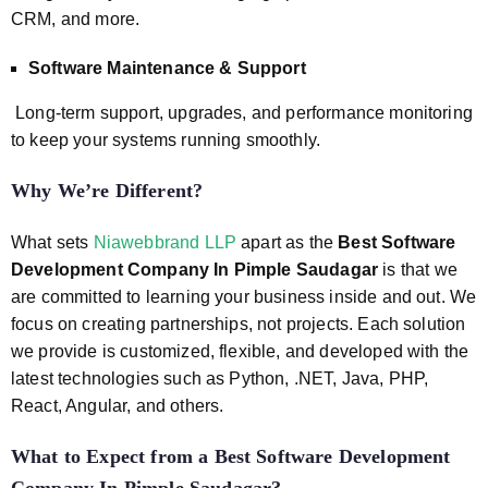
CRM, and more.
Software Maintenance & Support
Long-term support, upgrades, and performance monitoring
to keep your systems running smoothly.
Why We’re Different?
What sets
Niawebbrand LLP
apart as the
Best Software
Development Company In Pimple Saudagar
is that we
are committed to learning your business inside and out. We
focus on creating partnerships, not projects. Each solution
we provide is customized, flexible, and developed with the
latest technologies such as Python, .NET, Java, PHP,
React, Angular, and others.
What to Expect from a
Best Software Development