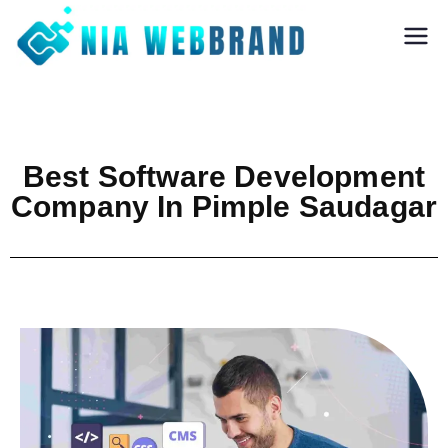
Nia Webbrand
Best Digital
Marketing and
Software company
in Pune
Best Software Development
Company In Pimple Saudagar