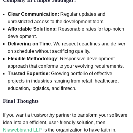
Company In Pimple Saudagar
?
Clear Communication:
Regular updates and
unrestricted access to the development team.
Affordable Solutions:
Reasonable rates for top-notch
development.
Delivering on Time:
We respect deadlines and deliver
on schedule without sacrificing quality.
Flexible Methodology:
Responsive development
approach that conforms to your evolving requirements.
Trusted Expertise:
Growing portfolio of effective
projects in industries ranging from retail, healthcare,
education, logistics, and fintech.
Final Thoughts
If you want a trustworthy partner to transform your software
idea into an efficient, user-friendly solution, then
Niawebbrand LLP
is the organization to have faith in.