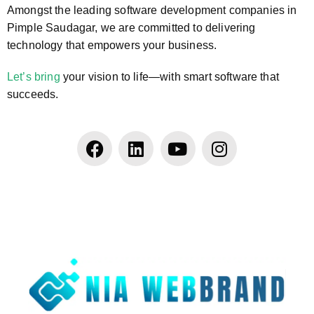
Amongst the leading software development companies in
Pimple Saudagar, we are committed to delivering
technology that empowers your business.
Let’s bring
your vision to life—with smart software that
succeeds.