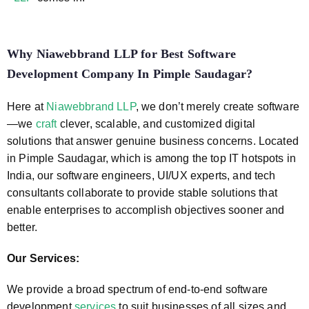
Why Niawebbrand LLP for
Best Software
Development Company In Pimple Saudagar
?
Here at
Niawebbrand LLP
, we don’t merely create software
—we
craft
clever, scalable, and customized digital
solutions that answer genuine business concerns. Located
in Pimple Saudagar, which is among the top IT hotspots in
India, our software engineers, UI/UX experts, and tech
consultants collaborate to provide stable solutions that
enable enterprises to accomplish objectives sooner and
better.
Our Services:
We provide a broad spectrum of end-to-end software
development
services
to suit businesses of all sizes and