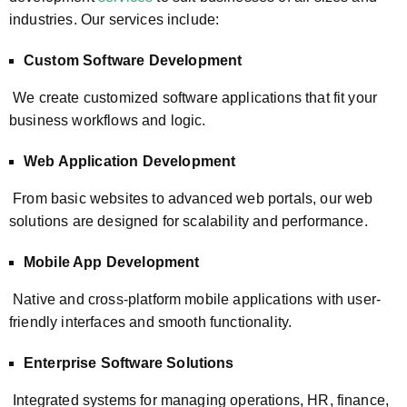
industries. Our services include:
Custom Software Development
We create customized software applications that fit your
business workflows and logic.
Web Application Development
From basic websites to advanced web portals, our web
solutions are designed for scalability and performance.
Mobile App Development
Native and cross-platform mobile applications with user-
friendly interfaces and smooth functionality.
Enterprise Software Solutions
Integrated systems for managing operations, HR, finance,