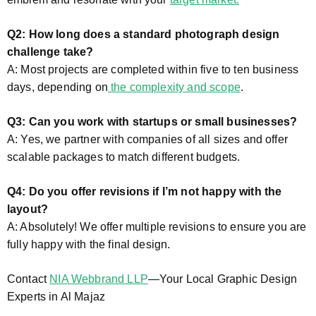
Q2: How long does a standard photograph design
challenge take?
A: Most projects are completed within five to ten business
days, depending on
the complexity and scope
.
Q3: Can you work with startups or small businesses?
A: Yes, we partner with companies of all sizes and offer
scalable packages to match different budgets.
Q4: Do you offer revisions if I’m not happy with the
layout?
A: Absolutely! We offer multiple revisions to ensure you are
fully happy with the final design.
Contact
NIA Webbrand LLP
—Your Local Graphic Design
Experts in Al Majaz