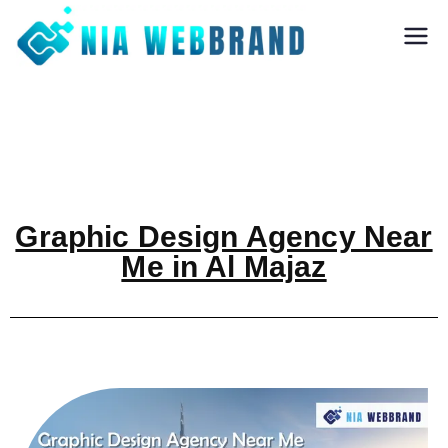
Nia Webbrand
Best Digital
Marketing and
Software company
in Pune
Graphic Design Agency Near
Me in Al Majaz