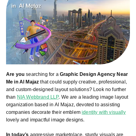
Are you
searching for a
Graphic Design Agency Near
Me in Al Majaz
that could supply creative, professional,
and custom-designed layout solutions? Look no further
than
NIA Webbrand LLP
. We are a leading image layout
organization based in Al Majaz, devoted to assisting
companies decorate their emblem
identity with visually
lovely and impactful image designs.
In today’s
aggressive marketplace, sturdy visuals are