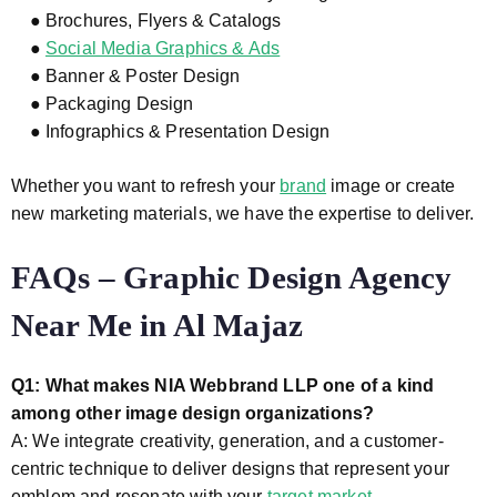
● Brochures, Flyers & Catalogs
●
Social Media Graphics & Ads
● Banner & Poster Design
● Packaging Design
● Infographics & Presentation Design
Whether you want to refresh your
brand
image or create
new marketing materials, we have the expertise to deliver.
FAQs – Graphic Design Agency
Near Me in Al Majaz
Q1: What makes NIA Webbrand LLP one of a kind
among other image design organizations?
A: We integrate creativity, generation, and a customer-
centric technique to deliver designs that represent your
emblem and resonate with your
target market.