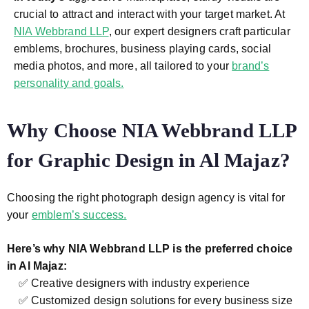
crucial to attract and interact with your target market. At
NIA Webbrand LLP
, our expert designers craft particular
emblems, brochures, business playing cards, social
media photos, and more, all tailored to your
brand’s
personality and goals.
Why Choose NIA Webbrand LLP
for Graphic Design in Al Majaz?
Choosing the right photograph design agency is vital for
your
emblem’s success.
Here’s why NIA Webbrand LLP is the preferred choice
in Al Majaz:
✅ Creative designers with industry experience
✅ Customized design solutions for every business size