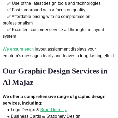
✅ Use of the latest design tools and technologies
✅ Fast turnaround with a focus on quality
✅ Affordable pricing with no compromise on
professionalism
✅ Excellent customer service all through the layout
system
We ensure each
layout assignment displays your
emblem’s message clearly and leaves a long-lasting effect.
Our Graphic Design Services in
Al Majaz
We offer a comprehensive range of graphic design
services, including:
● Logo Design &
Brand Identity
● Business Cards & Stationery Design