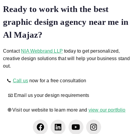
Ready to work with the best
graphic design agency near me in
Al Majaz?
Contact
NIA Webbrand LLP
today to get personalized,
creative design solutions that will help your business stand
out.
📞
Call us
now for a free consultation
📧 Email us your design requirements
🌐 Visit our website to learn more and
view our portfolio