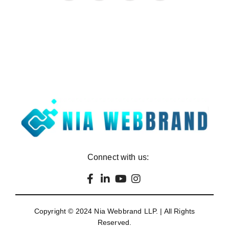
Connect with us:
Copyright © 2024
Nia Webbrand LLP
. | All Rights
Reserved.