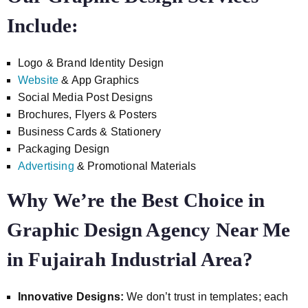
Include:
Logo & Brand Identity Design
Website
& App Graphics
Social Media Post Designs
Brochures, Flyers & Posters
Business Cards & Stationery
Packaging Design
Advertising
& Promotional Materials
Why We’re the Best Choice in
Graphic Design Agency Near Me
in Fujairah Industrial Area?
Innovative Designs:
We don’t trust in templates; each