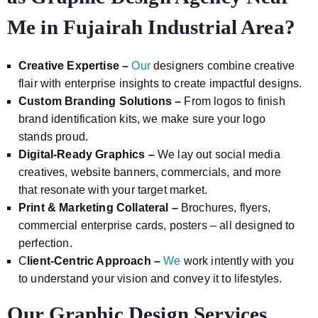
Me in Fujairah Industrial Area?
Creative Expertise –
Our
designers combine creative
flair with enterprise insights to create impactful designs.
Custom Branding Solutions –
From logos to finish
brand identification kits, we make sure your logo
stands proud.
Digital-Ready Graphics –
We lay out social media
creatives, website banners, commercials, and more
that resonate with your target market.
Print & Marketing Collateral –
Brochures, flyers,
commercial enterprise cards, posters – all designed to
perfection.
C
lient-Centric Approach –
We
work intently with you
to understand your vision and convey it to lifestyles.
Our Graphic Design Services