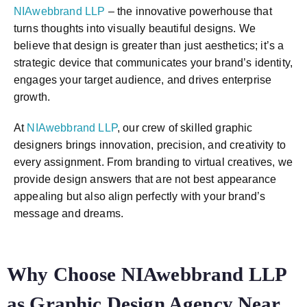
NIAwebbrand LLP
– the innovative powerhouse that
turns thoughts into visually beautiful designs. We
believe that design is greater than just aesthetics; it’s a
strategic device that communicates your brand’s identity,
engages your target audience, and drives enterprise
growth.
At
NIAwebbrand LLP
, our crew of skilled graphic
designers brings innovation, precision, and creativity to
every assignment. From branding to virtual creatives, we
provide design answers that are not best appearance
appealing but also align perfectly with your brand’s
message and dreams.
Why Choose NIAwebbrand LLP
as Graphic Design Agency Near