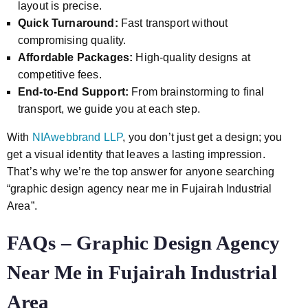
layout is precise.
Quick Turnaround:
Fast transport without
compromising quality.
Affordable Packages:
High-quality designs at
competitive fees.
End-to-End Support:
From brainstorming to final
transport, we guide you at each step.
With
NIAwebbrand LLP
, you don’t just get a design; you
get a visual identity that leaves a lasting impression.
That’s why we’re the top answer for anyone searching
“graphic design agency near me in Fujairah Industrial
Area”.
FAQs – Graphic Design Agency
Near Me in Fujairah Industrial
Area