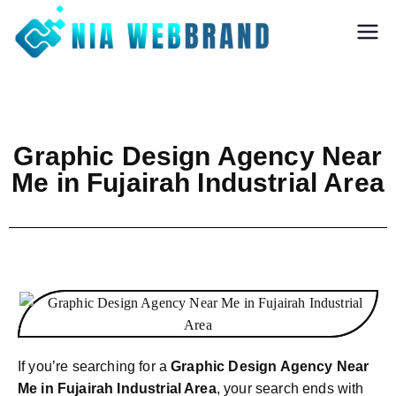
Nia Webbrand
Best Digital
Marketing and
Software company
in Pune
Graphic Design Agency Near
Me in Fujairah Industrial Area
If you’re searching for a
Graphic Design Agency Near
Me in Fujairah Industrial Area
, your search ends with