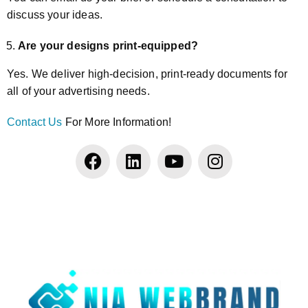
discuss your ideas.
Are your designs print-equipped?
Yes. We deliver high-decision, print-ready documents for
all of your advertising needs.
Contact Us
For More Information!