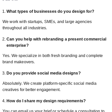
What types of businesses do you design for?
We work with startups, SMEs, and large agencies
throughout all industries.
Can you help with rebranding a present commercial
enterprise?
Yes. We specialize in both fresh branding and complete
brand makeovers.
Do you provide social media designs?
Absolutely. We create platform-specific social media
creatives for better engagement.
How do I share my design requirements?
You can email us your brief or schedule a consultation to