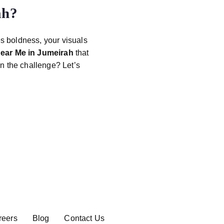
ah
?
es boldness, your visuals
ear Me in Jumeirah
that
n the challenge? Let’s
reers
Blog
Contact Us