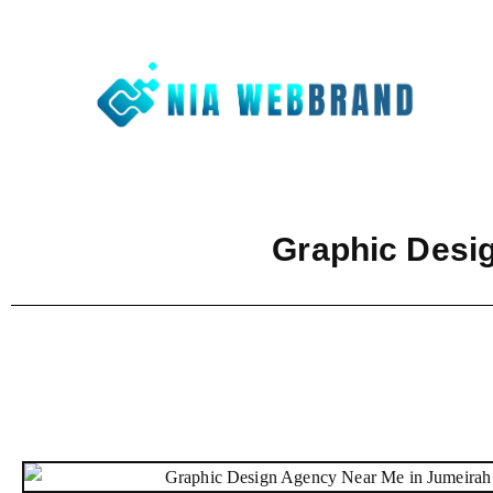
Nia We
Best Digit
Graphic Desi