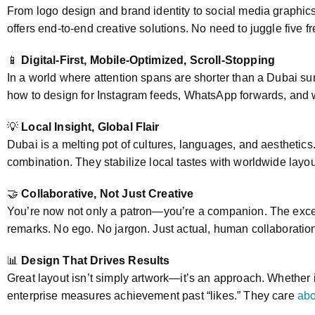
From logo design and brand identity to social media graphi
offers end-to-end creative solutions. No need to juggle five
📱
Digital-First, Mobile-Optimized, Scroll-Stopping
In a world where attention spans are shorter than a Dubai s
how to design for Instagram feeds, WhatsApp forwards, and w
💡
Local Insight, Global Flair
Dubai is a melting pot of cultures, languages, and aesthetic
combination. They stabilize local tastes with worldwide lay
🤝
Collaborative, Not Just Creative
You’re now not only a patron—you’re a companion. The exce
remarks. No ego. No jargon. Just actual, human collaboratio
📊
Design That Drives Results
Great layout isn’t simply artwork—it’s an approach. Whether i
enterprise measures achievement past “likes.” They care
abo