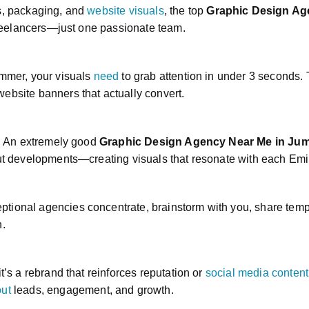
cs, packaging, and
website visuals
, the top
Graphic Design Ag
 freelancers—just one passionate team.
ummer, your visuals
need
to grab attention in under 3 seconds
ebsite banners that actually convert.
s. An extremely good
Graphic Design Agency Near Me in Ju
out developments—creating visuals that resonate with each Emir
ptional agencies concentrate, brainstorm with you, share te
n.
t’s a rebrand that reinforces reputation or
social media content
ut
leads, engagement, and growth.