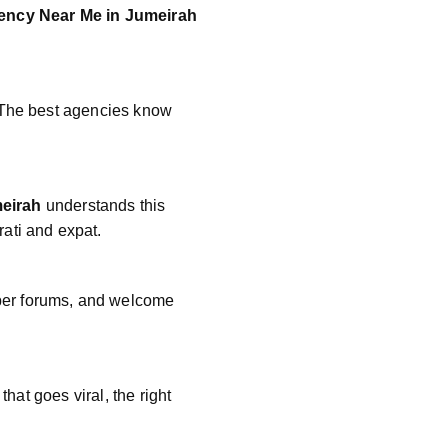
ency Near Me in Jumeirah
. The best agencies know
meirah
understands this
ati and expat.
mper forums, and welcome
that goes viral, the right