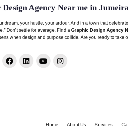
 Design Agency Near me in Jumeir
r dream, your hustle, your ardour. And in a town that celebrat
.” Don’t settle for average. Find a
Graphic Design Agency N
ppens when design and purpose collide. Are you ready to take o
Home
About Us
Services
Ca