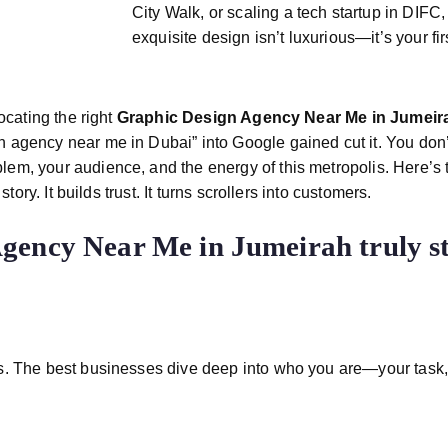
City Walk, or scaling a tech startup in DIF
exquisite design isn’t luxurious—it’s your fir
ocating the right
Graphic Design Agency Near Me in Jumei
n agency near me in Dubai” into Google gained cut it. You do
m, your audience, and the energy of this metropolis. Here’s th
ory. It builds trust. It turns scrollers into customers.
Agency Near Me in Jumeirah
truly 
. The best businesses dive deep into who you are—your task, 