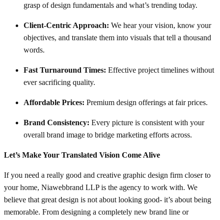
grasp of design fundamentals and what’s trending today.
Client-Centric Approach:
We hear your vision, know your
objectives, and translate them into visuals that tell a thousand
words.
Fast Turnaround Times:
Effective project timelines without
ever sacrificing quality.
Affordable Prices:
Premium design offerings at fair prices.
Brand Consistency:
Every picture is consistent with your
overall brand image to bridge marketing efforts across.
Let’s Make Your Translated Vision Come Alive
If you need a really good and creative graphic design firm closer to
your home, Niawebbrand LLP is the agency to work with. We
believe that great design is not about looking good- it’s about being
memorable. From designing a completely new brand line or