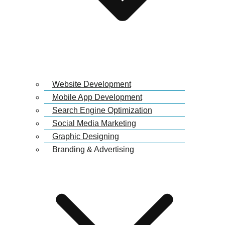
Website Development
Mobile App Development
Search Engine Optimization
Social Media Marketing
Graphic Designing
Branding & Advertising