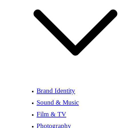
Brand Identity
Sound & Music
Film & TV
Photography