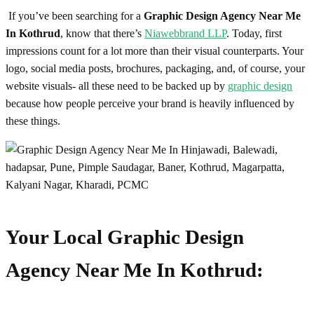
If you’ve been searching for a
Graphic Design Agency Near Me
In Kothrud
, know that there’s
Niawebbrand LLP
. Today, first
impressions count for a lot more than their visual counterparts. Your
logo, social media posts, brochures, packaging, and, of course, your
website visuals- all these need to be backed up by
graphic design
because how people perceive your brand is heavily influenced by
these things.
Your Local
Graphic Design
Agency Near Me In Kothrud
: