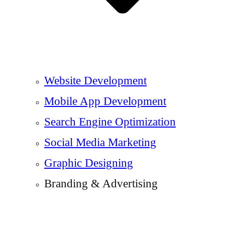
Website Development
Mobile App Development
Search Engine Optimization
Social Media Marketing
Graphic Designing
Branding & Advertising