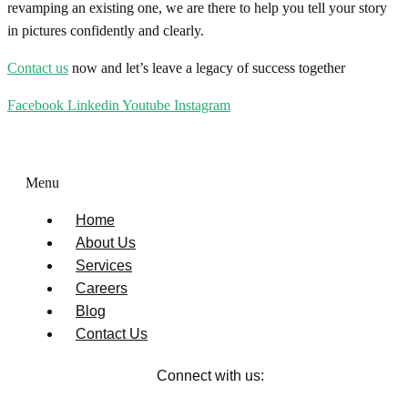
revamping an existing one, we are there to help you tell your story
in pictures confidently and clearly.
Contact us
now and let’s leave a legacy of success together
Facebook
Linkedin
Youtube
Instagram
Menu
Home
About Us
Services
Careers
Blog
Contact Us
Connect with us: