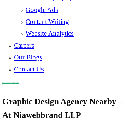
Google Ads
Content Writing
Website Analytics
Careers
Our Blogs
Contact Us
Graphic Design Agency Near Me in Kothrud
Graphic Design Agency Nearby –
At Niawebbrand LLP