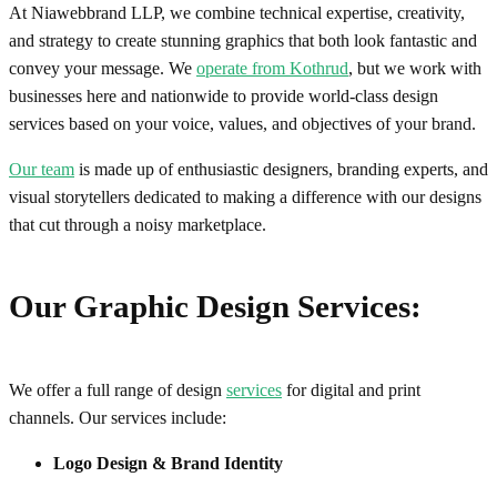
At Niawebbrand LLP, we combine technical expertise, creativity,
and strategy to create stunning graphics that both look fantastic and
convey your message. We
operate from Kothrud
, but we work with
businesses here and nationwide to provide world-class design
services based on your voice, values, and objectives of your brand.
Our team
is made up of enthusiastic designers, branding experts, and
visual storytellers dedicated to making a difference with our designs
that cut through a noisy marketplace.
Our Graphic Design Services:
We offer a full range of design
services
for digital and print
channels. Our services include:
Logo Design & Brand Identity