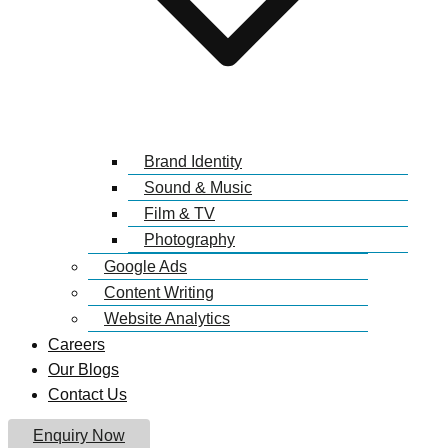
Brand Identity
Sound & Music
Film & TV
Photography
Google Ads
Content Writing
Website Analytics
Careers
Our Blogs
Contact Us
Enquiry Now