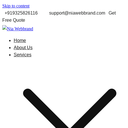
Skip to content
+919325826116
support@niawebbrand.com Get
Free Quote
Best Digital Marketing and Software company in Pune
Home
Nia Webbrand
About Us
Services