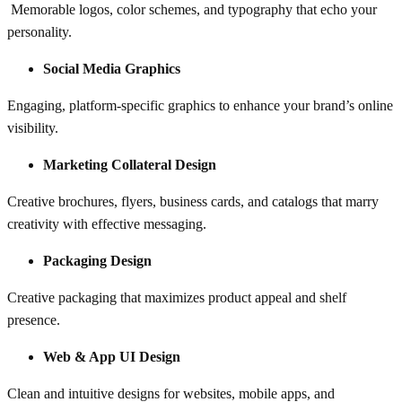
Memorable logos, color schemes, and typography that echo your
personality.
Social Media Graphics
Engaging, platform-specific graphics to enhance your brand’s online
visibility.
Marketing Collateral Design
Creative brochures, flyers, business cards, and catalogs that marry
creativity with effective messaging.
Packaging Design
Creative packaging that maximizes product appeal and shelf
presence.
Web & App UI Design
Clean and intuitive designs for websites, mobile apps, and