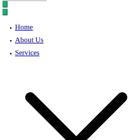
Home
About Us
Services