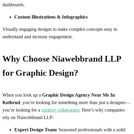
dashboards.
Custom Illustrations & Infographics
Visually engaging designs to make complex concepts easy to
understand and increase engagement.
Why Choose Niawebbrand LLP
for
Graphic Design
?
When you look up a
Graphic Design Agency Near Me In
Kothrud
, you’re looking for something more than just a designer—
you’re looking for a
creative collaborator
. Here’s why companies
rely on Niawebbrand LLP:
Expert Design Team:
Seasoned professionals with a solid