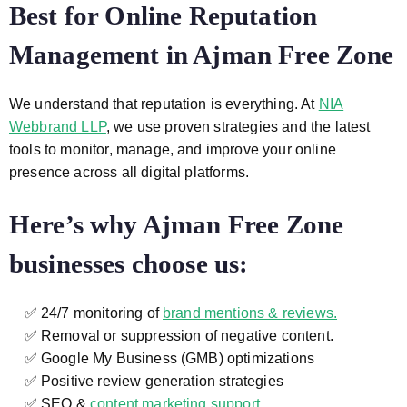
Best for Online Reputation
Management in Ajman Free Zone
We understand that reputation is everything. At
NIA
Webbrand LLP
, we use proven strategies and the latest
tools to monitor, manage, and improve your online
presence across all digital platforms.
Here’s why Ajman Free Zone
businesses choose us:
✅ 24/7 monitoring of
brand mentions & reviews.
✅ Removal or suppression of negative content.
✅ Google My Business (GMB) optimizations
✅ Positive review generation strategies
✅ SEO &
content marketing support