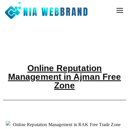
Nia Webbrand
Best Digital
Marketing and
Software company
in Pune
Online Reputation
Management in Ajman Free
Zone