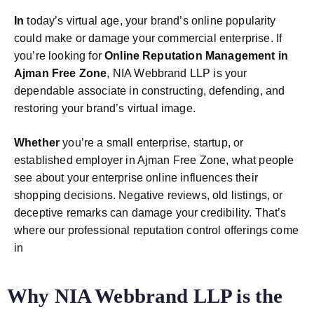
In
today’s virtual age, your brand’s online popularity
could make or damage your commercial enterprise. If
you’re looking for
Online Reputation Management in
Ajman Free Zone
, NIA Webbrand LLP is your
dependable associate in constructing, defending, and
restoring your brand’s virtual image.
Whether
you’re a small enterprise, startup, or
established employer in Ajman Free Zone, what people
see about your enterprise online influences their
shopping decisions. Negative reviews, old listings, or
deceptive remarks can damage your credibility. That’s
where our professional reputation control offerings come
in
Why NIA Webbrand LLP is the