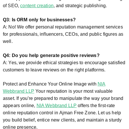
of SEO,
content creation
, and strategic publishing.
Q3: Is ORM only for businesses?
A: No! We offer personal reputation management services
for professionals, influencers, CEOs, and public figures as
well.
Q4: Do you help generate positive reviews?
A: Yes, we provide ethical strategies to encourage satisfied
customers to leave reviews on the right platforms.
Protect and Enhance Your Online Image with
NIA
Webbrand LLP
Your reputation is your most valuable
asset. If you’re prepared to manipulate the way your brand
appears online,
NIA Webbrand LLP
offers the first-rate
online reputation control in Ajman Free Zone. Let us help
you build belief, entice new clients, and maintain a sturdy
online presence.