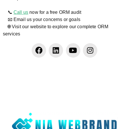
📞
Call us
now for a free ORM audit
📧 Email us your concerns or goals
🌐 Visit our website to explore our complete ORM
services