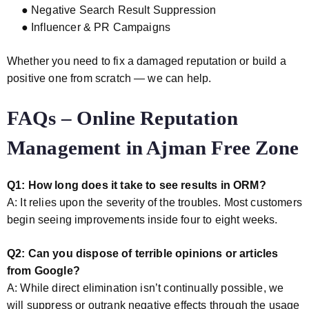
● Negative Search Result Suppression
● Influencer & PR Campaigns
Whether you need to fix a damaged reputation or build a
positive one from scratch — we can help.
FAQs – Online Reputation
Management in Ajman Free Zone
Q1: How long does it take to see results in ORM?
A: It relies upon the severity of the troubles. Most customers
begin seeing improvements inside four to eight weeks.
Q2: Can you dispose of terrible opinions or articles
from Google?
A: While direct elimination isn’t continually possible, we
will suppress or outrank negative effects through the usage