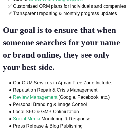
✅ Customized ORM plans for individuals and companies
✅ Transparent reporting & monthly progress updates
Our goal is to ensure that when
someone searches for your name
or brand online, they see only
your best side.
● Our ORM Services in Ajman Free Zone Include:
● Reputation Repair & Crisis Management
●
Review Management
(Google, Facebook, etc.)
● Personal Branding & Image Control
● Local SEO & GMB Optimization
●
Social Media
Monitoring & Response
● Press Release & Blog Publishing