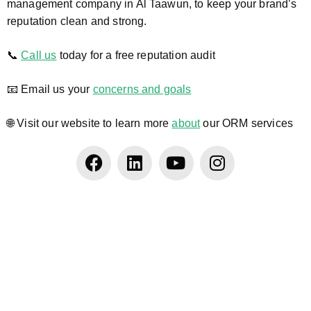
management company in Al Taawun, to keep your brand’s
reputation clean and strong.
📞
Call us
today for a free reputation audit
📧 Email us your
concerns and goals
🌐 Visit our website to learn more
about
our ORM services