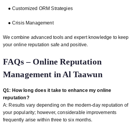
● Customized ORM Strategies
● Crisis Management
We combine advanced tools and expert knowledge to keep
your online reputation safe and positive.
FAQs – Online Reputation
Management in Al Taawun
Q1: How long does it take to enhance my online
reputation?
A: Results vary depending on the modern-day reputation of
your popularity; however, considerable improvements
frequently arise within three to six months.