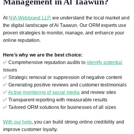
Management in Al Taawun?
At
NIA Webbrand LLP
, we understand the local market and
the digital landscape of Al Taawun. Our ORM experts use
proven strategies to monitor, manage, and enhance your
online reputation.
Here’s why we are the best choice:
✅ Comprehensive reputation audits to
identify potential
issues
✅ Strategic removal or suppression of negative content
✅ Generating positive reviews and customer testimonials
✅
Active monitoring of social media
and review sites
✅ Transparent reporting with measurable results
✅ Tailored ORM solutions for businesses of all sizes
With our help
, you can build strong online credibility and
improve customer loyalty.