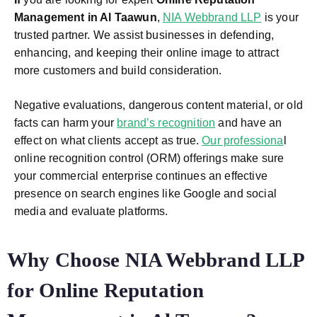
Management in Al Taawun
,
NIA Webbrand LLP
is your
trusted partner. We assist businesses in defending,
enhancing, and keeping their online image to attract
more customers and build consideration.
Negative evaluations, dangerous content material, or old
facts can harm your
brand’s recognition
and have an
effect on what clients accept as true.
Our professiona
l
online recognition control (ORM) offerings make sure
your commercial enterprise continues an effective
presence on search engines like Google and social
media and evaluate platforms.
Why Choose NIA Webbrand LLP
for Online Reputation