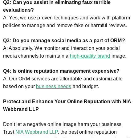
Q2: Can you assist in eliminating faux terrible
evaluations?
A: Yes, we use proven techniques and work with platform
policies to manage and remove fake or harmful reviews.
Q3: Do you manage social media as a part of ORM?
A: Absolutely. We monitor and interact on your social
media channels to maintain a
high-quality brand
image.
Q4: Is online reputation management expensive?
A: Our ORM services are affordable and customizable
based on your
business needs
and budget.
Protect and Enhance Your Online Reputation with NIA
Webbrand LLP
Don’t let a negative online image harm your business.
Trust
NIA Webbrand LLP
, the best online reputation