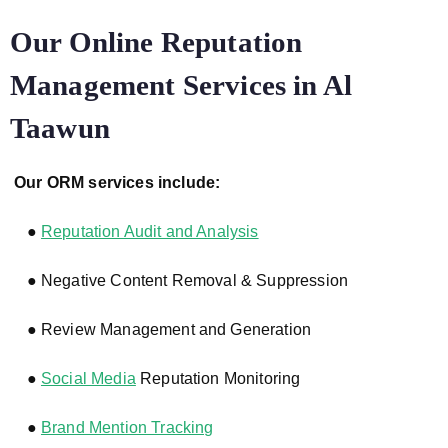
Our Online Reputation
Management Services in Al
Taawun
Our ORM services include:
●
Reputation Audit and Analysis
● Negative Content Removal & Suppression
● Review Management and Generation
●
Social Media
Reputation Monitoring
●
Brand Mention Tracking