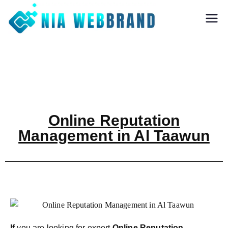
Nia Webbrand
Best Digital
Marketing and
Software company
in Pune
Online Reputation
Management in Al Taawun
If
you are looking for expert
Online Reputation