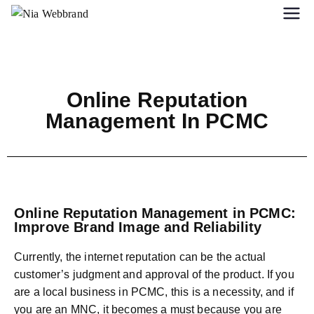
Online Reputation
Management In PCMC
Online Reputation Management in PCMC:
Improve Brand Image and Reliability
Currently, the internet reputation can be the actual
customer’s judgment and approval of the product. If you
are a local business in PCMC, this is a necessity, and if
you are an MNC, it becomes a must because you are