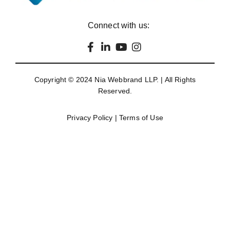
Connect with us:
Copyright © 2024
Nia Webbrand LLP
. | All Rights
Reserved.
Privacy Policy
|
Terms of Use