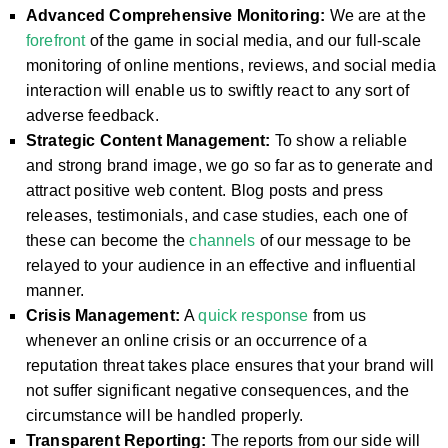
Advanced Comprehensive Monitoring:
We are at the
forefront
of the game in social media, and our full-scale
monitoring of online mentions, reviews, and social media
interaction will enable us to swiftly react to any sort of
adverse feedback.
Strategic Content Management:
To show a reliable
and strong brand image, we go so far as to generate and
attract positive web content. Blog posts and press
releases, testimonials, and case studies, each one of
these can become the
channels
of our message to be
relayed to your audience in an effective and influential
manner.
Crisis Management:
A
quick response
from us
whenever an online crisis or an occurrence of a
reputation threat takes place ensures that your brand will
not suffer significant negative consequences, and the
circumstance will be handled properly.
Transparent Reporting:
The reports from our side will