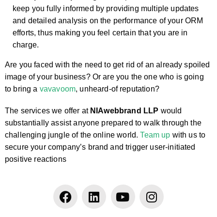
keep you fully informed by providing multiple updates
and detailed analysis on the performance of your ORM
efforts, thus making you feel certain that you are in
charge.
Are you faced with the need to get rid of an already spoiled
image of your business? Or are you the one who is going
to bring a
vavavoom
, unheard-of reputation?
The services we offer at
NIAwebbrand LLP
would
substantially assist anyone prepared to walk through the
challenging jungle of the online world.
Team up
with us to
secure your company’s brand and trigger user-initiated
positive reactions