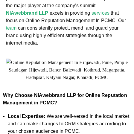
the major player at the company’s summit.
NIAwebbrand LLP
excels in providing
services
that
focus on Online Reputation Management In PCMC. Our
team
can consistently protect, mend, and guard your
brand using highly efficient strategies through the
internet media.
Why Choose NIAwebbrand LLP for Online Reputation
Management in PCMC?
Local Expertise:
We are well-versed in the local market
and can make changes to ORM strategies according to
your chosen audiences in PCMC.