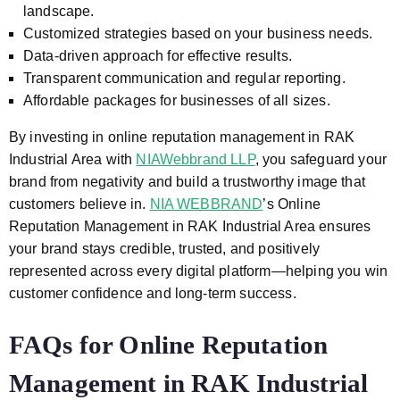
landscape.
Customized strategies based on your business needs.
Data-driven approach for effective results.
Transparent communication and regular reporting.
Affordable packages for businesses of all sizes.
By investing in online reputation management in RAK
Industrial Area with
NIAWebbrand LLP
, you safeguard your
brand from negativity and build a trustworthy image that
customers believe in.
NIA WEBBRAND
’s Online
Reputation Management in RAK Industrial Area ensures
your brand stays credible, trusted, and positively
represented across every digital platform—helping you win
customer confidence and long-term success.
FAQs for Online Reputation
Management in RAK Industrial