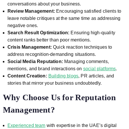
conversations about your business.
Review Management:
Encouraging satisfied clients to
leave notable critiques at the same time as addressing
negative ones.
Search Result Optimization:
Ensuring high-quality
content ranks better than poor mentions.
Crisis Management:
Quick reaction techniques to
address recognition-demanding situations.
Social Media Reputation:
Managing comments,
mentions, and brand interactions on
social platforms
.
Content Creation:
Building blogs
, PR articles, and
stories that mirror your business undoubtedly.
Why Choose Us for Reputation
Management?
Experienced team
with expertise in the UAE’s digital