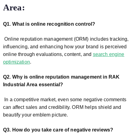
Area:
Q1. What is online recognition control?
Online reputation management (ORM) includes tracking,
influencing, and enhancing how your brand is perceived
online through evaluations, content, and
search engine
optimization
.
Q2. Why is online reputation management in RAK
Industrial Area
essential?
In a competitive market, even some negative comments
can affect sales and credibility. ORM helps shield and
beautify your emblem picture.
Q3. How do you take care of negative reviews?