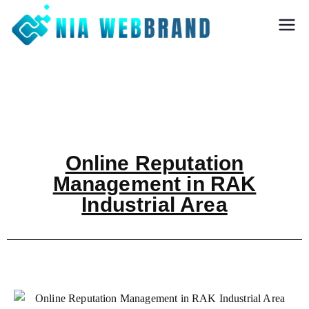
Nia Webbrand
Best Digital
Marketing and
Software company
in Pune
Online Reputation
Management in RAK
Industrial Area