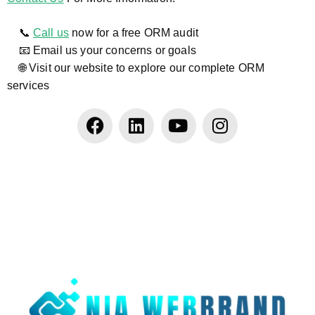
📞
Call us
now for a free ORM audit
📧 Email us your concerns or goals
🌐 Visit our website to explore our complete ORM
services