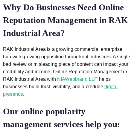
Why Do Businesses Need Online
Reputation Management in RAK
Industrial Area?
RAK Industrial Area is a growing commercial enterprise
hub with growing opposition throughout industries. A single
bad review or misleading piece of content can impact your
credibility and income. Online Reputation Management in
RAK Industrial Area
with
NIAWebbrand LLP
helps
businesses build trust, visibility, and a credible
digital
presence
.
Our online popularity
management services help you: