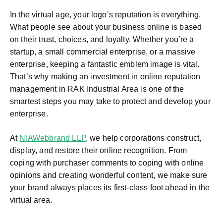
In the virtual age, your logo’s reputation is everything.
What people see about your business online is based
on their trust, choices, and loyalty. Whether you’re a
startup, a small commercial enterprise, or a massive
enterprise, keeping a fantastic emblem image is vital.
That’s why making an investment in online reputation
management in RAK Industrial Area
is one of the
smartest steps you may take to protect and develop your
enterprise.
At
NIAWebbrand LLP
, we help corporations construct,
display, and restore their online recognition. From
coping with purchaser comments to coping with online
opinions and creating wonderful content, we make sure
your brand always places its first-class foot ahead in the
virtual area.