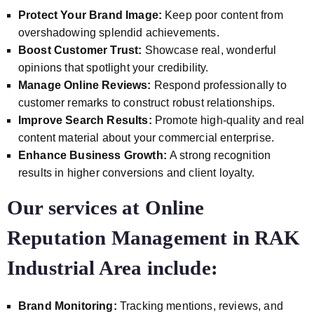
Protect Your Brand Image:
Keep poor content from
overshadowing splendid achievements.
Boost Customer Trust:
Showcase real, wonderful
opinions that spotlight your credibility.
Manage Online Reviews:
Respond professionally to
customer remarks to construct robust relationships.
Improve Search Results:
Promote high-quality and real
content material about your commercial enterprise.
Enhance Business Growth:
A strong recognition
results in higher conversions and client loyalty.
Our services at Online
Reputation Management in RAK
Industrial Area include:
Brand Monitoring:
Tracking mentions, reviews, and