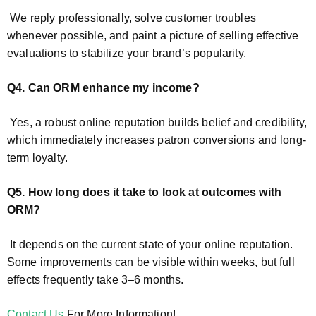
We reply professionally, solve customer troubles
whenever possible, and paint a picture of selling effective
evaluations to stabilize your brand’s popularity.
Q4. Can ORM enhance my income?
Yes, a robust online reputation builds belief and credibility,
which immediately increases patron conversions and long-
term loyalty.
Q5. How long does it take to look at outcomes with
ORM?
It depends on the current state of your online reputation.
Some improvements can be visible within weeks, but full
effects frequently take 3–6 months.
Contact Us
For More Information!