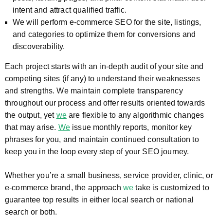
intent and attract qualified traffic.
We will perform e-commerce SEO for the site, listings,
and categories to optimize them for conversions and
discoverability.
Each project starts with an in-depth audit of your site and
competing sites (if any) to understand their weaknesses
and strengths. We maintain complete transparency
throughout our process and offer results oriented towards
the output, yet
we
are flexible to any algorithmic changes
that may arise.
We
issue monthly reports, monitor key
phrases for you, and maintain continued consultation to
keep you in the loop every step of your SEO journey.
Whether you’re a small business, service provider, clinic, or
e-commerce brand, the approach
we
take is customized to
guarantee top results in either local search or national
search or both.