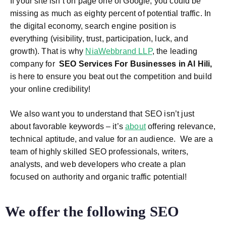
If your site isn’t on page one of Google, you could be
missing as much as eighty percent of potential traffic. In
the digital economy, search engine position is
everything (visibility, trust, participation, luck, and
growth). That is why
NiaWebbrand LLP
, the leading
company for
SEO Services For Businesses in Al Hili
,
is here to ensure you beat out the competition and build
your online credibility!
We also want you to understand that SEO isn’t just
about favorable keywords – it’s
about
offering relevance,
technical aptitude, and value for an audience.
We are a
team of highly skilled SEO professionals, writers,
analysts, and web developers who create a plan
focused on authority and organic traffic potential!
We offer the following
SEO