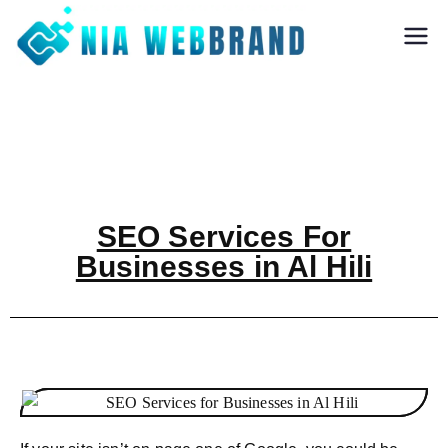
Nia Webbrand
Best Digital
Marketing and
Software company
in Pune
SEO Services For
Businesses in Al Hili