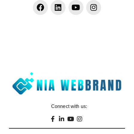
Connect with us: