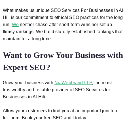
What makes us unique
SEO Services For Businesses in Al
Hili
is our commitment to ethical SEO practices for the long
run.
We
neither chase after short-term wins nor set up
flimsy rankings. We build sturdily established rankings that
maintain for a long time.
Want to Grow Your Business with
Expert SEO?
Grow your business with
NiaWebbrand LLP
, the most
trustworthy and reliable provider of
SEO Services for
Businesses in Al Hili
.
Allow your customers to find you at an important juncture
for them. Book your free SEO audit today.