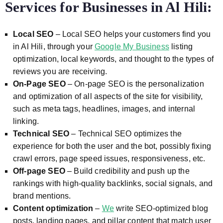
Services for Businesses in Al Hili
:
Local SEO
– Local SEO helps your customers find you
in Al Hili, through your
Google My Business
listing
optimization, local keywords, and thought to the types of
reviews you are receiving.
On-Page SEO
– On-page SEO is the personalization
and optimization of all aspects of the site for visibility,
such as meta tags, headlines, images, and internal
linking.
Technical SEO
– Technical SEO optimizes the
experience for both the user and the bot, possibly fixing
crawl errors, page speed issues, responsiveness, etc.
Off-page SEO
– Build credibility and push up the
rankings with high-quality backlinks, social signals, and
brand mentions.
Content optimization
–
We
write SEO-optimized blog
posts, landing pages, and pillar content that match user