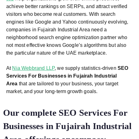
achieve better rankings on SERPs, and attract verified
visitors who become real customers. With search
engines like Google and Yahoo continuously evolving,
companies in Fujairah Industrial Area need a
neighborhood search engine optimization partner who
not most effective knows Google’s algorithms but also
the particular nature of the UAE marketplace.
At
Nia Webbrand LLP
, we supply statistics-driven
SEO
Services For Businesses in Fujairah Industrial
Area
that are tailored to your business, your target
market, and your long-term growth goals.
Our complete SEO Services For
Businesses in Fujairah Industrial