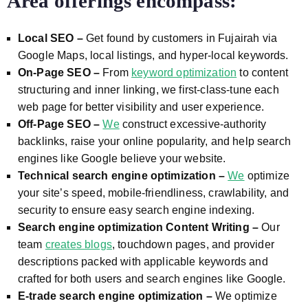
Area offerings encompass:
Local SEO –
Get found by customers in Fujairah via
Google Maps, local listings, and hyper-local keywords.
On-Page SEO –
From
keyword optimization
to content
structuring and inner linking, we first-class-tune each
web page for better visibility and user experience.
Off-Page SEO –
We
construct excessive-authority
backlinks, raise your online popularity, and help search
engines like Google believe your website.
Technical search engine optimization –
We
optimize
your site’s speed, mobile-friendliness, crawlability, and
security to ensure easy search engine indexing.
Search engine optimization Content Writing –
Our
team
creates blogs
, touchdown pages, and provider
descriptions packed with applicable keywords and
crafted for both users and search engines like Google.
E-trade search engine optimization –
We optimize