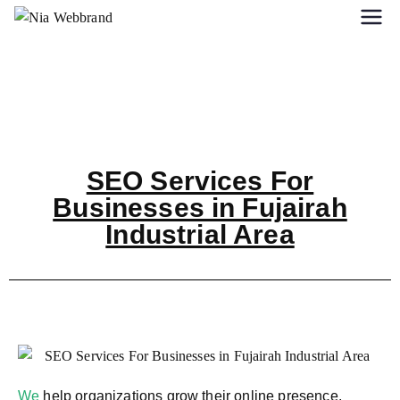
SEO Services For
Businesses in Fujairah
Industrial Area
We
help organizations grow their online presence,