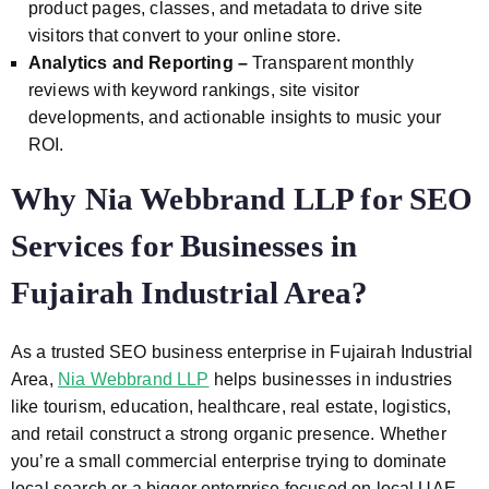
product pages, classes, and metadata to drive site
visitors that convert to your online store.
Analytics and Reporting –
Transparent monthly
reviews with keyword rankings, site visitor
developments, and actionable insights to music your
ROI.
Why Nia Webbrand LLP for SEO
Services for Businesses in
Fujairah Industrial Area?
As a trusted SEO business enterprise in Fujairah Industrial
Area,
Nia Webbrand LLP
helps businesses in industries
like tourism, education, healthcare, real estate, logistics,
and retail construct a strong organic presence. Whether
you’re a small commercial enterprise trying to dominate
local search or a bigger enterprise focused on local UAE