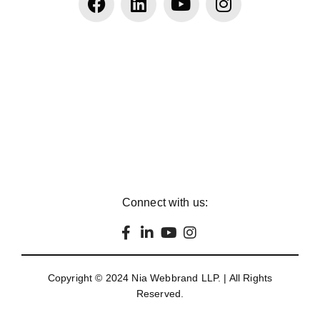
Connect with us:
Copyright © 2024
Nia Webbrand LLP
. | All Rights
Reserved.