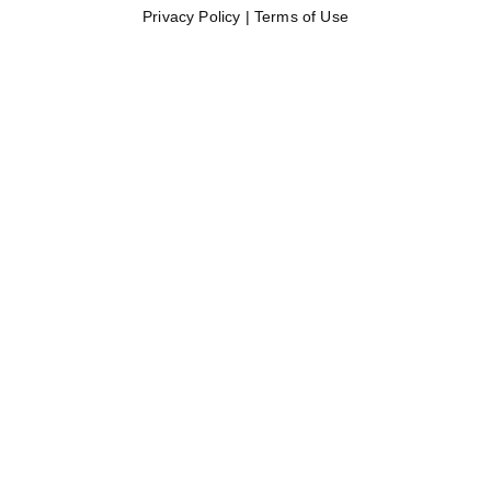
Privacy Policy
|
Terms of Use