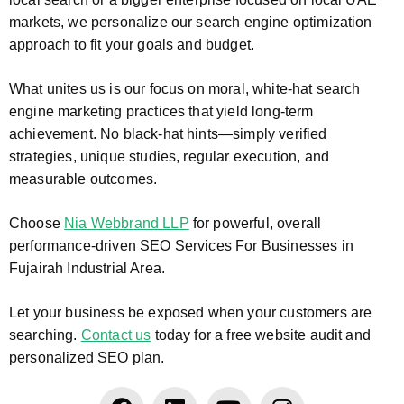
markets, we personalize our search engine optimization
approach to fit your goals and budget.
What unites us is our focus on moral, white-hat search
engine marketing practices that yield long-term
achievement. No black-hat hints—simply verified
strategies, unique studies, regular execution, and
measurable outcomes.
Choose
Nia Webbrand LLP
for powerful, overall
performance-driven SEO Services For Businesses in
Fujairah Industrial Area.
Let your business be exposed when your customers are
searching.
Contact us
today for a free website audit and
personalized SEO plan.