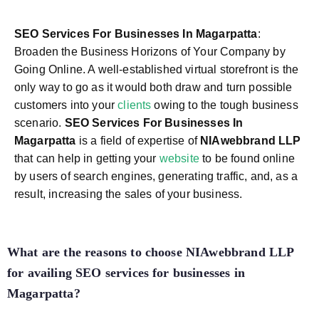
SEO Services For Businesses In Magarpatta
:
Broaden the Business Horizons of Your Company by
Going Online. A well-established virtual storefront is the
only way to go as it would both draw and turn possible
customers into your
clients
owing to the tough business
scenario.
SEO Services For Businesses In
Magarpatta
is a field of expertise of
NIAwebbrand LLP
that can help in getting your
website
to be found online
by users of search engines, generating traffic, and, as a
result, increasing the sales of your business.
What are the reasons to choose NIAwebbrand LLP
for availing SEO services for businesses in
Magarpatta?