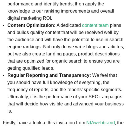
performance and identify trends, then apply the
knowledge to our ranking improvements and overall
digital marketing ROI.
Content Optimization:
A dedicated
content team
plans
and builds quality content that will be received well by
the audience and will have the potential to rise in search
engine rankings. Not only do we write blogs and articles,
but we also create landing pages, product descriptions
that are optimized for organic search to ensure you are
getting qualified leads.
Regular Reporting and Transparency:
We feel that
you should have full knowledge of everything, the
frequency of reports, and the reports’ specific segments.
Ultimately, it is the performance of your SEO campaigns
that will decide how visible and advanced your business
is.
Firstly, have a look at this invitation from
NIAwebbrand
, the