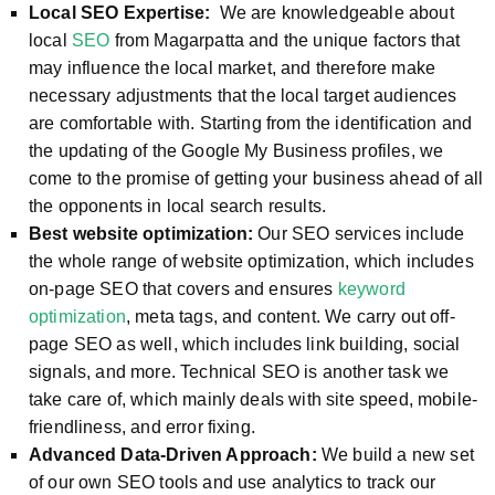
Local SEO Expertise:
We are knowledgeable about
local
SEO
from Magarpatta and the unique factors that
may influence the local market, and therefore make
necessary adjustments that the local target audiences
are comfortable with. Starting from the identification and
the updating of the Google My Business profiles, we
come to the promise of getting your business ahead of all
the opponents in local search results.
Best website optimization:
Our SEO services include
the whole range of website optimization, which includes
on-page SEO that covers and ensures
keyword
optimization
, meta tags, and content. We carry out off-
page SEO as well, which includes link building, social
signals, and more. Technical SEO is another task we
take care of, which mainly deals with site speed, mobile-
friendliness, and error fixing.
Advanced Data-Driven Approach:
We build a new set
of our own SEO tools and use analytics to track our