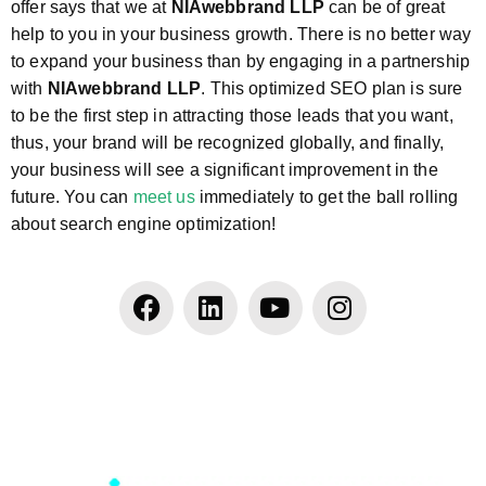
offer says that we at
NIAwebbrand LLP
can be of great
help to you in your business growth. There is no better way
to expand your business than by engaging in a partnership
with
NIAwebbrand LLP
. This optimized SEO plan is sure
to be the first step in attracting those leads that you want,
thus, your brand will be recognized globally, and finally,
your business will see a significant improvement in the
future. You can
meet us
immediately to get the ball rolling
about search engine optimization!