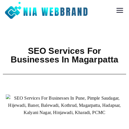
Nia Webbrand
Best Digital
Marketing and
Software company
in Pune
SEO Services For
Businesses In Magarpatta