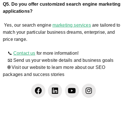
Q5. Do you offer customized search engine marketing
applications?
Yes, our search engine
marketing services
are tailored to
match your particular business dreams, enterprise, and
price range.
📞
Contact us
for more information!
📧 Send us your website details and business goals
🌐 Visit our website to learn more about our SEO
packages and success stories