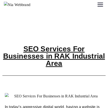
SEO Services For
Businesses in RAK Industrial
Area
In today’s aggressive digital world, having a website is