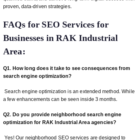
proven, data-driven strategies.
FAQs for
SEO Services for
Businesses in RAK Industrial
Area:
Q1. How long does it take to see consequences from
search engine optimization?
Search engine optimization is an extended method. While
a few enhancements can be seen inside 3 months.
Q2. Do you provide neighborhood search engine
optimization for RAK Industrial Area agencies?
Yes! Our neighborhood SEO services are designed to