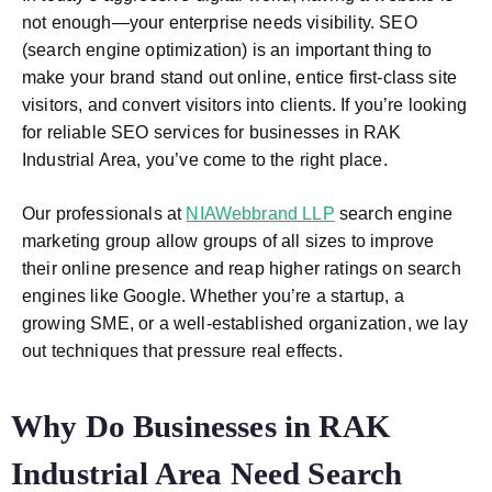
not enough—your enterprise needs visibility. SEO
(search engine optimization) is an important thing to
make your brand stand out online, entice first-class site
visitors, and convert visitors into clients. If you’re looking
for reliable
SEO services for businesses in RAK
Industrial Area
, you’ve come to the right place.
Our professionals at
NIAWebbrand LLP
search engine
marketing group allow groups of all sizes to improve
their online presence and reap higher ratings on search
engines like Google. Whether you’re a startup, a
growing SME, or a well-established organization, we lay
out techniques that pressure real effects.
Why Do Businesses in
RAK
Industrial Area
Need Search