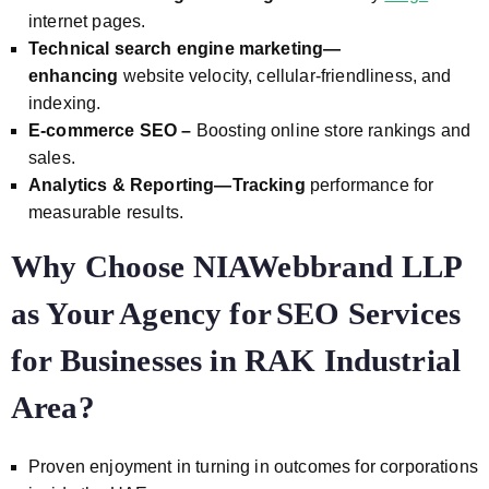
internet pages.
Technical search engine marketing—
enhancing
website velocity, cellular-friendliness, and
indexing.
E-commerce SEO –
Boosting online store rankings and
sales.
Analytics & Reporting—Tracking
performance for
measurable results.
Why Choose NIAWebbrand LLP
as Your Agency for
SEO Services
for Businesses in RAK Industrial
Area?
Proven enjoyment in turning in outcomes for corporations