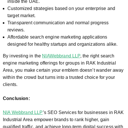
inside the UAE.
Customized strategies based on your enterprise and
target market.
Transparent communication and normal progress
reviews.
Affordable search engine marketing applications
designed for healthy startups and organizations alike.
By investing in the
NIAWebbrand LLP
, the right search
engine marketing offerings for groups in
RAK Industrial
Area
, you make certain your emblem doesn’t wander away
within the crowd but turns into a trusted choice for your
clients.
Conclusion:
NIA Webbrand LLP
’s SEO Services for businesses in
RAK
Industrial Area
empower brands to rank higher, gain
qualified traffic, and achieve long-term digital success with