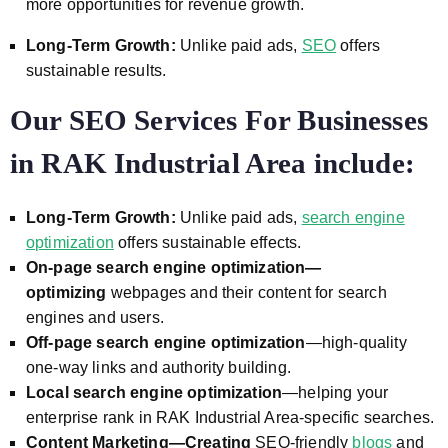
more opportunities for revenue growth.
Long-Term Growth:
Unlike paid ads,
SEO
offers
sustainable results.
Our SEO Services For Businesses
in RAK Industrial Area include:
Long-Term Growth:
Unlike paid ads,
search engine
optimization
offers sustainable effects.
On-page search engine optimization—
optimizing
webpages and their content for search
engines and users.
Off-page search engine optimization
—high-quality
one-way links and authority building.
Local search engine optimization
—helping your
enterprise rank in
RAK Industrial Area
-specific searches.
Content Marketing—Creating
SEO-friendly
blogs
and