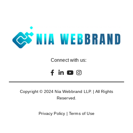
Connect with us:
Copyright © 2024
Nia Webbrand LLP
. | All Rights
Reserved.
Privacy Policy
|
Terms of Use