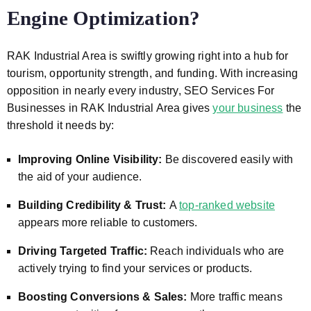
Engine Optimization?
RAK Industrial Area
is swiftly growing right into a hub for
tourism, opportunity strength, and funding. With increasing
opposition in nearly every industry, SEO Services For
Businesses in
RAK Industrial Area
gives
your business
the
threshold it needs by:
Improving Online Visibility:
Be discovered easily with
the aid of your audience.
Building Credibility & Trust:
A
top-ranked website
appears more reliable to customers.
Driving Targeted Traffic:
Reach individuals who are
actively trying to find your services or products.
Boosting Conversions & Sales:
More traffic means