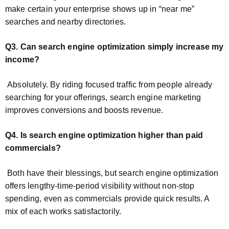
make certain your enterprise shows up in “near me”
searches and nearby directories.
Q3. Can search engine optimization simply increase my
income?
Absolutely. By riding focused traffic from people already
searching for your offerings, search engine marketing
improves conversions and boosts revenue.
Q4. Is search engine optimization higher than paid
commercials?
Both have their blessings, but search engine optimization
offers lengthy-time-period visibility without non-stop
spending, even as commercials provide quick results. A
mix of each works satisfactorily.