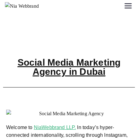
Social Media Marketing
Agency in Dubai
Welcome to
NiaWebbrand LLP.
In today’s hyper-
connected internationality, scrolling through Instagram,