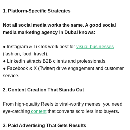
1. Platform-Specific Strategies
Not all social media works the same. A good social
media marketing agency in Dubai knows:
● Instagram & TikTok work best for
visual businesses
(fashion, food, travel).
● LinkedIn attracts B2B clients and professionals.
● Facebook & X (Twitter) drive engagement and customer
service.
2. Content Creation That Stands Out
From high-quality Reels to viral-worthy memes, you need
eye-catching
content
that converts scrollers into buyers.
3. Paid Advertising That Gets Results