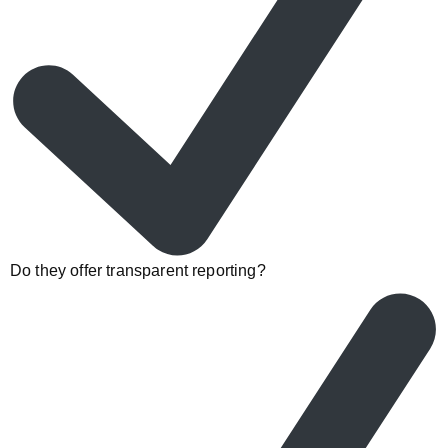
Do they offer transparent reporting?