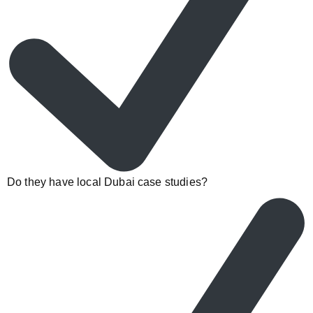
Do they have local Dubai case studies?