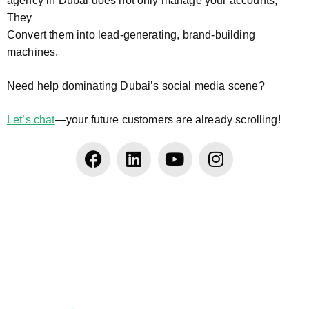
agency in Dubai does not only manage your accounts;
They
Convert them into lead-generating, brand-building
machines.
Need help dominating Dubai’s social media scene?
Let’s chat
—your future customers are already scrolling!