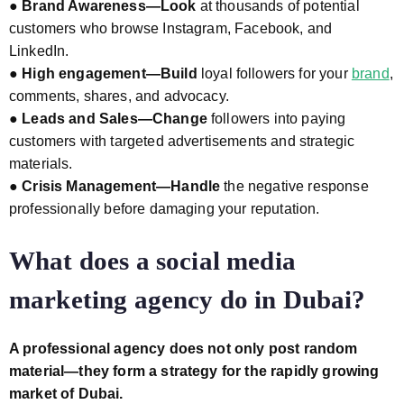
●
Brand Awareness—Look
at thousands of potential
customers who browse Instagram, Facebook, and
LinkedIn.
●
High engagement—Build
loyal followers for your
brand
,
comments, shares, and advocacy.
●
Leads and Sales—Change
followers into paying
customers with targeted advertisements and strategic
materials.
●
Crisis Management—Handle
the negative response
professionally before damaging your reputation.
What does a social media
marketing agency do in Dubai?
A professional agency does not only post random
material—they form a strategy
for the rapidly growing
market of Dubai.