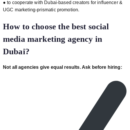
● to cooperate with Dubai-based creators for influencer &
UGC marketing-prismatic promotion.
How to choose the best social
media marketing agency in
Dubai?
Not all agencies give equal results. Ask before hiring: