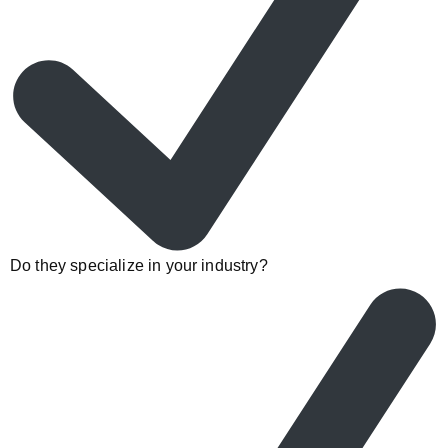
Do they specialize in your industry?