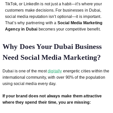
TikTok, or LinkedIn is not just a habit—it’s where your
customers make decisions. For businesses in Dubai,
social media reputation isn’t optional—it is important.
That’s why partnering with a
Social Media Marketing
Agency in Dubai
becomes your competitive benefit.
Why Does Your Dubai Business
Need Social Media Marketing?
Dubai is one of the most
digitally
energetic cities within the
international community, with over 90% of the population
using social media every day.
If your brand does not always make them attractive
where they spend their time,
you are missing: