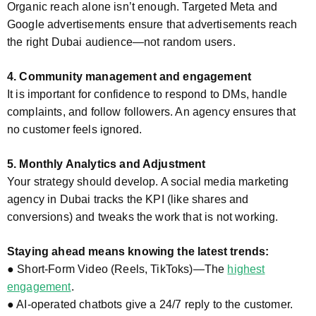
Organic reach alone isn’t enough. Targeted Meta and
Google advertisements ensure that advertisements reach
the right Dubai audience—not random users.
4. Community management and engagement
It is important for confidence to respond to DMs, handle
complaints, and follow followers. An agency ensures that
no customer feels ignored.
5. Monthly Analytics and Adjustment
Your strategy should develop. A social media marketing
agency in Dubai tracks the KPI (like shares and
conversions) and tweaks the work that is not working.
Staying ahead means knowing the latest trends:
● Short-Form Video (Reels, TikToks)—The
highest
engagement
.
● AI-operated chatbots give a 24/7 reply to the customer.