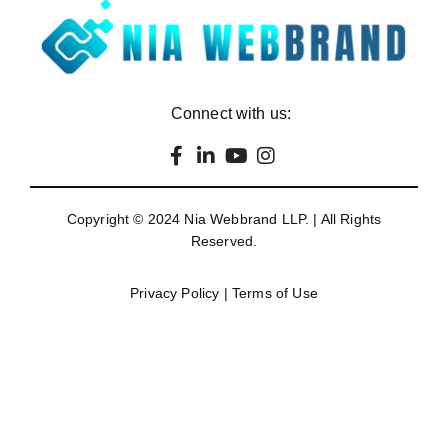
Connect with us:
Copyright © 2024
Nia Webbrand LLP
. | All Rights
Reserved.
Privacy Policy
|
Terms of Use