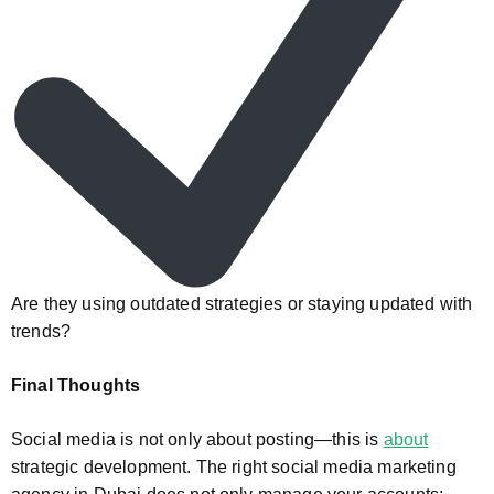
Are they using outdated strategies or staying updated with
trends?
Final Thoughts
Social media is not only about posting—this is
about
strategic development. The right social media marketing