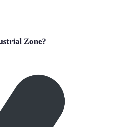
ustrial Zone?