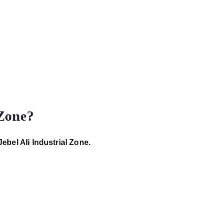
 Zone?
Jebel Ali Industrial Zone.