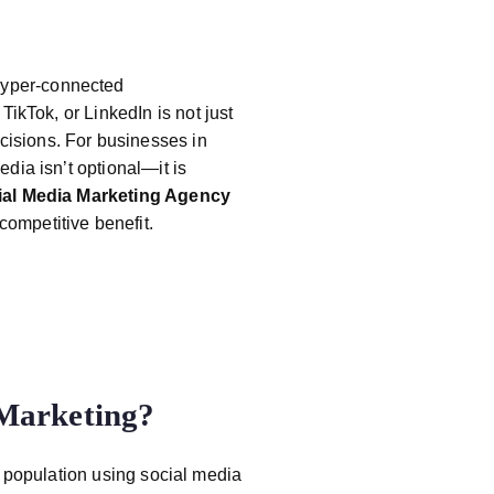
hyper-connected
 TikTok, or LinkedIn is not just
isions. For businesses in
edia isn’t optional—it is
ial Media Marketing Agency
ompetitive benefit.
 Marketing?
e population using social media