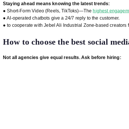
Staying ahead means knowing the latest trends:
● Short-Form Video (Reels, TikToks)—The
highest engagem
● AI-operated chatbots give a 24/7 reply to the customer.
● to cooperate with Jebel Ali Industrial Zone-based creators
How to choose the best social medi
Not all agencies give equal results. Ask before hiring: