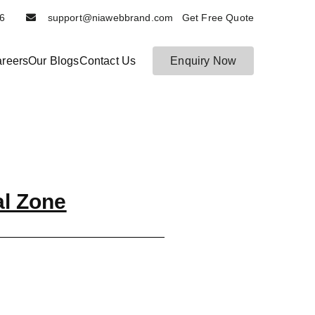
6116
support@niawebbrand.com Get Free Quote
reers
Our Blogs
Contact Us
Enquiry Now
al Zone