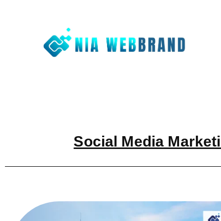
Nia We
Best Digit
Social Media Marketi