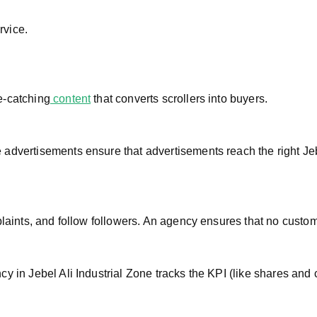
rvice.
e-catching
content
that converts scrollers into buyers.
advertisements ensure that advertisements reach the right Jeb
plaints, and follow followers. An agency ensures that no custom
y in Jebel Ali Industrial Zone tracks the KPI (like shares and