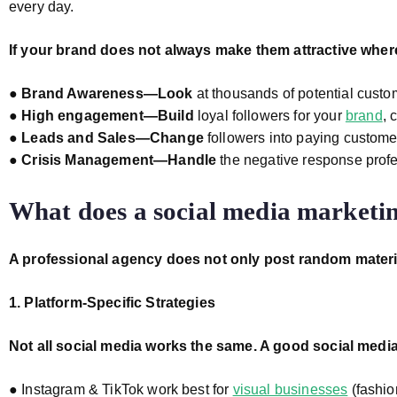
every day.
If your brand does not always make them attractive wher
●
Brand Awareness—Look
at thousands of potential cust
●
High engagement—Build
loyal followers for your
brand
, 
●
Leads and Sales—Change
followers into paying customer
●
Crisis Management—Handle
the negative response profe
What does a social media marketin
A professional agency does not only post random mater
1. Platform-Specific Strategies
Not all social media works the same. A good social media
● Instagram & TikTok work best for
visual businesses
(fashion