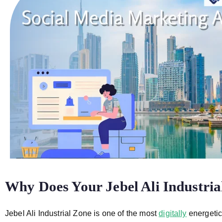
Why Does Your Jebel Ali Industri
Jebel Ali Industrial Zone is one of the most
digitally
energetic