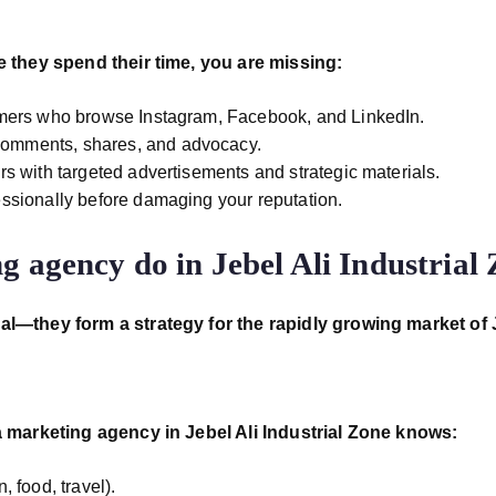
e they spend their time,
you are missing:
omers who browse Instagram, Facebook, and LinkedIn.
comments, shares, and advocacy.
s with targeted advertisements and strategic materials.
ssionally before damaging your reputation.
g agency do in Jebel Ali Industrial
ial—they form a strategy
for the rapidly growing market of 
 marketing agency in Jebel Ali Industrial Zone knows:
, food, travel).