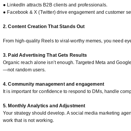
● LinkedIn attracts B2B clients and professionals.
● Facebook & X (Twitter) drive engagement and customer se
2. Content Creation That Stands Out
From high-quality Reels to viral-worthy memes, you need ey
3. Paid Advertising That Gets Results
Organic reach alone isn’t enough. Targeted Meta and Google 
—not random users.
4. Community management and engagement
It is important for confidence to respond to DMs, handle com
5. Monthly Analytics and Adjustment
Your strategy should develop. A social media marketing agenc
work that is not working.