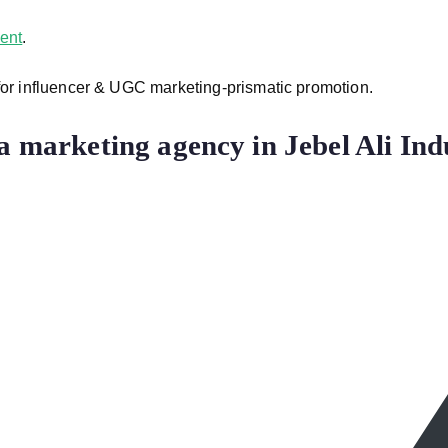
ent
.
 for influencer & UGC marketing-prismatic promotion.
a marketing agency in Jebel Ali Ind