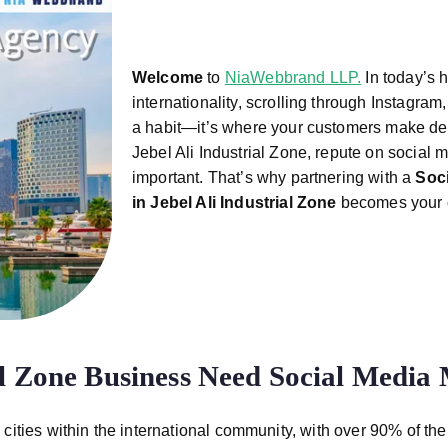
Welcome
to
NiaWebbrand LLP.
In today’s 
internationality, scrolling through Instagram,
a habit—it’s where your customers make dec
Jebel Ali Industrial Zone, repute on social m
important. That’s why partnering with a
Soc
in Jebel Ali Industrial
Zone
becomes your c
al Zone Business Need Social Media
 cities within the international community, with over 90% of th