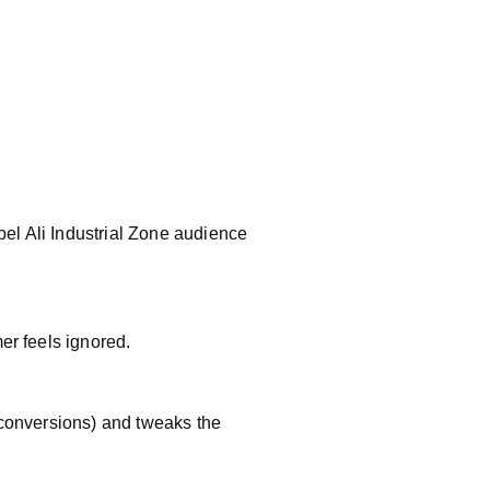
el Ali Industrial Zone audience
er feels ignored.
 conversions) and tweaks the