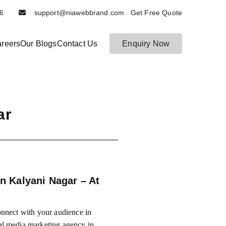
6116
support@niawebbrand.com Get Free Quote
reers
Our Blogs
Contact Us
Enquiry Now
ar
n Kalyani Nagar – At
nnect with your audience in
al media marketing agency in