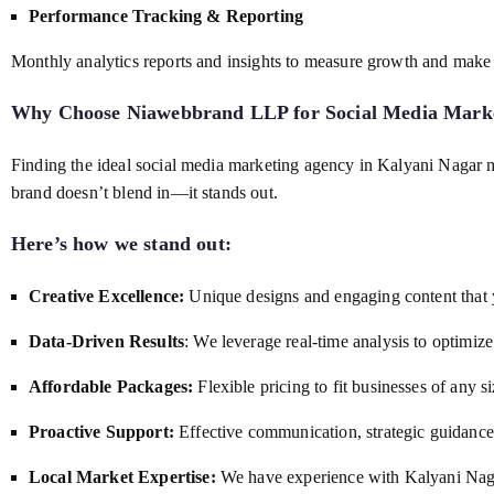
Performance Tracking & Reporting
Monthly analytics reports and insights to measure growth and make 
Why Choose Niawebbrand LLP for
Social Media Mark
Finding the ideal social media marketing agency in Kalyani Nagar
brand doesn’t blend in—it stands out.
Here’s how we stand out:
Creative Excellence:
Unique designs and engaging content that 
Data-Driven Results
: We leverage real-time analysis to optim
Affordable Packages:
Flexible pricing to fit businesses of any si
Proactive Support:
Effective communication, strategic guidance,
Local Market Expertise:
We have experience with Kalyani Nagar’