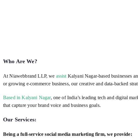
Who Are We?
At Niawebbrand LLP, we
assist
Kalyani Nagar-based businesses and 
or growing e-commerce business, our creative and data-backed strat
Based in Kalyani Nagar
, one of India’s leading tech and digital ma
that capture your brand voice and business goals.
Our Services:
Being a full-service social media marketing firm, we provide: