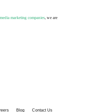
 media marketing companies
, we are
reers
Blog
Contact Us