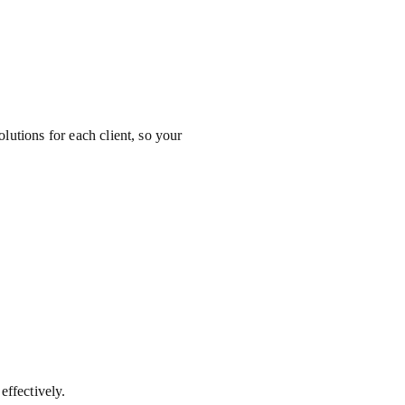
olutions for each client, so your
ffectively.