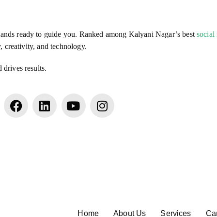
stands ready to guide you. Ranked among Kalyani Nagar’s best
social
, creativity, and technology.
drives results.
Home
About Us
Services
Ca