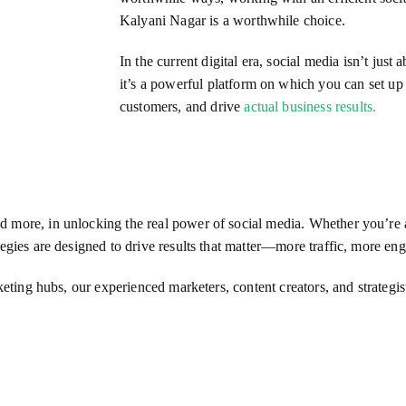
Kalyani Nagar is a worthwhile choice.
In the current digital era, social media isn’t jus
it’s a powerful platform on which you can set u
customers, and drive
actual business results.
more, in unlocking the real power of social media. Whether you’re a 
egies are designed to drive results that matter—more traffic, more e
rketing hubs, our experienced marketers, content creators, and strategi