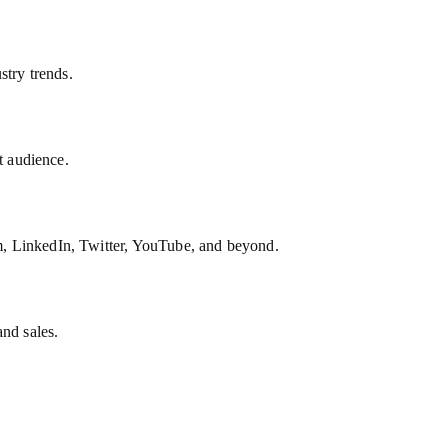
stry trends.
t audience.
, LinkedIn, Twitter, YouTube, and beyond.
and sales.