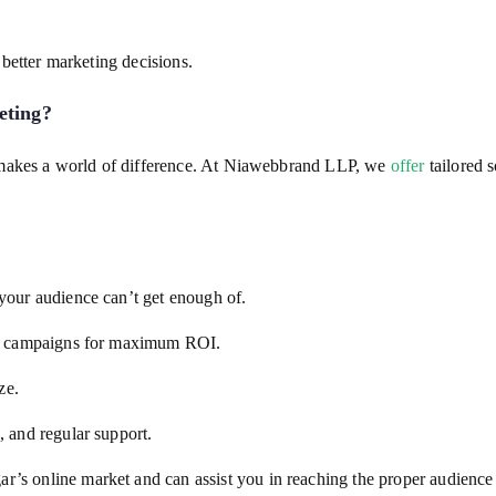
better marketing decisions.
eting
?
 makes a world of difference. At Niawebbrand LLP, we
offer
tailored s
your audience can’t get enough of.
ize campaigns for maximum ROI.
ze.
 and regular support.
s online market and can assist you in reaching the proper audience e