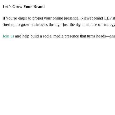
Let’s Grow Your Brand
If you’re eager to propel your online presence, Niawebbrand LLP 
fired up to grow businesses through just the right balance of strategy
Join us
and help build a social media presence that turns heads—and 