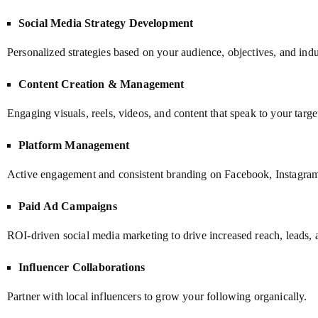
Social Media Strategy Development
Personalized strategies based on your audience, objectives, and indu
Content Creation & Management
Engaging visuals, reels, videos, and content that speak to your targe
Platform Management
Active engagement and consistent branding on Facebook, Instagram
Paid Ad Campaigns
ROI-driven social media marketing to drive increased reach, leads, 
Influencer Collaborations
Partner with local influencers to grow your following organically.