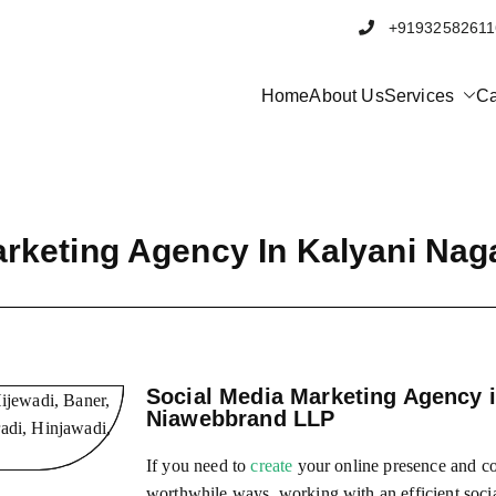
+91932582
Home
About Us
Services
Ca
bbrand
al Marketing and Software company in Pune
arketing Agency In Kalyani Nag
Social Media Marketing Agency i
Niawebbrand LLP
If you need to
create
your online presence and co
worthwhile ways, working with an efficient soci