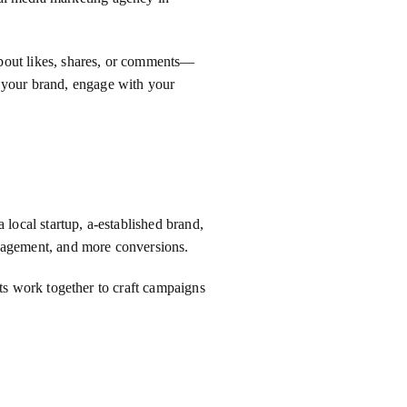
t about likes, shares, or comments—
p your brand, engage with your
local startup, a-established brand,
ngagement, and more conversions.
sts work together to craft campaigns