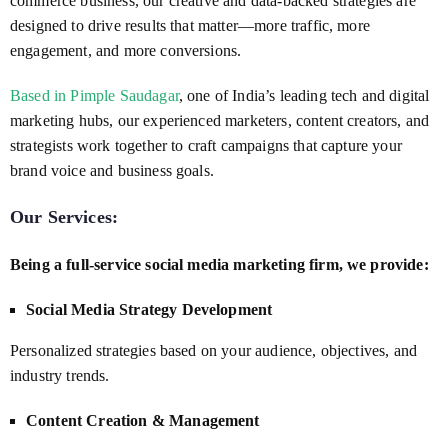
commerce business, our creative and data-backed strategies are
designed to drive results that matter—more traffic, more
engagement, and more conversions.
Based in Pimple Saudagar
, one of India’s leading tech and digital
marketing hubs, our experienced marketers, content creators, and
strategists work together to craft campaigns that capture your
brand voice and business goals.
Our Services:
Being a full-service social media marketing firm, we provide:
Social Media Strategy Development
Personalized strategies based on your audience, objectives, and
industry trends.
Content Creation & Management