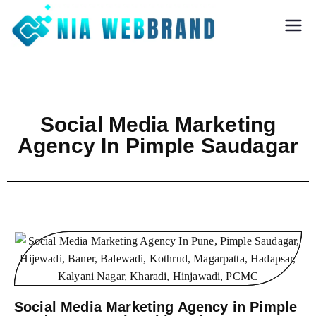
Nia Webbrand
Best Digital
Marketing and
Software company
in Pune
Social Media Marketing
Agency In Pimple Saudagar
Social Media Marketing Agency in Pimple