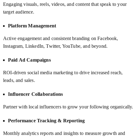
Engaging visuals, reels, videos, and content that speak to your
target audience.
Platform Management
Active engagement and consistent branding on Facebook,
Instagram, LinkedIn, Twitter, YouTube, and beyond.
Paid Ad Campaigns
ROI-driven social media marketing to drive increased reach,
leads, and sales.
Influencer Collaborations
Partner with local influencers to grow your following organically.
Performance Tracking & Reporting
Monthly analytics reports and insights to measure growth and