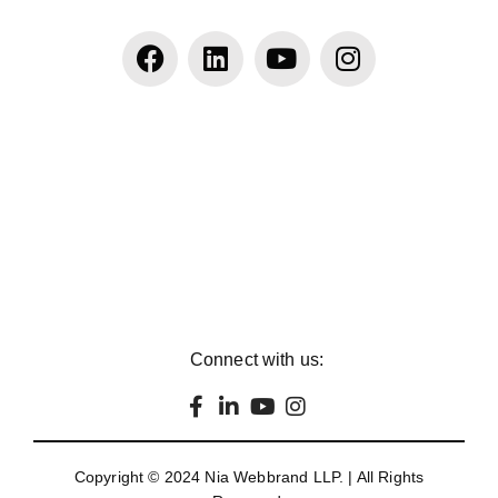
Connect with us:
Copyright © 2024
Nia Webbrand LLP
. | All Rights