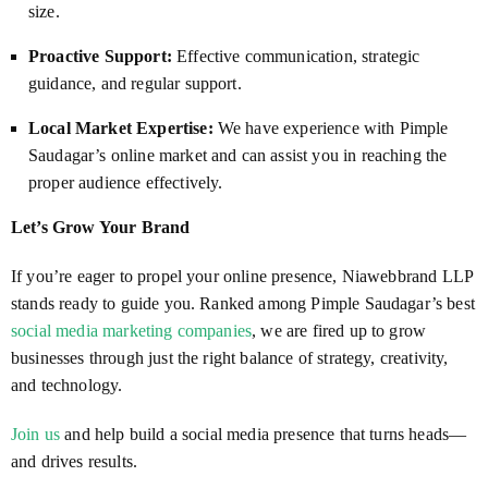
size.
Proactive Support:
Effective communication, strategic
guidance, and regular support.
Local Market Expertise:
We have experience with Pimple
Saudagar’s online market and can assist you in reaching the
proper audience effectively.
Let’s Grow Your Brand
If you’re eager to propel your online presence, Niawebbrand LLP
stands ready to guide you. Ranked among Pimple Saudagar’s best
social media marketing companies
, we are fired up to grow
businesses through just the right balance of strategy, creativity,
and technology.
Join us
and help build a social media presence that turns heads—
and drives results.