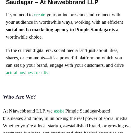
Saudagar – At Niawebbrand LLP
If you need to
create
your online presence and connect with
your audience in worthwhile ways, working with an efficient
social media marketing agency in Pimple Saudagar
is a
worthwhile choice.
In the current digital era, social media isn’t just about likes,
shares, or comments—it’s a powerful platform on which you
can set up your brand, engage with your customers, and drive
actual business results.
Who Are We?
At Niawebbrand LLP, we
assist
Pimple Saudagar-based
businesses and more, in unlocking the real power of social media.
Whether you’re a local startup, a-established brand, or growing e-