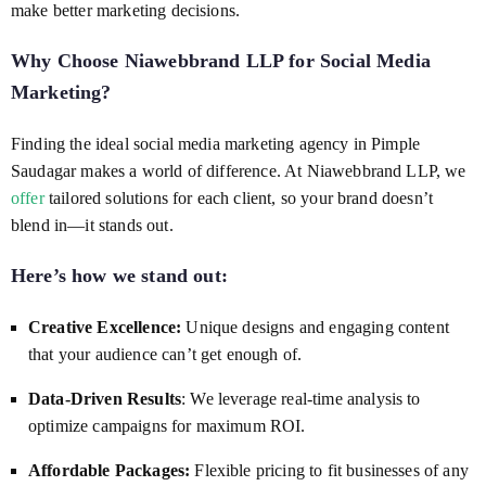
make better marketing decisions.
Why Choose Niawebbrand LLP for
Social Media
Marketing
?
Finding the ideal social media marketing agency in Pimple
Saudagar makes a world of difference. At Niawebbrand LLP, we
offer
tailored solutions for each client, so your brand doesn’t
blend in—it stands out.
Here’s how we stand out:
Creative Excellence:
Unique designs and engaging content
that your audience can’t get enough of.
Data-Driven Results
: We leverage real-time analysis to
optimize campaigns for maximum ROI.
Affordable Packages:
Flexible pricing to fit businesses of any