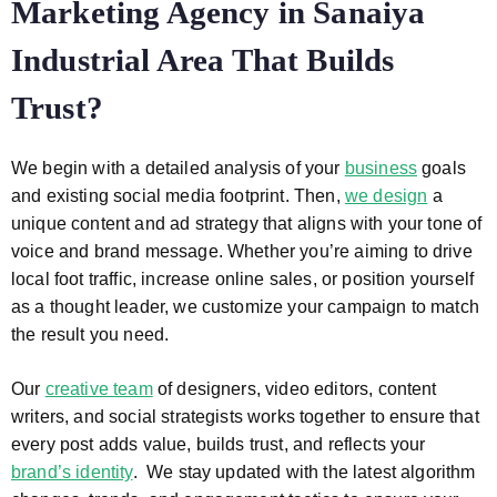
Marketing Agency in Sanaiya
Industrial Area That Builds
Trust?
We begin with a detailed analysis of your
business
goals
and existing social media footprint. Then,
we design
a
unique content and ad strategy that aligns with your tone of
voice and brand message. Whether you’re aiming to drive
local foot traffic, increase online sales, or position yourself
as a thought leader, we customize your campaign to match
the result you need.
Our
creative team
of designers, video editors, content
writers, and social strategists works together to ensure that
every post adds value, builds trust, and reflects your
brand’s identity
. We stay updated with the latest algorithm