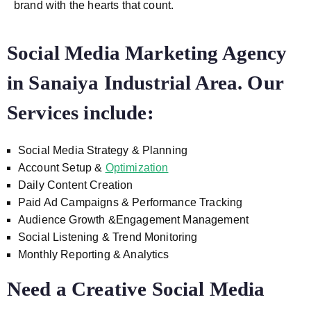
brand with the hearts that count.
Social Media Marketing Agency
in Sanaiya Industrial Area. Our
Services include:
Social Media Strategy & Planning
Account Setup &
Optimization
Daily Content Creation
Paid Ad Campaigns & Performance Tracking
Audience Growth &Engagement Management
Social Listening & Trend Monitoring
Monthly Reporting & Analytics
Need a Creative Social Media