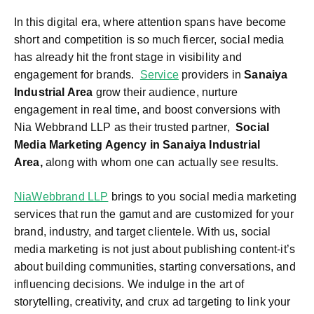
In this digital era, where attention spans have become
short and competition is so much fiercer, social media
has already hit the front stage in visibility and
engagement for brands.
Service
providers in
Sanaiya
Industrial Area
grow their audience, nurture
engagement in real time, and boost conversions with
Nia Webbrand LLP as their trusted partner,
Social
Media Marketing Agency in Sanaiya Industrial
Area,
along with whom one can actually see results.
NiaWebbrand LLP
brings to you social media marketing
services that run the gamut and are customized for your
brand, industry, and target clientele. With us, social
media marketing is not just about publishing content-it’s
about building communities, starting conversations, and
influencing decisions. We indulge in the art of
storytelling, creativity, and crux ad targeting to link your