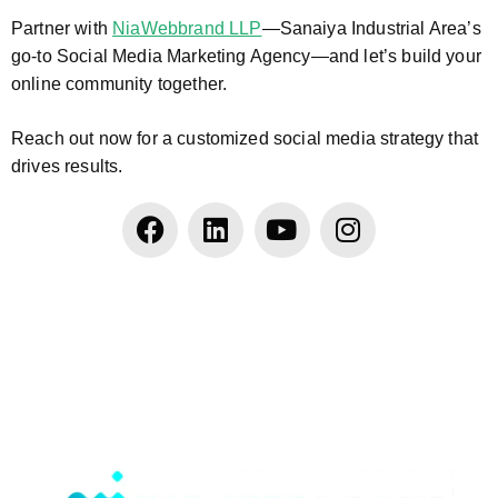
Partner with
NiaWebbrand LLP
—Sanaiya Industrial Area’s
go-to Social Media Marketing Agency—and let’s build your
online community together.
Reach out now for a customized social media strategy that
drives results.