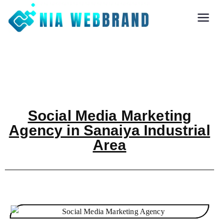
Nia Webbrand
Best Digital
Marketing and
Software company
in Pune
Social Media Marketing
Agency in Sanaiya Industrial
Area