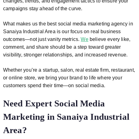
changes, trends, and engagement tactics to ensure your
campaigns stay ahead of the curve.
What makes us the best social media marketing agency in
Sanaiya Industrial Area is our focus on real business
outcomes—not just vanity metrics.
We
believe every like,
comment, and share should be a step toward greater
visibility, stronger relationships, and increased revenue.
Whether you’re a startup, salon, real estate firm, restaurant,
or online store, we bring your brand to life where your
customers spend their time—on social media.
Need Expert Social Media
Marketing in Sanaiya Industrial
Area?