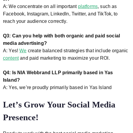
A: We concentrate on all important
platforms
, such as
Facebook, Instagram, LinkedIn, Twitter, and TikTok, to
reach your audience correctly.
Q3: Can you help with both organic and paid social
media advertising?
A: Yes!
We
create balanced strategies that include organic
content
and paid marketing to maximize your ROI.
Q4: Is NIA Webbrand LLP primarily based in Yas
Island?
A: Yes, we’re proudly primarily based in Yas Island
Let’s Grow Your Social Media
Presence!