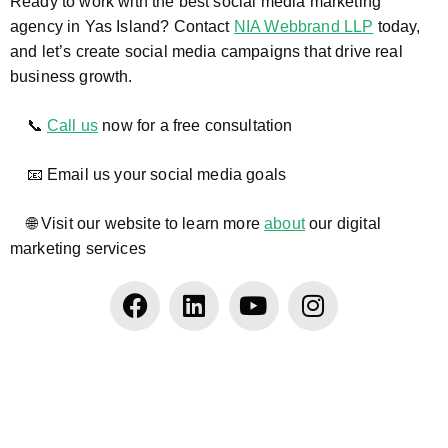
Ready to work with the best social media marketing
agency in Yas Island? Contact
NIA Webbrand LLP
today,
and let’s create social media campaigns that drive real
business growth.
📞
Call us
now for a free consultation
📧 Email us your social media goals
🌐 Visit our website to learn more
about
our digital
marketing services