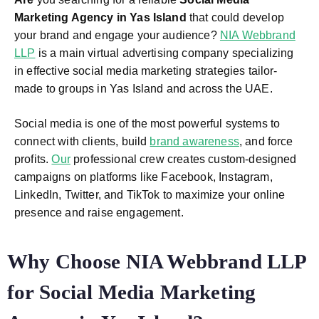
Marketing Agency in Yas Island
that could develop
your brand and engage your audience?
NIA Webbrand
LLP
is a main virtual advertising company specializing
in effective social media marketing strategies tailor-
made to groups in Yas Island and across the UAE.
Social media is one of the most powerful systems to
connect with clients, build
brand awareness
, and force
profits.
Our
professional crew creates custom-designed
campaigns on platforms like Facebook, Instagram,
LinkedIn, Twitter, and TikTok to maximize your online
presence and raise engagement.
Why Choose NIA Webbrand LLP
for Social Media Marketing