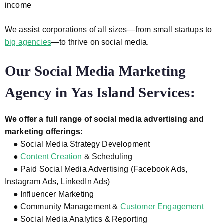
income
We assist corporations of all sizes—from small startups to
big agencies
—to thrive on social media.
Our Social Media Marketing
Agency in Yas Island Services:
We offer a full range of social media advertising and
marketing offerings:
● Social Media Strategy Development
●
Content Creation
& Scheduling
● Paid Social Media Advertising (Facebook Ads,
Instagram Ads, LinkedIn Ads)
● Influencer Marketing
● Community Management &
Customer Engagement
● Social Media Analytics & Reporting