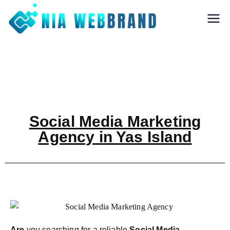
Nia Webbrand
Best Digital
Marketing and
Software company
in Pune
Social Media Marketing
Agency in Yas Island
Are
you searching for a reliable
Social Media