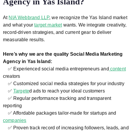
Agency in Yas Island?
At
NIA Webbrand LLP
, we recognize the Yas Island market
and what your
target market
wants. We integrate creativity,
record-driven strategies, and current gear to deliver
measurable results.
Here’s why we are the quality Social Media Marketing
Agency in Yas Island:
✅ Experienced social media entrepreneurs and
content
creators
✅ Customized social media strategies for your industry
✅
Targete
d ads to reach your ideal customers
✅ Regular performance tracking and transparent
reporting
✅ Affordable packages tailor-made for startups and
companies
✅ Proven track record of increasing followers, leads, and