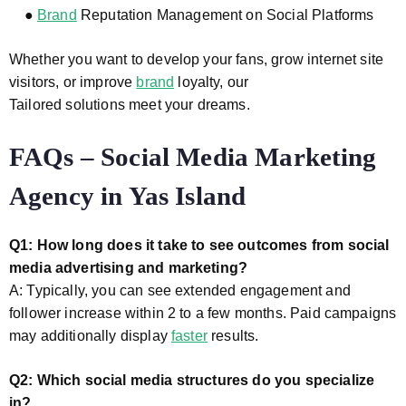
●
Brand
Reputation Management on Social Platforms
Whether you want to develop your fans, grow internet site
visitors, or improve
brand
loyalty, our
Tailored solutions meet your dreams.
FAQs – Social Media Marketing
Agency in Yas Island
Q1: How long does it take to see outcomes from social
media advertising and marketing?
A: Typically, you can see extended engagement and
follower increase within 2 to a few months. Paid campaigns
may additionally display
faster
results.
Q2: Which social media structures do you specialize
in?