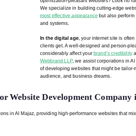
optimization-pleasant websites? Look no fu
We specialize in building cutting-edge webs
most effective appearance
but also perform 
and systems.
In the digital age
, your internet site is ofte
clients get. A well-designed and person-plea
considerably affect your
brand’s credibility
a
Webbrand LLP
, we assist corporations in 
of developing websites that might be tailor-m
audience, and business dreams.
r Website Development Company i
ons in Al Majaz, providing high-performance websites that mix cr