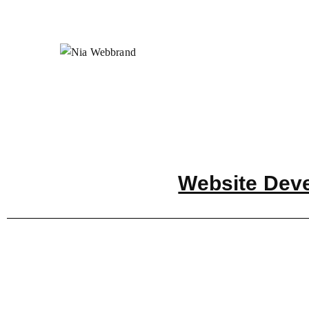
Website Dev