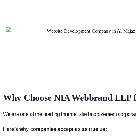
Why Choose NIA Webbrand LLP fo
We are one of the leading internet site improvement corporati
Here’s why companies accept us as true us: