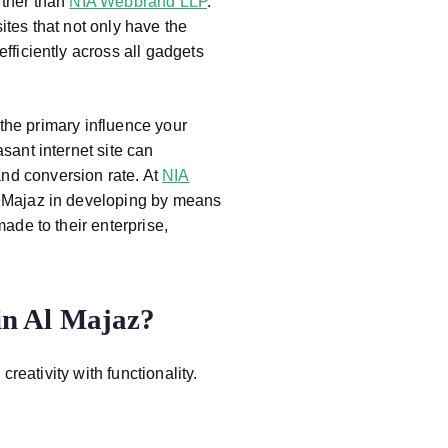
rther than
NIA Webbrand LLP
.
d
ites that not only have the
S
efficiently across all gadgets
of
t
w
n the primary influence your
ar
sant internet site can
e
nd conversion rate. At
NIA
c
Al Majaz in developing by means
o
ade to their enterprise,
m
p
a
n Al Majaz?
n
y
in
eativity with functionality.
P
u
n