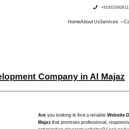
+91932582
Home
About Us
Services
Ca
elopment Company in Al Majaz
Are
you looking to find a reliable
Website 
Majaz
that promises professional, responsi