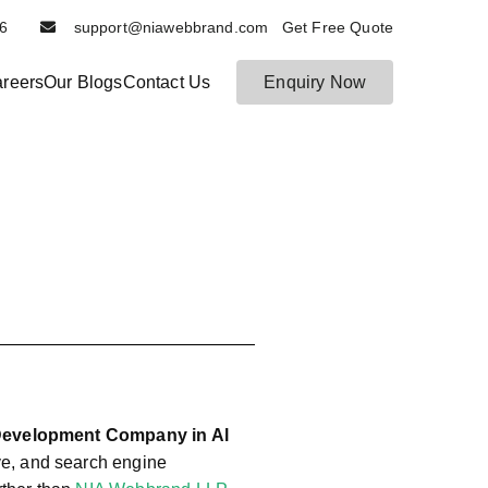
6116
support@niawebbrand.com Get Free Quote
reers
Our Blogs
Contact Us
Enquiry Now
N
B
es
ia
t
W
D
e
ig
b
it
b
al
r
M
a
ar
n
k
et
d
in
g
Development Company in Al
a
ve, and search engine
n