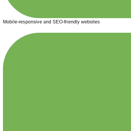
Mobile-responsive and SEO-friendly websites