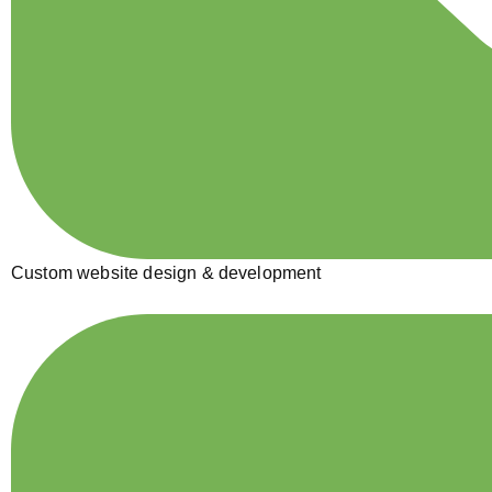
Custom website design & development