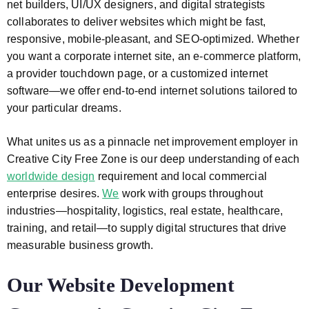
net builders, UI/UX designers, and digital strategists
collaborates to deliver websites which might be fast,
responsive, mobile-pleasant, and SEO-optimized. Whether
you want a corporate internet site, an e-commerce platform,
a provider touchdown page, or a customized internet
software—we offer end-to-end internet solutions tailored to
your particular dreams.
What unites us as a pinnacle net improvement employer in
Creative City Free Zone is our deep understanding of each
worldwide design
requirement and local commercial
enterprise desires.
We
work with groups throughout
industries—hospitality, logistics, real estate, healthcare,
training, and retail—to supply digital structures that drive
measurable business growth.
Our Website Development