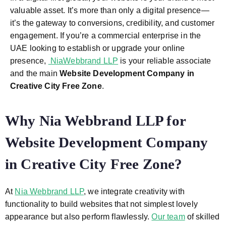
valuable asset. It’s more than only a digital presence—
it’s the gateway to conversions, credibility, and customer
engagement. If you’re a commercial enterprise in the
UAE looking to establish or upgrade your online
presence,
NiaWebbrand LLP
is your reliable associate
and the main
Website Development Company in
Creative City Free Zone
.
Why Nia Webbrand LLP for
Website Development Company
in Creative City Free Zone
?
At
Nia Webbrand LLP
, we integrate creativity with
functionality to build websites that not simplest lovely
appearance but also perform flawlessly.
Our team
of skilled