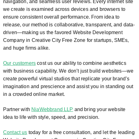
navigation, and seamless user reviews. Every internet site
we create is examined across devices and browsers to
ensure consistent overall performance. From idea to
release, our method is collaborative, transparent, and data-
driven—making us the favored Website Development
Company in Creative City Free Zone for startups, SMEs,
and huge firms alike.
Our customers
cost us our ability to combine aesthetics
with business capability. We don’t just build websites—we
create powerful virtual studios that replicate your brand’s
imagination and prescience and assist you in standing out
in a crowded online market.
Partner with
NiaWebbrand LLP
and bring your website
idea to life with style, speed, and precision.
Contact us
today for a free consultation, and let the leading