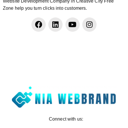
Website Development Company in Creative City Free
Zone help you turn clicks into customers.
Connect with us: