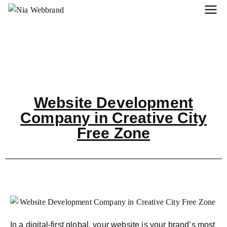
Website Development
Company in Creative City
Free Zone
In a digital-first global, your website is your brand’s most