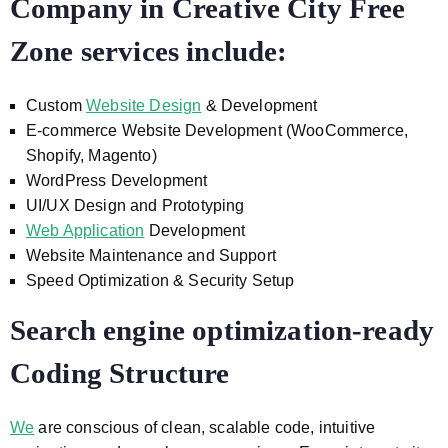
Company in Creative City Free
Zone services include:
Custom
Website Design
& Development
E-commerce Website Development (WooCommerce,
Shopify, Magento)
WordPress Development
UI/UX Design and Prototyping
Web Application
Development
Website Maintenance and Support
Speed Optimization & Security Setup
Search engine optimization-ready
Coding Structure
We
are conscious of clean, scalable code, intuitive