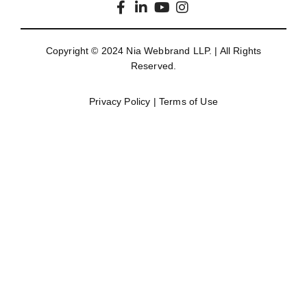
Copyright © 2024
Nia Webbrand LLP
. | All Rights
Reserved.
Privacy Policy
|
Terms of Use