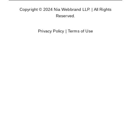
Copyright © 2024
Nia Webbrand LLP
. | All Rights
Reserved.
Privacy Policy
|
Terms of Use