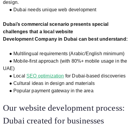
design.
● Dubai needs unique web development
Dubai’s commercial scenario presents special
challenges that a local website
Development Company in Dubai can best understand:
● Multilingual requirements (Arabic/English minimum)
● Mobile-first approach (with 80%+ mobile usage in the
UAE)
● Local
SEO optimization
for Dubai-based discoveries
● Cultural ideas in design and materials
● Popular payment gateway in the area
Our website development process:
Dubai created for businesses