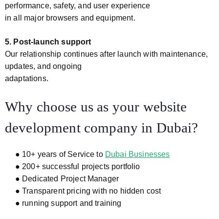
performance, safety, and user experience
in all major browsers and equipment.
5. Post-launch support
Our relationship continues after launch with maintenance,
updates, and ongoing
adaptations.
Why choose us as your website
development company in Dubai?
● 10+ years of Service to
Dubai Businesses
● 200+ successful projects portfolio
● Dedicated Project Manager
● Transparent pricing with no hidden cost
● running support and training