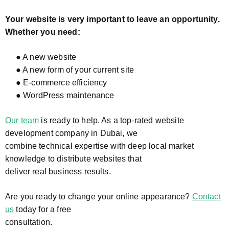
Your website is very important to leave an opportunity.
Whether you need:
● A new website
● A new form of your current site
● E-commerce efficiency
● WordPress maintenance
Our team
is ready to help. As a top-rated website
development company in Dubai, we
combine technical expertise with deep local market
knowledge to distribute websites that
deliver real business results.
Are you ready to change your online appearance?
Contact
us
today for a free
consultation.