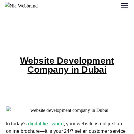
Website Development
Company in Dubai
In today’s
digital-first world
, your website is not just an
online brochure—it is your 24/7 seller, customer service