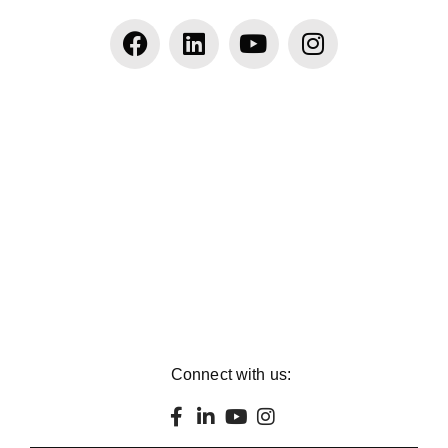
Connect with us: