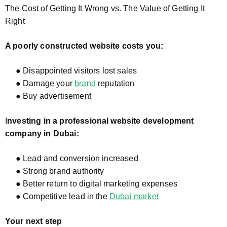
The Cost of Getting It Wrong vs. The Value of Getting It
Right
A poorly constructed website costs you:
● Disappointed visitors lost sales
● Damage your
brand
reputation
● Buy advertisement
I
nvesting in a professional website development
company in Dubai:
● Lead and conversion increased
● Strong brand authority
● Better return to digital marketing expenses
● Competitive lead in the
Dubai market
Your next step