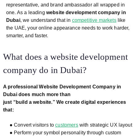
representative, and brand ambassador all wrapped in
one. As a leading
website development company in
Dubai
, we understand that in
competitive markets
like
the UAE, your online appearance needs to work harder,
smarter, and faster.
What does a website development
company do in Dubai?
A professional Website Development Company in
Dubai does much more than
just “build a website.” We create digital experiences
that:
● Convert visitors to
customers
with strategic UX layout
● Perform your symbol personality through custom