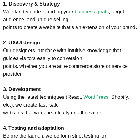
1.
Discovery & Strategy
We start by understanding your
business goals
, target
audience, and unique selling
points to create a website that’s an extension of your brand.
2. UX/UI design
Our designers interface with intuitive knowledge that
guides visitors easily to conversion
points, whether you are an e-commerce store or service
provider.
3. Development
Using the latest techniques (React,
WordPress
, Shopify,
etc.), we create fast, safe
websites that work beautifully on all devices.
4. Testing and adaptation
Before the launch, we perform strict testing for